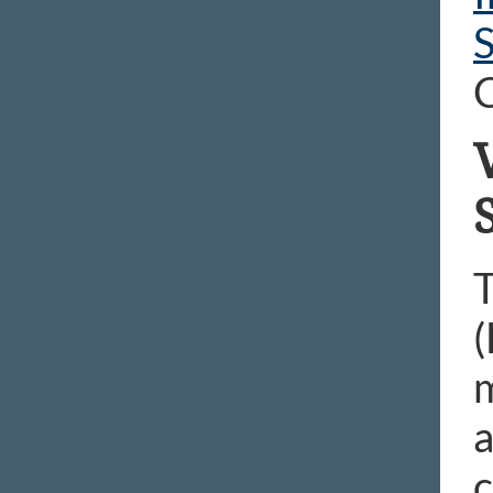
S
C
T
(
a
c