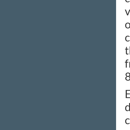
v
o
c
t
f
E
d
c