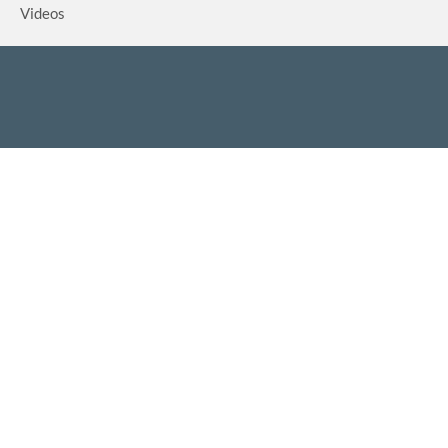
Videos