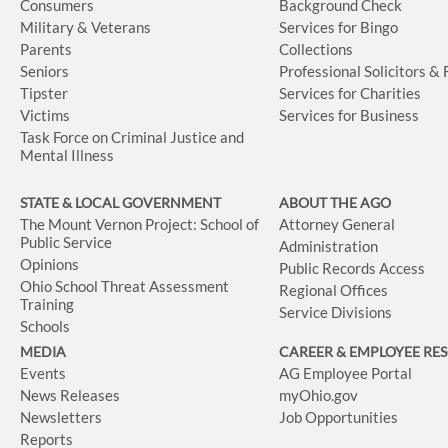
Consumers
Background Check
Military & Veterans
Services for Bingo
Parents
Collections
Seniors
Professional Solicitors &
Tipster
Services for Charities
Victims
Services for Business
Task Force on Criminal Justice and
Mental Illness
STATE & LOCAL GOVERNMENT
ABOUT THE AGO
The Mount Vernon Project: School of
Attorney General
Public Service
Administration
Opinions
Public Records Access
Ohio School Threat Assessment
Regional Offices
Training
Service Divisions
Schools
MEDIA
CAREER & EMPLOYEE RE
Events
AG Employee Portal
News Releases
myOhio.gov
Newsletters
Job Opportunities
Reports