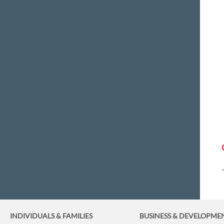
INDIVIDUALS & FAMILIES
BUSINESS
& DEVELOPME