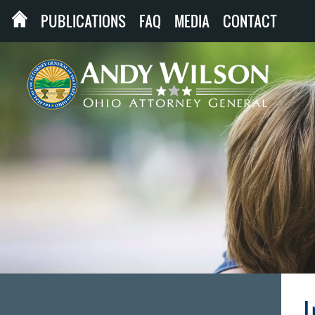
PUBLICATIONS
FAQ
MEDIA
CONTACT
I