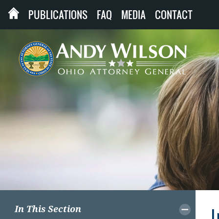
PUBLICATIONS
FAQ
MEDIA
CONTACT
In This Section
I