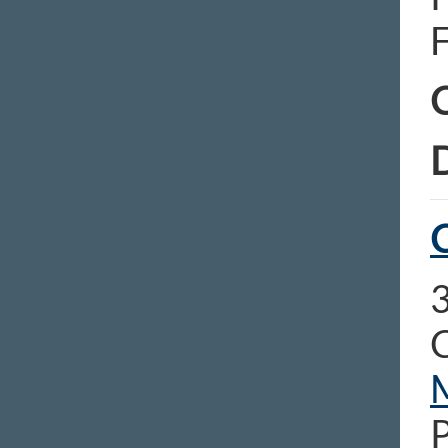
C
D
C
3