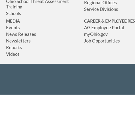
Ohio School Threat Assessment
Regional Offices
Training
Service Divisions
Schools
MEDIA
CAREER & EMPLOYEE RE
Events
AG Employee Portal
News Releases
myOhio.gov
Newsletters
Job Opportunities
Reports
Videos