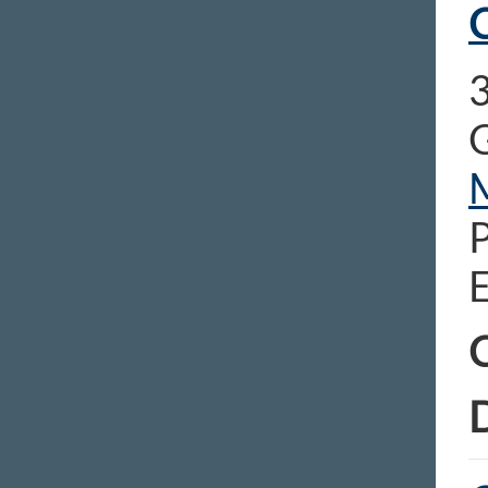
C
E
C
D