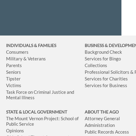
INDIVIDUALS & FAMILIES
BUSINESS
& DEVELOPME
Consumers
Background Check
Military & Veterans
Services for Bingo
Parents
Collections
Seniors
Professional Solicitors &
Tipster
Services for Charities
Victims
Services for Business
Task Force on Criminal Justice and
Mental Illness
STATE & LOCAL GOVERNMENT
ABOUT THE AGO
The Mount Vernon Project: School of
Attorney General
Public Service
Administration
Opinions
Public Records Access