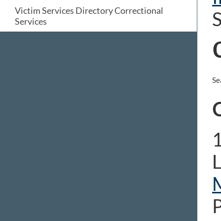
Victim Services Directory Correctional
S
Services
Se
C
1