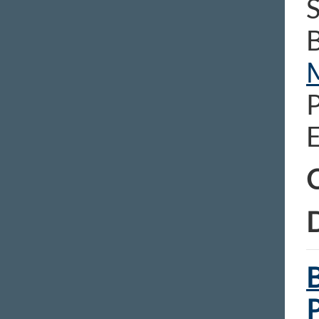
S
E
C
D
B
P