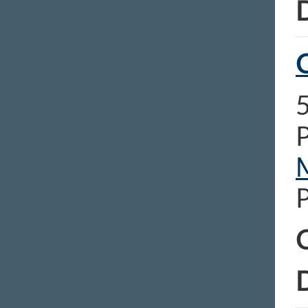
D
C
C
D