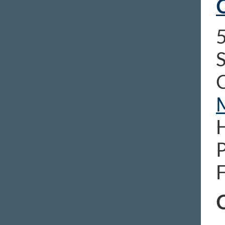
C
5
S
C