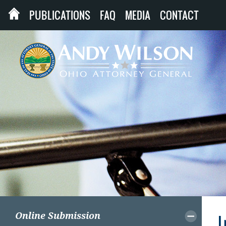
PUBLICATIONS
FAQ
MEDIA
CONTACT
Online Submission
I