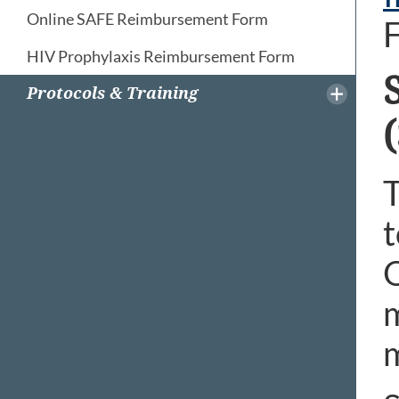
Online SAFE Reimbursement Form
F
HIV Prophylaxis Reimbursement Form
Protocols & Training
T
t
O
m
m