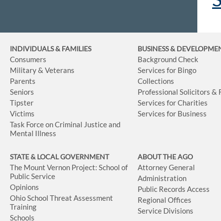
INDIVIDUALS & FAMILIES
BUSINESS
& DEVELOPME
Consumers
Background Check
Military & Veterans
Services for Bingo
Parents
Collections
Seniors
Professional Solicitors &
Tipster
Services for Charities
Victims
Services for Business
Task Force on Criminal Justice and
Mental Illness
STATE & LOCAL GOVERNMENT
ABOUT THE AGO
The Mount Vernon Project: School of
Attorney General
Public Service
Administration
Opinions
Public Records Access
Ohio School Threat Assessment
Regional Offices
Training
Service Divisions
Schools