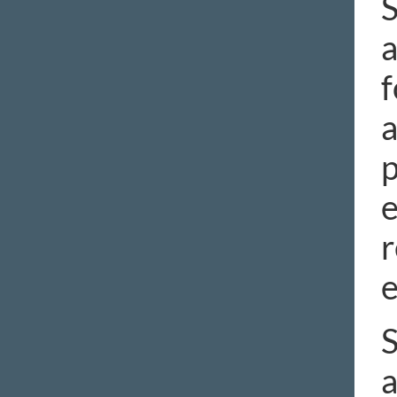
S
a
f
a
p
e
r
S
a