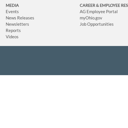
MEDIA
CAREER & EMPLOYEE RE
Events
AG Employee Portal
News Releases
myOhio.gov
Newsletters
Job Opportunities
Reports
Videos