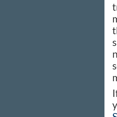
t
m
t
s
n
s
m
I
y