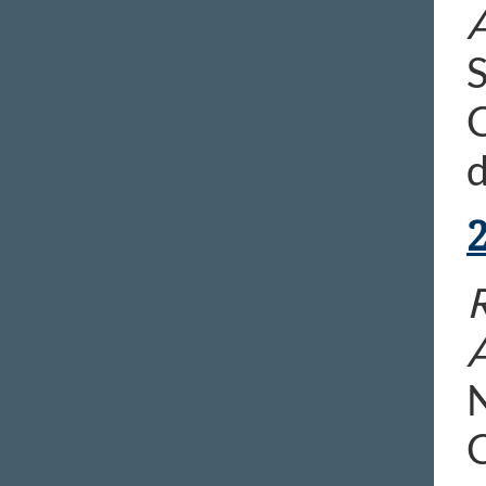
S
C
d
N
C