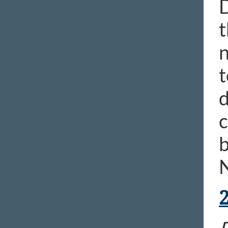
D
t
n
t
d
c
b
N