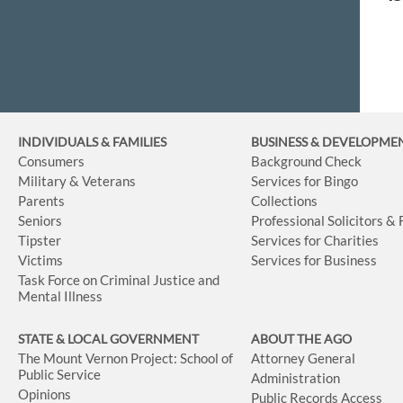
INDIVIDUALS & FAMILIES
BUSINESS
& DEVELOPME
Consumers
Background Check
Military & Veterans
Services for Bingo
Parents
Collections
Seniors
Professional Solicitors &
Tipster
Services for Charities
Victims
Services for Business
Task Force on Criminal Justice and
Mental Illness
STATE & LOCAL GOVERNMENT
ABOUT THE AGO
The Mount Vernon Project: School of
Attorney General
Public Service
Administration
Opinions
Public Records Access