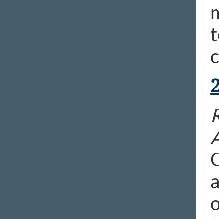
m
t
c
R
C
a
o