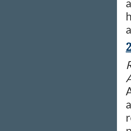
a
h
a
A
a
r
p