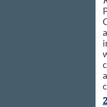
R
P
C
a
i
w
a
c