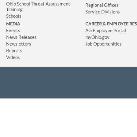
Ohio School Threat Assessment
Regional Offices
Training
Service Divisions
Schools
MEDIA
CAREER & EMPLOYEE RE
Events
AG Employee Portal
News Releases
myOhio.gov
Newsletters
Job Opportunities
Reports
Videos