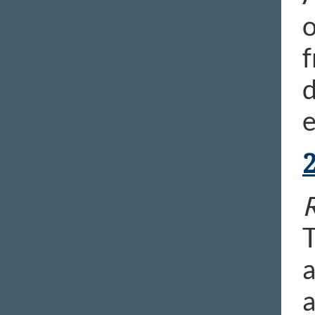
o
f
d
e
R
T
a
a