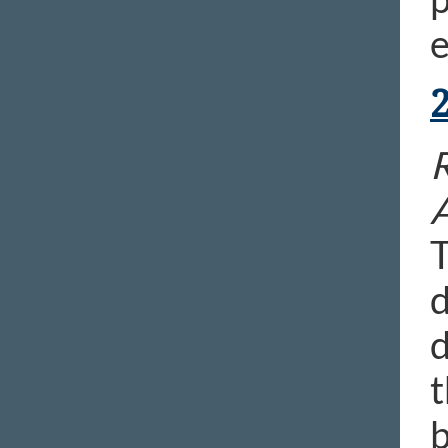
e
R
T
d
d
t
b