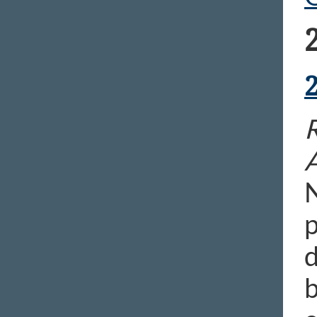
N
p
d
b