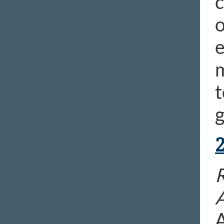
c
o
e
m
t
g
R
A