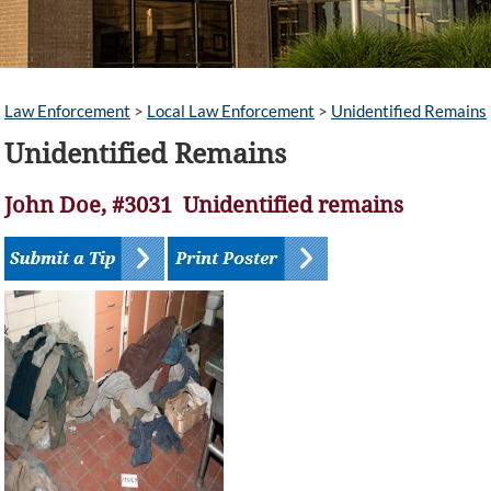
Law Enforcement
>
Local Law Enforcement
>
Unidentified Remains
Unidentified Remains
John Doe, #3031 Unidentified remains