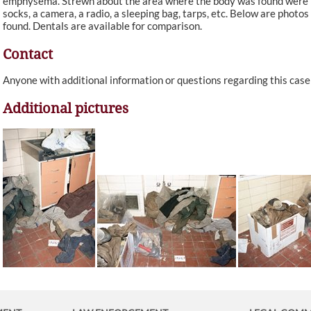
emphysema. Strewn about the area where the body was found were blan
socks, a camera, a radio, a sleeping bag, tarps, etc. Below are photos
found. Dentals are available for comparison.
Contact
Anyone with additional information or questions regarding this cas
Additional pictures