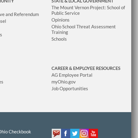
MUNITY
STATE & LOCAL GOVERNMENT
The Mount Vernon Project: School of
Public Service
tive and Referendum
Opinions
sel
Ohio School Threat Assessment
Training
ws
Schools
CAREER & EMPLOYEE RESOURCES
AG Employee Portal
es
myOhio.gov
Job Opportunities
Ohio Checkbook