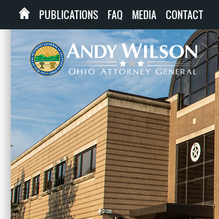
PUBLICATIONS
FAQ
MEDIA
CONTACT