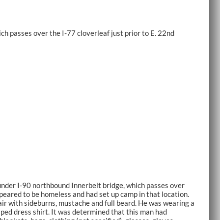
h passes over the I-77 cloverleaf just prior to E. 22nd
nder I-90 northbound Innerbelt bridge, which passes over
appeared to be homeless and had set up camp in that location.
ir with sideburns, mustache and full beard. He was wearing a
iped dress shirt. It was determined that this man had