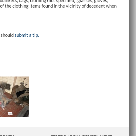
kets, bags, clothing (not specified), glasses, gloves,
 of the clothing items found in the vicinity of decedent when
e should
submit a tip.