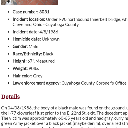
Case number: 3031
Incident location:
Under I-90 northbound Innerbelt bridge, whic
Cleveland, Ohio - Cuyahoga County
Incident date:
4/8/1986
Homicide date:
Unknown
Gender:
Male
Race/Ethnicity:
Black
Height:
67", Measured
Weight:
90lbs
Hair color:
Grey
Law enforcement agency:
Cuyahoga County Coroner's Office
Details
On 04/08/1986, the body of a black male was found on the ground, u
the I-77 cloverleaf just prior to the E. 22nd St. exit. The decedent 
The victim was approximately 60-65 years old and had gray, curly ha
green Army jacket over a black jacket (maybe denim), over a red str