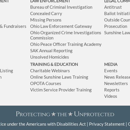
MENT
LAW ENFORCEMENT
LEGAL COM
Bureau of Criminal Investigation
Antitrust
Concealed Carry
Ballot Initia
Missing Persons
Outside Coun
 & Fundraisers
Ohio Law Enforcement Gateway
Prosecution
Ohio Organized Crime Investigations
Sunshine La
Commission
Ohio Peace Officer Training Academy
SAK Annual Reporting
Unsolved Homicides
TRAINING & EDUCATION
MEDIA
isting
Charitable Webinars
Events
n
Online Sunshine Laws Training
News Releas
OPOTA Courses
Newsletters
Victim Service Provider Training
Reports
Videos
ice under the Americans with Disabilities Act
Privacy Statement