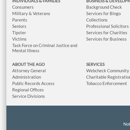
INDIVIDUALS & FAMILIES
BUSINESS
& DEVELOP
Consumers
Background Check
Military & Veterans
Services for Bingo
Parents
Collections
Seniors
Professional Solicitors
Tipster
Services for Charities
Victims
Services for Business
Task Force on Criminal Justice and
Mental Illness
ABOUT THE AGO
SERVICES
Attorney General
Webcheck Community L
Administration
Charitable Registratio
Public Records Access
Tobacco Enforcement
Regional Offices
Service Divisions
Not