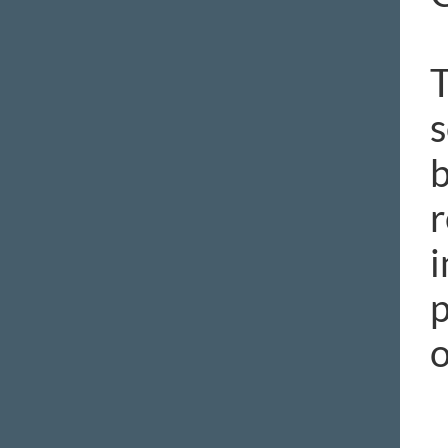
T
s
b
r
i
p
o