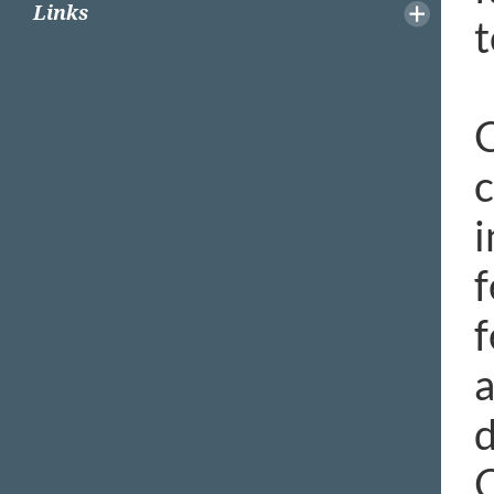
Links
t
C
c
i
f
f
a
d