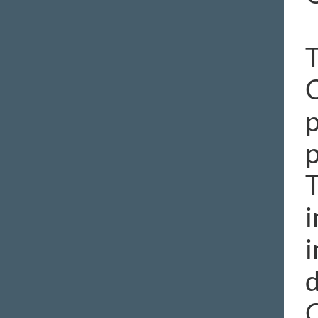
T
C
p
p
T
i
i
d