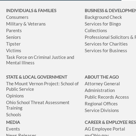
INDIVIDUALS & FAMILIES
BUSINESS
& DEVELOPME
Consumers
Background Check
Military & Veterans
Services for Bingo
Parents
Collections
Seniors
Professional Solicitors &
Tipster
Services for Charities
Victims
Services for Business
Task Force on Criminal Justice and
Mental Illness
STATE & LOCAL GOVERNMENT
ABOUT THE AGO
The Mount Vernon Project: School of
Attorney General
Public Service
Administration
Opinions
Public Records Access
Ohio School Threat Assessment
Regional Offices
Training
Service Divisions
Schools
MEDIA
CAREER & EMPLOYEE RE
Events
AG Employee Portal
News Releases
myOhio.gov