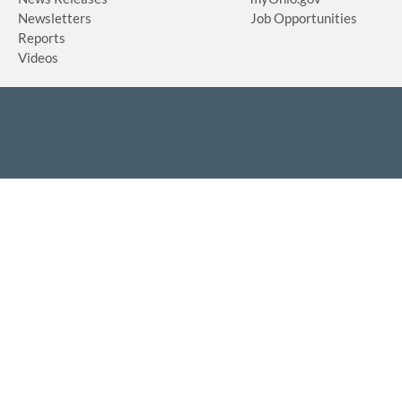
Newsletters
Job Opportunities
Reports
Videos