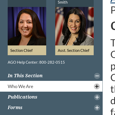
Smith
P
T
Section Chief
Asst. Section Chief
O
AGO Help Center: 800-282-0515
p
C
In This Section
t
Who We Are
Publications
d
Forms
f