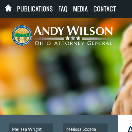
PUBLICATIONS
FAQ
MEDIA
CONTACT
Melissa Wright
Melissa Szozda