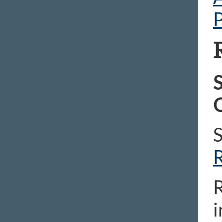
P
S
C
R
i