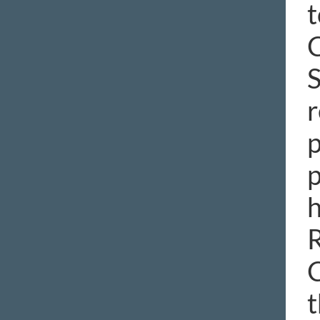
t
C
S
r
p
p
h
R
C
t