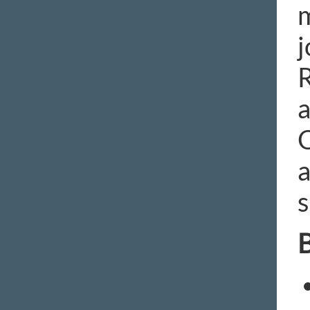
m
j
R
a
O
a
s