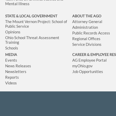
Mental Illness
STATE & LOCAL GOVERNMENT
ABOUT THE AGO
The Mount Vernon Project: School of
Attorney General
Public Service
Administration
Opinions
Public Records Access
Ohio School Threat Assessment
Regional Offices
Training
Service Divisions
Schools
MEDIA
CAREER & EMPLOYEE RE
Events
AG Employee Portal
News Releases
myOhio.gov
Newsletters
Job Opportunities
Reports
Videos