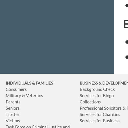
INDIVIDUALS & FAMILIES
BUSINESS
& DEVELOPME
Consumers
Background Check
Military & Veterans
Services for Bingo
Parents
Collections
Seniors
Professional Solicitors &
Tipster
Services for Charities
Victims
Services for Business
Task Force on Criminal Justice and