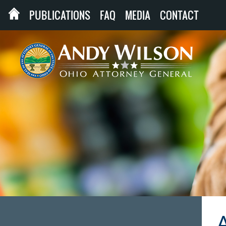
PUBLICATIONS
FAQ
MEDIA
CONTACT