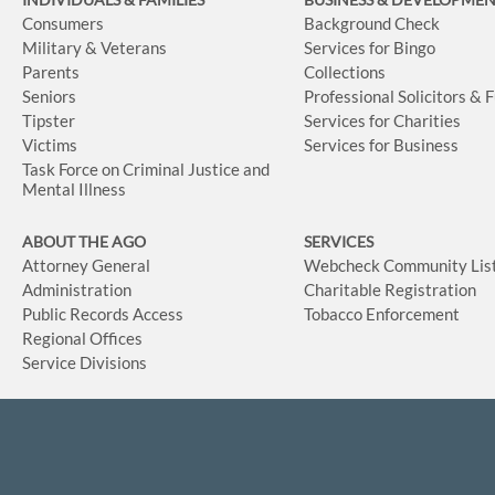
Consumers
Background Check
Military & Veterans
Services for Bingo
Parents
Collections
Seniors
Professional Solicitors & 
Tipster
Services for Charities
Victims
Services for Business
Task Force on Criminal Justice and
Mental Illness
ABOUT THE AGO
SERVICES
Attorney General
Webcheck Community Lis
Administration
Charitable Registration
Public Records Access
Tobacco Enforcement
Regional Offices
Service Divisions