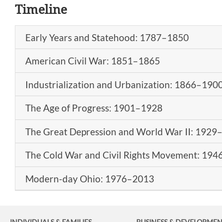
Timeline
Early Years and Statehood: 1787–1850
American Civil War: 1851–1865
Industrialization and Urbanization: 1866–190
The Age of Progress: 1901–1928
The Great Depression and World War II: 1929
The Cold War and Civil Rights Movement: 19
Modern-day Ohio: 1976–2013
INDIVIDUALS & FAMILIES
BUSINESS
& DEVELOPME