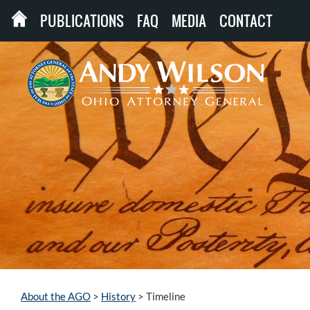
PUBLICATIONS
FAQ
MEDIA
CONTACT
About the AGO
>
History
>
Timeline