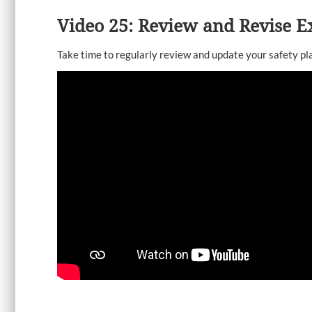
Video 25: Review and Revise Ex
Take time to regularly review and update your safety pl