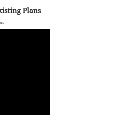
isting Plans
an.