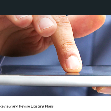
Review and Revise Existing Plans