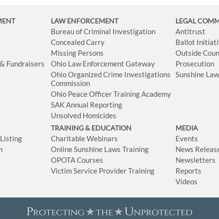
MENT
LAW ENFORCEMENT
LEGAL COM
Bureau of Criminal Investigation
Antitrust
Concealed Carry
Ballot Initia
Missing Persons
Outside Coun
 & Fundraisers
Ohio Law Enforcement Gateway
Prosecution
Ohio Organized Crime Investigations
Sunshine La
Commission
Ohio Peace Officer Training Academy
SAK Annual Reporting
Unsolved Homicides
TRAINING & EDUCATION
MEDIA
isting
Charitable Webinars
Events
n
Online Sunshine Laws Training
News Releas
OPOTA Courses
Newsletters
Victim Service Provider Training
Reports
Videos