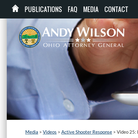
PUBLICATIONS
FAQ
MEDIA
CONTACT
Media
>
Videos
>
Active Shooter Response
>
Video 25: 