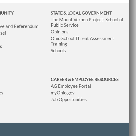
MUNITY
STATE & LOCAL GOVERNMENT
The Mount Vernon Project: School of
Public Service
tive and Referendum
Opinions
sel
Ohio School Threat Assessment
Training
ws
Schools
CAREER & EMPLOYEE RESOURCES
AG Employee Portal
es
myOhio.gov
Job Opportunities