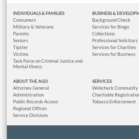
INDIVIDUALS & FAMILIES
BUSINESS
& DEVELOP
Consumers
Background Check
Military & Veterans
Services for Bingo
Parents
Collections
Seniors
Professional Solicitors
Tipster
Services for Charities
Victims
Services for Business
Task Force on Criminal Justice and
Mental Illness
ABOUT THE AGO
SERVICES
Attorney General
Webcheck Community L
Administration
Charitable Registratio
Public Records Access
Tobacco Enforcement
Regional Offices
Service Divisions