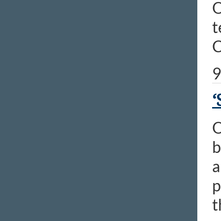
O
t
C
9
‘
O
b
a
p
t