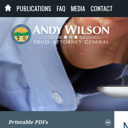
PUBLICATIONS
FAQ
MEDIA
CONTACT
Printable PDFs