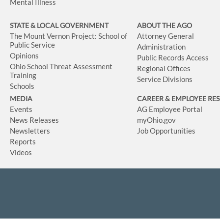
Mental Illness
STATE & LOCAL GOVERNMENT
ABOUT THE AGO
The Mount Vernon Project: School of
Attorney General
Public Service
Administration
Opinions
Public Records Access
Ohio School Threat Assessment
Regional Offices
Training
Service Divisions
Schools
MEDIA
CAREER & EMPLOYEE RE
Events
AG Employee Portal
News Releases
myOhio.gov
Newsletters
Job Opportunities
Reports
Videos