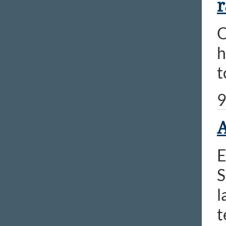
r
O
h
t
9
A
E
S
l
t