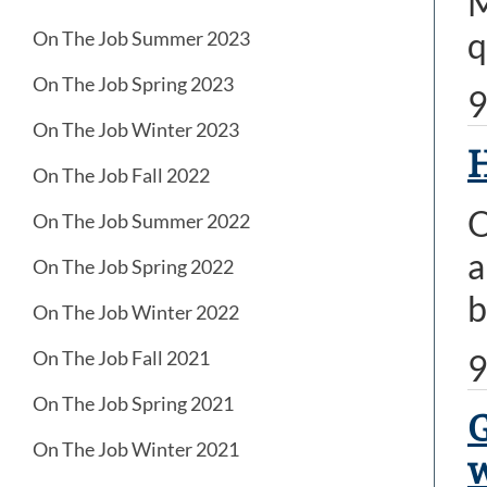
M
q
On The Job Summer 2023
On The Job Spring 2023
9
On The Job Winter 2023
H
On The Job Fall 2022
O
On The Job Summer 2022
a
On The Job Spring 2022
b
On The Job Winter 2022
On The Job Fall 2021
9
On The Job Spring 2021
G
On The Job Winter 2021
w