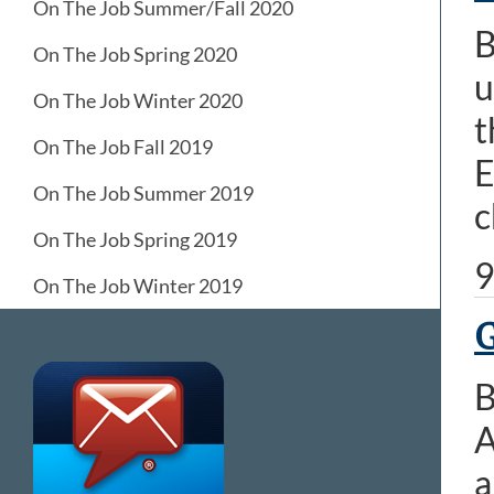
On The Job Summer/Fall 2020
B
On The Job Spring 2020
u
On The Job Winter 2020
t
On The Job Fall 2019
E
On The Job Summer 2019
c
On The Job Spring 2019
9
On The Job Winter 2019
G
B
A
a