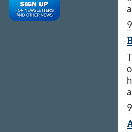
a
9
B
T
o
h
a
9
A