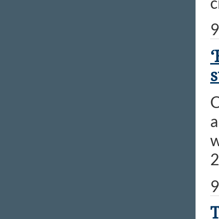
c
9
‘
s
C
a
w
2
9
T