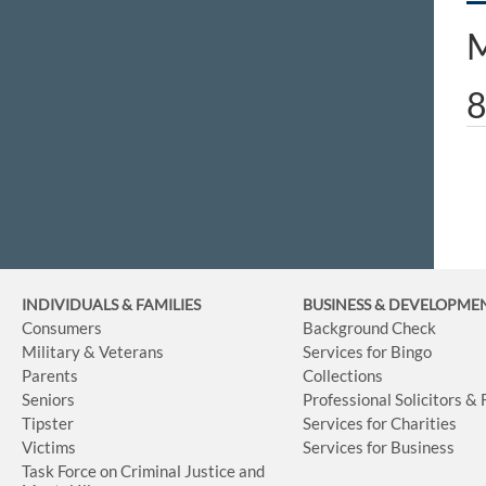
M
8
INDIVIDUALS & FAMILIES
BUSINESS
& DEVELOPME
Consumers
Background Check
Military & Veterans
Services for Bingo
Parents
Collections
Seniors
Professional Solicitors &
Tipster
Services for Charities
Victims
Services for Business
Task Force on Criminal Justice and