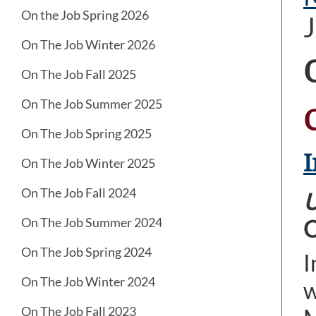
On the Job Spring 2026
J
On The Job Winter 2026
On The Job Fall 2025
On The Job Summer 2025
On The Job Spring 2025
I
On The Job Winter 2025
On The Job Fall 2024
U
On The Job Summer 2024
C
On The Job Spring 2024
I
On The Job Winter 2024
w
On The Job Fall 2023