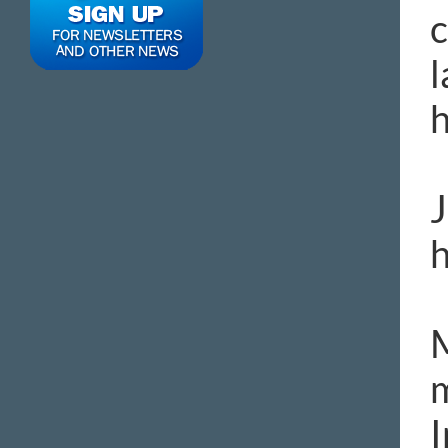
c
l
h
J
h
M
m
I