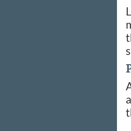
L
m
t
s
P
A
a
t