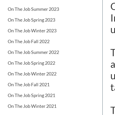
O
On The Job Summer 2023
I
On The Job Spring 2023
u
On The Job Winter 2023
On The Job Fall 2022
T
On The Job Summer 2022
a
On The Job Spring 2022
u
On The Job Winter 2022
t
On The Job Fall 2021
On The Job Spring 2021
On The Job Winter 2021
T