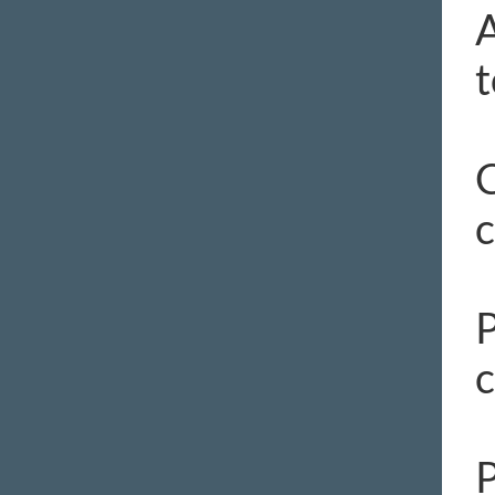
A
t
C
c
P
c
P