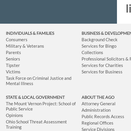
l
INDIVIDUALS & FAMILIES
BUSINESS
& DEVELOPME
Consumers
Background Check
Military & Veterans
Services for Bingo
Parents
Collections
Seniors
Professional Solicitors &
Tipster
Services for Charities
Victims
Services for Business
Task Force on Criminal Justice and
Mental Illness
STATE & LOCAL GOVERNMENT
ABOUT THE AGO
The Mount Vernon Project: School of
Attorney General
Public Service
Administration
Opinions
Public Records Access
Ohio School Threat Assessment
Regional Offices
Training
Service Divisions