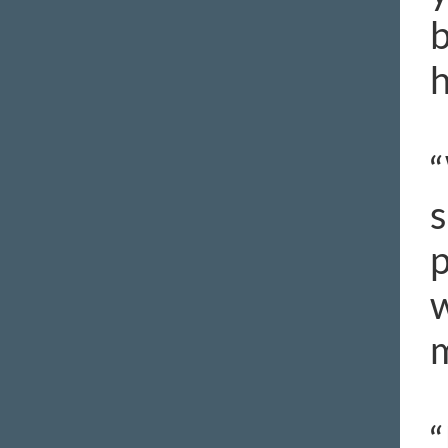
b
h
“
s
p
w
m
“