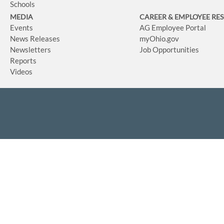
Schools
MEDIA
CAREER & EMPLOYEE RE
Events
AG Employee Portal
News Releases
myOhio.gov
Newsletters
Job Opportunities
Reports
Videos