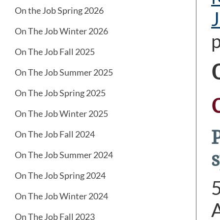
On the Job Spring 2026
J
On The Job Winter 2026
p
On The Job Fall 2025
On The Job Summer 2025
On The Job Spring 2025
On The Job Winter 2025
On The Job Fall 2024
s
On The Job Summer 2024
On The Job Spring 2024
On The Job Winter 2024
A
On The Job Fall 2023