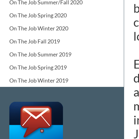
On The Job Summer/Fall 2020
b
On The Job Spring 2020
c
On The Job Winter 2020
l
On The Job Fall 2019
On The Job Summer 2019
E
On The Job Spring 2019
d
On The Job Winter 2019
a
m
i
J