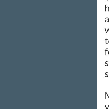
h
a
w
t
f
s
s
M
y