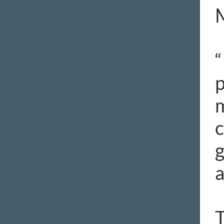
“
p
m
c
g
a
T