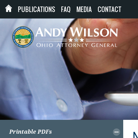
PUBLICATIONS
FAQ
MEDIA
CONTACT
Printable PDFs