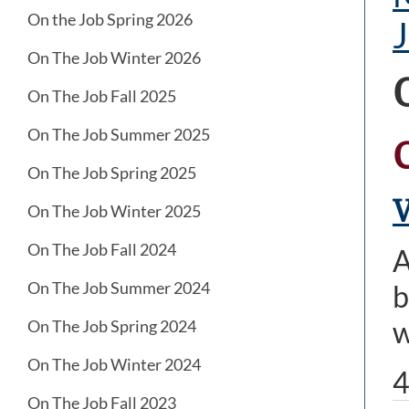
On the Job Spring 2026
J
On The Job Winter 2026
On The Job Fall 2025
On The Job Summer 2025
On The Job Spring 2025
V
On The Job Winter 2025
On The Job Fall 2024
A
On The Job Summer 2024
b
w
On The Job Spring 2024
On The Job Winter 2024
4
On The Job Fall 2023