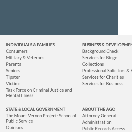
INDIVIDUALS & FAMILIES
BUSINESS
& DEVELOPME
Consumers
Background Check
Military & Veterans
Services for Bingo
Parents
Collections
Seniors
Professional Solicitors &
Tipster
Services for Charities
Victims
Services for Business
Task Force on Criminal Justice and
Mental Illness
STATE & LOCAL GOVERNMENT
ABOUT THE AGO
The Mount Vernon Project: School of
Attorney General
Public Service
Administration
Opinions
Public Records Access