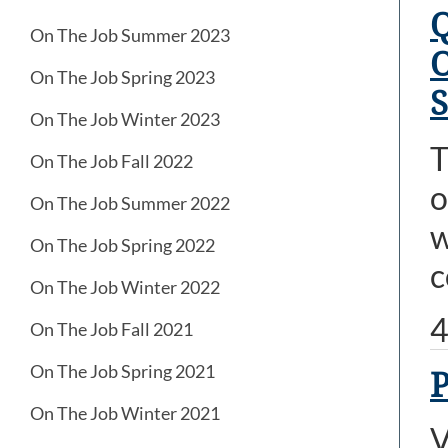
Q
On The Job Summer 2023
O
On The Job Spring 2023
S
On The Job Winter 2023
T
On The Job Fall 2022
o
On The Job Summer 2022
w
On The Job Spring 2022
c
On The Job Winter 2022
4
On The Job Fall 2021
On The Job Spring 2021
P
On The Job Winter 2021
V