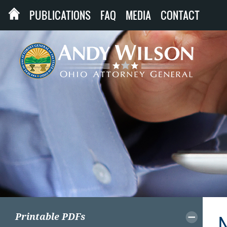
PUBLICATIONS
FAQ
MEDIA
CONTACT
Printable PDFs