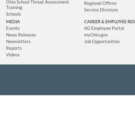
Ohio School Threat Assessment
Regional Offices
Training
Service Divisions
Schools
MEDIA
CAREER & EMPLOYEE RE
Events
AG Employee Portal
News Releases
myOhio.gov
Newsletters
Job Opportunities
Reports
Videos