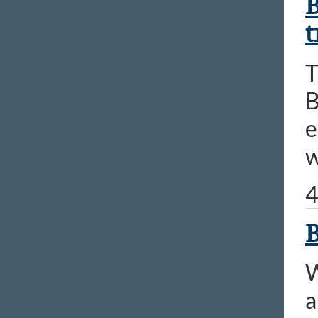
B
t
T
B
e
w
4
B
W
a