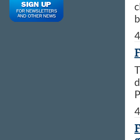
c
b
4
F
T
d
P
4
F