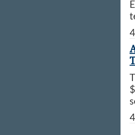
E
t
4
A
T
T
$
s
4