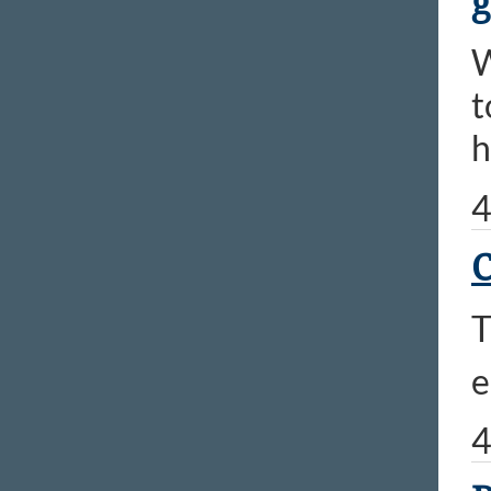
g
​
t
h
4
C
T
e
4