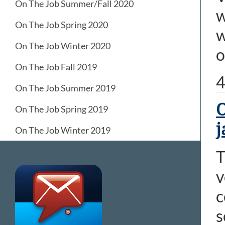
On The Job Summer/Fall 2020
w
On The Job Spring 2020
w
On The Job Winter 2020
o
On The Job Fall 2019
4
On The Job Summer 2019
O
On The Job Spring 2019
j
On The Job Winter 2019
T
v
c
s