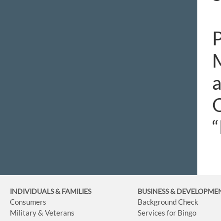
P
M
a
O
“
INDIVIDUALS & FAMILIES
BUSINESS
& DEVELOPME
Consumers
Background Check
Military & Veterans
Services for Bingo