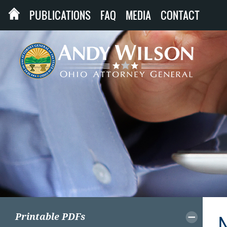
PUBLICATIONS
FAQ
MEDIA
CONTACT
Printable PDFs