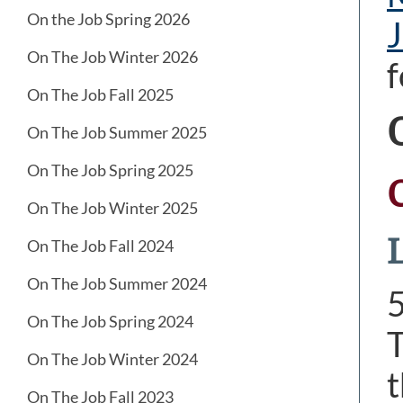
On the Job Spring 2026
J
On The Job Winter 2026
f
On The Job Fall 2025
On The Job Summer 2025
On The Job Spring 2025
On The Job Winter 2025
L
On The Job Fall 2024
On The Job Summer 2024
On The Job Spring 2024
T
On The Job Winter 2024
t
On The Job Fall 2023