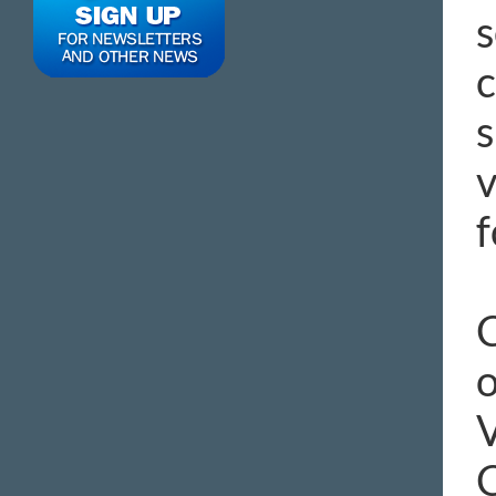
s
c
s
v
f
C
o
C