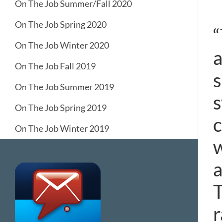
On The Job Summer/Fall 2020
On The Job Spring 2020
“
On The Job Winter 2020
a
On The Job Fall 2019
s
On The Job Summer 2019
s
On The Job Spring 2019
c
On The Job Winter 2019
w
a
T
r