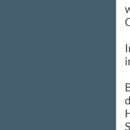
w
O
I
i
B
d
H
S