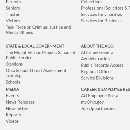
Parents
Collections
Seniors
Professional Solicitors &
Tipster
Services for Charities
Victims
Services for Business
Task Force on Criminal Justice and
Mental Illness
STATE & LOCAL GOVERNMENT
ABOUT THE AGO
The Mount Vernon Project: School of
Attorney General
Public Service
Administration
Opinions
Public Records Access
Ohio School Threat Assessment
Regional Offices
Training
Service Divisions
Schools
MEDIA
CAREER & EMPLOYEE RE
Events
AG Employee Portal
News Releases
myOhio.gov
Newsletters
Job Opportunities
Reports
Videos