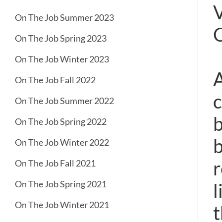
V
On The Job Summer 2023
On The Job Spring 2023
On The Job Winter 2023
A
On The Job Fall 2022
c
On The Job Summer 2022
b
On The Job Spring 2022
b
On The Job Winter 2022
r
On The Job Fall 2021
On The Job Spring 2021
l
On The Job Winter 2021
t