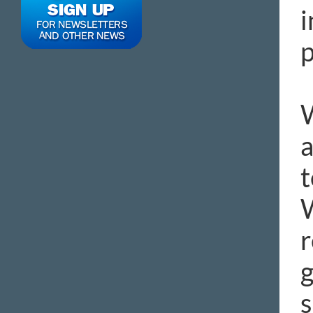
i
p
W
a
t
W
r
g
s