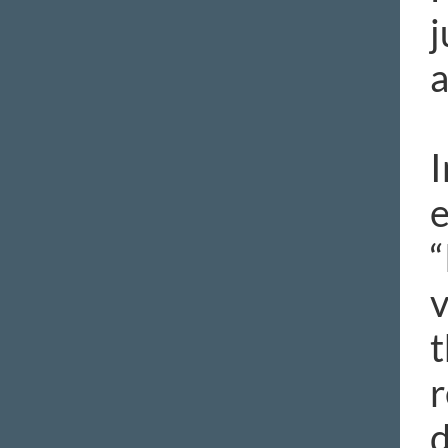
j
a
I
e
“
v
t
r
d