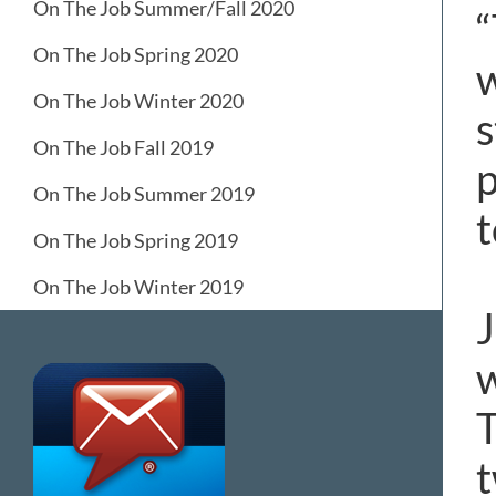
On The Job Summer/Fall 2020
“
On The Job Spring 2020
w
On The Job Winter 2020
s
On The Job Fall 2019
p
On The Job Summer 2019
t
On The Job Spring 2019
On The Job Winter 2019
J
w
T
t