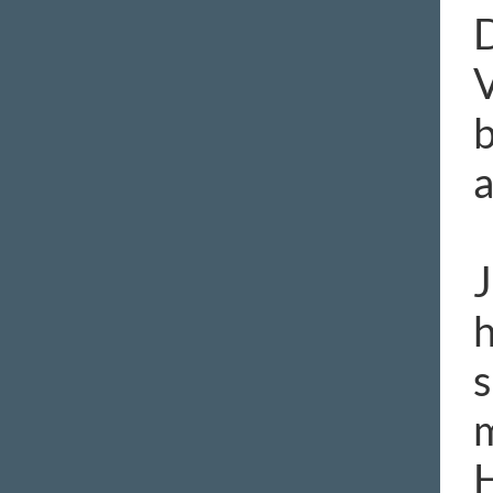
D
V
b
a
J
h
s
m
H