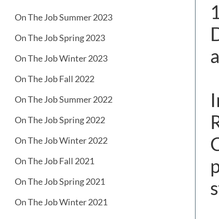
1
On The Job Summer 2023
D
On The Job Spring 2023
a
On The Job Winter 2023
On The Job Fall 2022
I
On The Job Summer 2022
R
On The Job Spring 2022
C
On The Job Winter 2022
p
On The Job Fall 2021
On The Job Spring 2021
s
On The Job Winter 2021