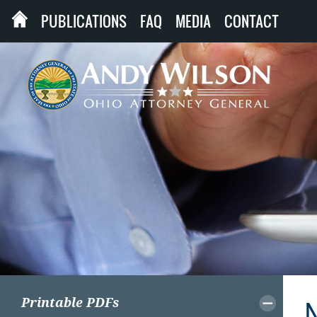
PUBLICATIONS
FAQ
MEDIA
CONTACT
Printable PDFs