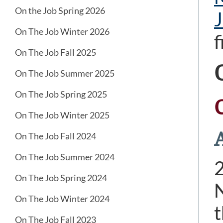
On the Job Spring 2026
J
On The Job Winter 2026
f
On The Job Fall 2025
On The Job Summer 2025
On The Job Spring 2025
On The Job Winter 2025
A
On The Job Fall 2024
On The Job Summer 2024
On The Job Spring 2024
N
On The Job Winter 2024
t
On The Job Fall 2023