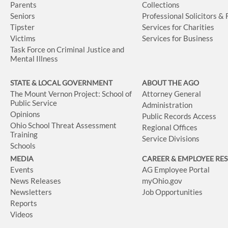
Parents
Collections
Seniors
Professional Solicitors &
Tipster
Services for Charities
Victims
Services for Business
Task Force on Criminal Justice and
Mental Illness
STATE & LOCAL GOVERNMENT
ABOUT THE AGO
The Mount Vernon Project: School of
Attorney General
Public Service
Administration
Opinions
Public Records Access
Ohio School Threat Assessment
Regional Offices
Training
Service Divisions
Schools
MEDIA
CAREER & EMPLOYEE RE
Events
AG Employee Portal
News Releases
myOhio.gov
Newsletters
Job Opportunities
Reports
Videos