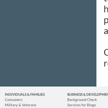
h
p
a
O
r
INDIVIDUALS & FAMILIES
BUSINESS
& DEVELOPME
Consumers
Background Check
Military & Veterans
Services for Bingo