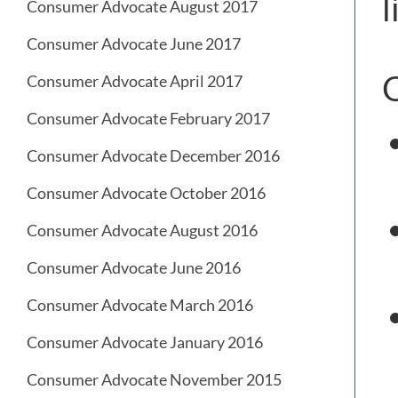
l
Consumer Advocate August 2017
Consumer Advocate June 2017
O
Consumer Advocate April 2017
Consumer Advocate February 2017
Consumer Advocate December 2016
Consumer Advocate October 2016
Consumer Advocate August 2016
Consumer Advocate June 2016
Consumer Advocate March 2016
Consumer Advocate January 2016
Consumer Advocate November 2015