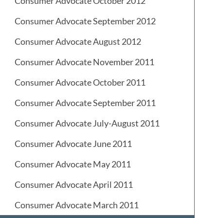
Consumer Advocate October 2012
Consumer Advocate September 2012
Consumer Advocate August 2012
Consumer Advocate November 2011
Consumer Advocate October 2011
Consumer Advocate September 2011
Consumer Advocate July-August 2011
Consumer Advocate June 2011
Consumer Advocate May 2011
Consumer Advocate April 2011
Consumer Advocate March 2011