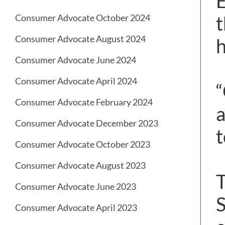
E
t
Consumer Advocate October 2024
Consumer Advocate August 2024
h
Consumer Advocate June 2024
Consumer Advocate April 2024
“
Consumer Advocate February 2024
a
Consumer Advocate December 2023
t
Consumer Advocate October 2023
Consumer Advocate August 2023
T
Consumer Advocate June 2023
S
Consumer Advocate April 2023