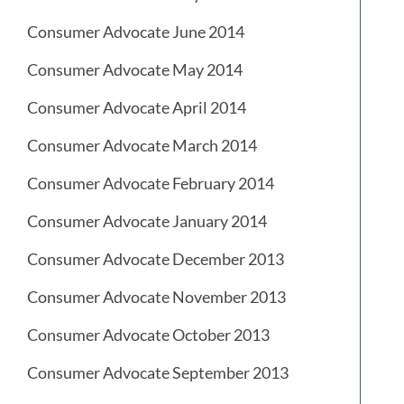
Consumer Advocate June 2014
Consumer Advocate May 2014
Consumer Advocate April 2014
Consumer Advocate March 2014
Consumer Advocate February 2014
Consumer Advocate January 2014
Consumer Advocate December 2013
Consumer Advocate November 2013
Consumer Advocate October 2013
Consumer Advocate September 2013