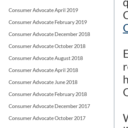
q
Consumer Advocate April 2019
C
Consumer Advocate February 2019
O
Consumer Advocate December 2018
Consumer Advocate October 2018
E
Consumer Advocate August 2018
r
Consumer Advocate April 2018
h
Consumer Advocate June 2018
O
Consumer Advocate February 2018
Consumer Advocate December 2017
W
Consumer Advocate October 2017