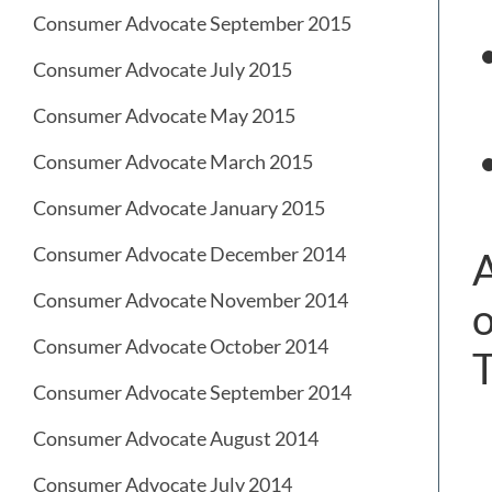
Consumer Advocate September 2015
Consumer Advocate July 2015
Consumer Advocate May 2015
Consumer Advocate March 2015
Consumer Advocate January 2015
Consumer Advocate December 2014
A
Consumer Advocate November 2014
o
Consumer Advocate October 2014
T
Consumer Advocate September 2014
Consumer Advocate August 2014
Consumer Advocate July 2014