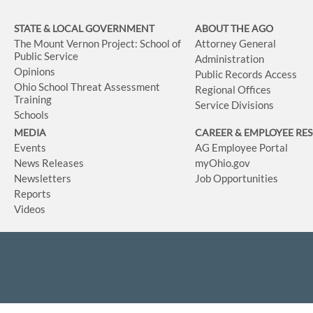
STATE & LOCAL GOVERNMENT
ABOUT THE AGO
The Mount Vernon Project: School of
Attorney General
Public Service
Administration
Opinions
Public Records Access
Ohio School Threat Assessment
Regional Offices
Training
Service Divisions
Schools
MEDIA
CAREER & EMPLOYEE RE
Events
AG Employee Portal
News Releases
myOhio.gov
Newsletters
Job Opportunities
Reports
Videos