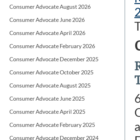
Consumer Advocate August 2026
Consumer Advocate June 2026
T
Consumer Advocate April 2026
Consumer Advocate February 2026
Consumer Advocate December 2025
Consumer Advocate October 2025
Consumer Advocate August 2025
Consumer Advocate June 2025
O
Consumer Advocate April 2025
a
Consumer Advocate February 2025
Consumer Advocate December 2024