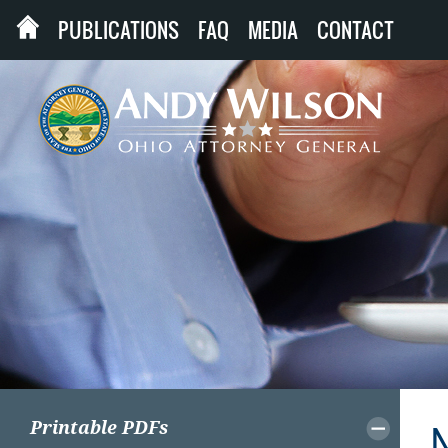
PUBLICATIONS
FAQ
MEDIA
CONTACT
Printable PDFs