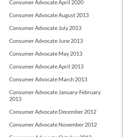
Consumer Advocate April 2020
Consumer Advocate August 2013
Consumer Advocate July 2013
Consumer Advocate June 2013
Consumer Advocate May 2013
Consumer Advocate April 2013
Consumer Advocate March 2013
Consumer Advocate January-February
2013
Consumer Advocate December 2012
Consumer Advocate November 2012