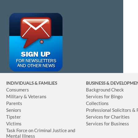
INDIVIDUALS & FAMILIES
BUSINESS
& DEVELOPME
Consumers
Background Check
Military & Veterans
Services for Bingo
Parents
Collections
Seniors
Professional Solicitors &
Tipster
Services for Charities
Victims
Services for Business
Task Force on Criminal Justice and
Mental Illness