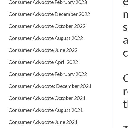
e
Consumer Advocate February 2023
m
Consumer Advocate December 2022
s
Consumer Advocate October 2022
a
Consumer Advocate August 2022
c
Consumer Advocate June 2022
Consumer Advocate April 2022
Consumer Advocate February 2022
O
Consumer Advocate: December 2021
r
Consumer Advocate October 2021
t
Consumer Advocate August 2021
Consumer Advocate June 2021