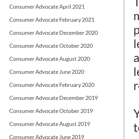
T
Consumer Advocate April 2021
m
Consumer Advocate February 2021
p
Consumer Advocate December 2020
l
Consumer Advocate October 2020
a
Consumer Advocate August 2020
l
Consumer Advocate June 2020
r
Consumer Advocate February 2020
Consumer Advocate December 2019
Y
Consumer Advocate October 2019
t
Consumer Advocate August 2019
Consumer Advocate June 2019