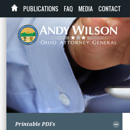
PUBLICATIONS
FAQ
MEDIA
CONTACT
Printable PDFs