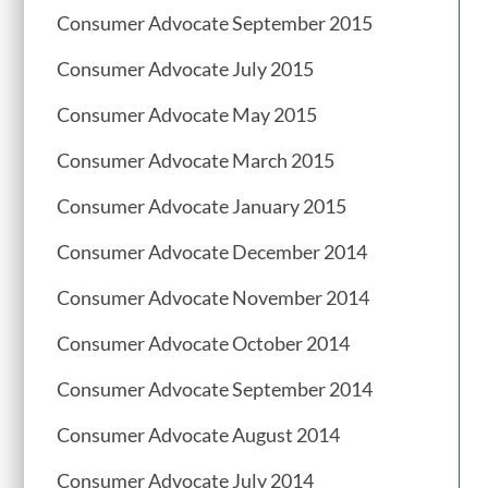
Consumer Advocate September 2015
Consumer Advocate July 2015
Consumer Advocate May 2015
Consumer Advocate March 2015
Consumer Advocate January 2015
Consumer Advocate December 2014
Consumer Advocate November 2014
Consumer Advocate October 2014
Consumer Advocate September 2014
Consumer Advocate August 2014
Consumer Advocate July 2014