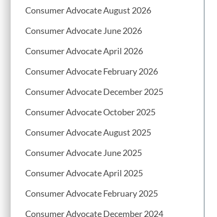
Consumer Advocate August 2026
Consumer Advocate June 2026
Consumer Advocate April 2026
Consumer Advocate February 2026
Consumer Advocate December 2025
Consumer Advocate October 2025
Consumer Advocate August 2025
Consumer Advocate June 2025
Consumer Advocate April 2025
Consumer Advocate February 2025
Consumer Advocate December 2024