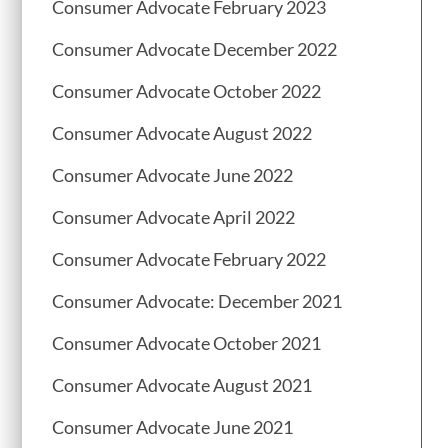
Consumer Advocate February 2023
Consumer Advocate December 2022
Consumer Advocate October 2022
Consumer Advocate August 2022
Consumer Advocate June 2022
Consumer Advocate April 2022
Consumer Advocate February 2022
Consumer Advocate: December 2021
Consumer Advocate October 2021
Consumer Advocate August 2021
Consumer Advocate June 2021