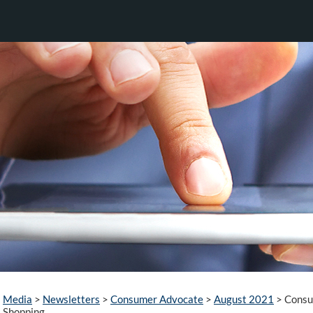
Media
>
Newsletters
>
Consumer Advocate
>
August 2021
>
Consum
Shopping