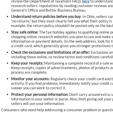
review the Department of Taxation’s FAQs
here
to understand 
research sellers’ reputations by reading customer reviews and
General’s Office and Better Business Bureau.
Understand return policies before you buy
: In Ohio, sellers ca
“no returns,” but they must clearly tell you what their policy i
example, the return policy shouldn’t be posted only on the back
Stay safe online:
The tax holiday applies to qualifying online 
shopping online, research websites you plan to use and make s
information or payment details. (In the web address, look for th
a credit card, which generally gives you stronger protections 
Check the exclusions and limitations of an offer:
Exclusions an
including those online, so review terms and conditions careful
Keep your receipts:
Maintaining a complete record of a sale wi
Keep receipts, copies of advertisements, photos of products a
process are complete.
Monitor your accounts:
Regularly check your credit card and 
activity. If you find problems, immediately notify your credit 
sooner you can work to correct it.
Protect your personal information:
Don’t carry around extra, u
information in your wallet or purse. Also, limit giving out you
sellers will use your information.
Consumers who need help addressing a consumer problem or questio