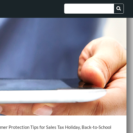
er Protection Tips for Sales Tax Holiday, Back-to-School