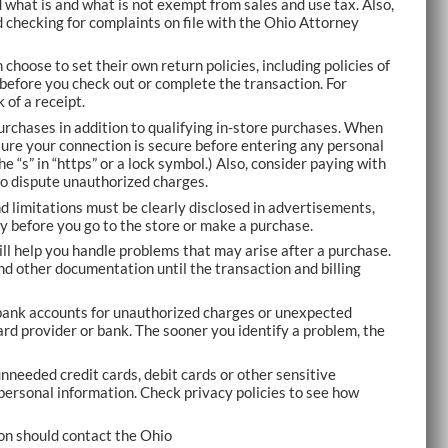
what is and what is not exempt from sales and use tax. Also,
 checking for complaints on file with the Ohio Attorney
n choose to set their own return policies, including policies of
s before you check out or complete the transaction. For
 of a receipt.
purchases in addition to qualifying in-store purchases. When
ure your connection is secure before entering any personal
e “s” in “https” or a lock symbol.) Also, consider paying with
to dispute unauthorized charges.
d limitations must be clearly disclosed in advertisements,
ly before you go to the store or make a purchase.
ll help you handle problems that may arise after a purchase.
nd other documentation until the transaction and billing
bank accounts for unauthorized charges or unexpected
card provider or bank. The sooner you identify a problem, the
nneeded credit cards, debit cards or other sensitive
r personal information. Check privacy policies to see how
n should contact the Ohio