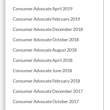
Consumer Advocate April 2019
Consumer Advocate February 2019
Consumer Advocate December 2018
Consumer Advocate October 2018
Consumer Advocate August 2018
Consumer Advocate April 2018
Consumer Advocate June 2018
Consumer Advocate February 2018
Consumer Advocate December 2017
Consumer Advocate October 2017