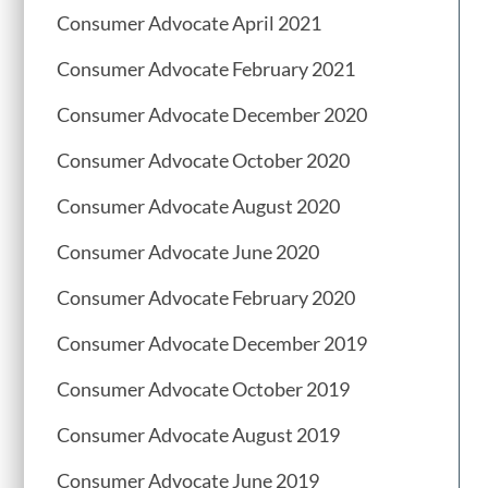
Consumer Advocate April 2021
Consumer Advocate February 2021
Consumer Advocate December 2020
Consumer Advocate October 2020
Consumer Advocate August 2020
Consumer Advocate June 2020
Consumer Advocate February 2020
Consumer Advocate December 2019
Consumer Advocate October 2019
Consumer Advocate August 2019
Consumer Advocate June 2019