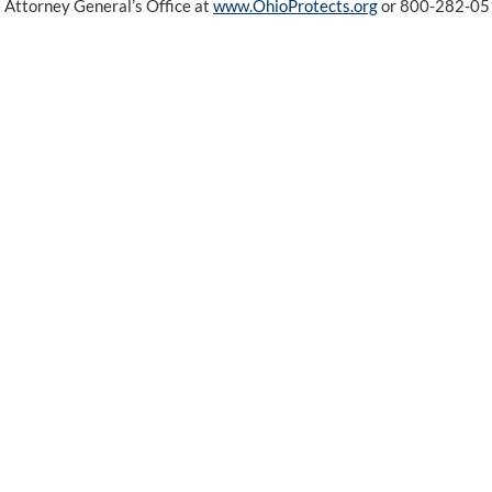
Attorney General’s Office at
www.OhioProtects.org
or 800-282-05