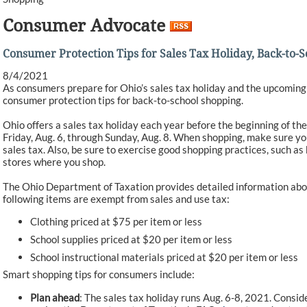
Consumer Advocate
Consumer Protection Tips for Sales Tax Holiday, Back-to-
8/4/2021
As consumers prepare for Ohio’s sales tax holiday and the upcoming
consumer protection tips for back-to-school shopping.
Ohio offers a sales tax holiday each year before the beginning of the 
Friday, Aug. 6, through Sunday, Aug. 8. When shopping, make sure yo
sales tax. Also, be sure to exercise good shopping practices, such as
stores where you shop.
The Ohio Department of Taxation provides detailed information abou
following items are exempt from sales and use tax:
Clothing priced at $75 per item or less
School supplies priced at $20 per item or less
School instructional materials priced at $20 per item or less
Smart shopping tips for consumers include:
Plan ahead
: The sales tax holiday runs Aug. 6-8, 2021. Consi