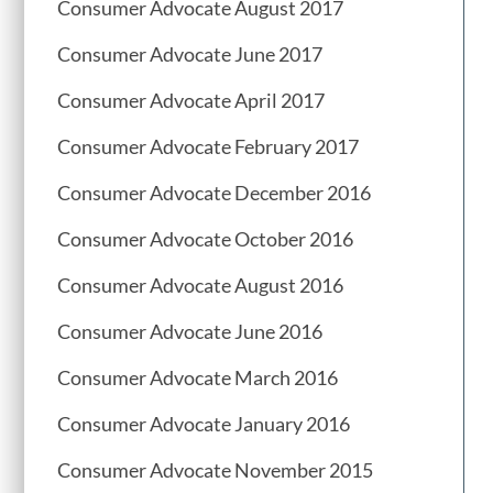
Consumer Advocate August 2017
Consumer Advocate June 2017
Consumer Advocate April 2017
Consumer Advocate February 2017
Consumer Advocate December 2016
Consumer Advocate October 2016
Consumer Advocate August 2016
Consumer Advocate June 2016
Consumer Advocate March 2016
Consumer Advocate January 2016
Consumer Advocate November 2015