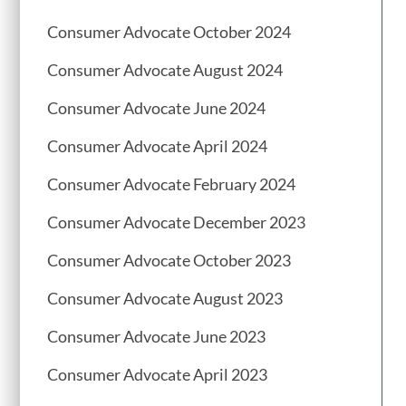
Consumer Advocate October 2024
Consumer Advocate August 2024
Consumer Advocate June 2024
Consumer Advocate April 2024
Consumer Advocate February 2024
Consumer Advocate December 2023
Consumer Advocate October 2023
Consumer Advocate August 2023
Consumer Advocate June 2023
Consumer Advocate April 2023