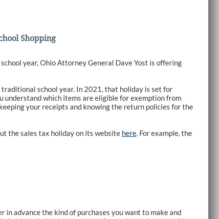
School Shopping
 school year, Ohio Attorney General Dave Yost is offering
traditional school year. In 2021, that holiday is set for
u understand which items are eligible for exemption from
 keeping your receipts and knowing the return policies for the
t the sales tax holiday on its website
here
. For example, the
der in advance the kind of purchases you want to make and