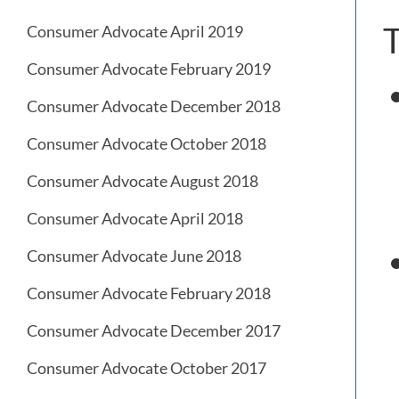
T
Consumer Advocate April 2019
Consumer Advocate February 2019
Consumer Advocate December 2018
Consumer Advocate October 2018
Consumer Advocate August 2018
Consumer Advocate April 2018
Consumer Advocate June 2018
Consumer Advocate February 2018
Consumer Advocate December 2017
Consumer Advocate October 2017