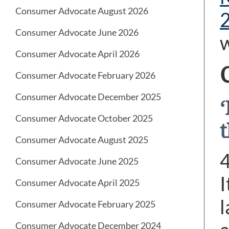
Consumer Advocate August 2026
Consumer Advocate June 2026
Consumer Advocate April 2026
Consumer Advocate February 2026
Consumer Advocate December 2025
Consumer Advocate October 2025
Consumer Advocate August 2025
Consumer Advocate June 2025
I
Consumer Advocate April 2025
l
Consumer Advocate February 2025
Consumer Advocate December 2024