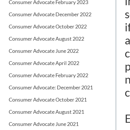
i
Consumer Advocate February 2023
s
Consumer Advocate December 2022
i
Consumer Advocate October 2022
a
Consumer Advocate August 2022
c
Consumer Advocate June 2022
p
Consumer Advocate April 2022
Consumer Advocate February 2022
n
Consumer Advocate: December 2021
c
Consumer Advocate October 2021
Consumer Advocate August 2021
E
Consumer Advocate June 2021