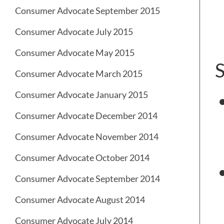
Consumer Advocate September 2015
Consumer Advocate July 2015
Consumer Advocate May 2015
S
Consumer Advocate March 2015
Consumer Advocate January 2015
Consumer Advocate December 2014
Consumer Advocate November 2014
Consumer Advocate October 2014
Consumer Advocate September 2014
Consumer Advocate August 2014
Consumer Advocate July 2014