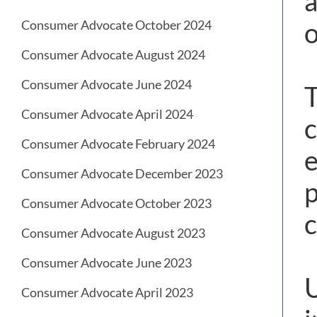
a
o
Consumer Advocate October 2024
Consumer Advocate August 2024
Consumer Advocate June 2024
T
Consumer Advocate April 2024
c
Consumer Advocate February 2024
e
Consumer Advocate December 2023
p
Consumer Advocate October 2023
c
Consumer Advocate August 2023
Consumer Advocate June 2023
U
Consumer Advocate April 2023