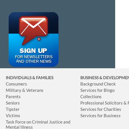
INDIVIDUALS & FAMILIES
BUSINESS
& DEVELOPME
Consumers
Background Check
Military & Veterans
Services for Bingo
Parents
Collections
Seniors
Professional Solicitors &
Tipster
Services for Charities
Victims
Services for Business
Task Force on Criminal Justice and
Mental Illness