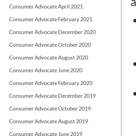
a
Consumer Advocate April 2021
Consumer Advocate February 2021
Consumer Advocate December 2020
Consumer Advocate October 2020
Consumer Advocate August 2020
Consumer Advocate June 2020
Consumer Advocate February 2020
Consumer Advocate December 2019
Consumer Advocate October 2019
Consumer Advocate August 2019
Consumer Advocate June 2019