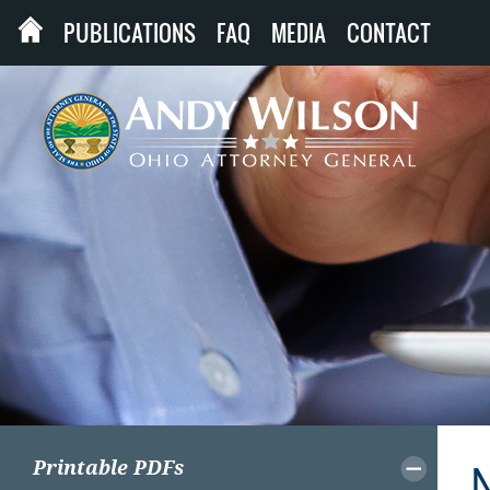
PUBLICATIONS
FAQ
MEDIA
CONTACT
Printable PDFs