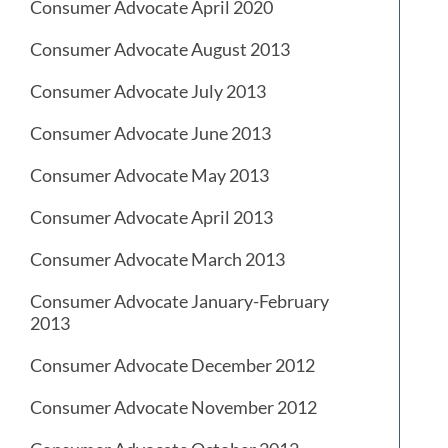
Consumer Advocate April 2020
Consumer Advocate August 2013
Consumer Advocate July 2013
Consumer Advocate June 2013
Consumer Advocate May 2013
Consumer Advocate April 2013
Consumer Advocate March 2013
Consumer Advocate January-February
2013
Consumer Advocate December 2012
Consumer Advocate November 2012