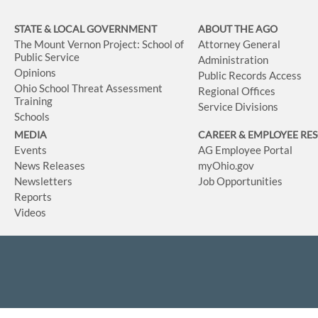
STATE & LOCAL GOVERNMENT
ABOUT THE AGO
The Mount Vernon Project: School of
Attorney General
Public Service
Administration
Opinions
Public Records Access
Ohio School Threat Assessment
Regional Offices
Training
Service Divisions
Schools
MEDIA
CAREER & EMPLOYEE RE
Events
AG Employee Portal
News Releases
myOhio.gov
Newsletters
Job Opportunities
Reports
Videos