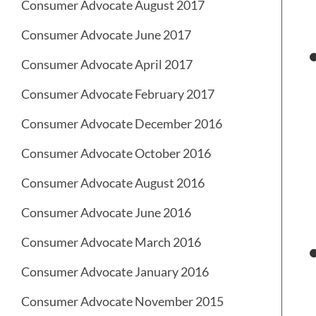
Consumer Advocate August 2017
Consumer Advocate June 2017
Consumer Advocate April 2017
Consumer Advocate February 2017
Consumer Advocate December 2016
Consumer Advocate October 2016
Consumer Advocate August 2016
Consumer Advocate June 2016
Consumer Advocate March 2016
Consumer Advocate January 2016
Consumer Advocate November 2015