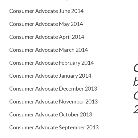
Consumer Advocate June 2014
Consumer Advocate May 2014
Consumer Advocate April 2014
Consumer Advocate March 2014
Consumer Advocate February 2014
C
Consumer Advocate January 2014
b
Consumer Advocate December 2013
G
Consumer Advocate November 2013
Consumer Advocate October 2013
Consumer Advocate September 2013