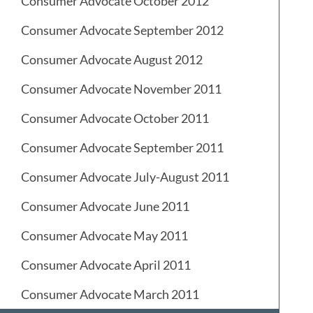
Consumer Advocate October 2012
Consumer Advocate September 2012
Consumer Advocate August 2012
Consumer Advocate November 2011
Consumer Advocate October 2011
Consumer Advocate September 2011
Consumer Advocate July-August 2011
Consumer Advocate June 2011
Consumer Advocate May 2011
Consumer Advocate April 2011
Consumer Advocate March 2011