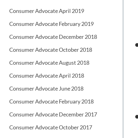
Consumer Advocate April 2019
Consumer Advocate February 2019
Consumer Advocate December 2018
Consumer Advocate October 2018
Consumer Advocate August 2018
Consumer Advocate April 2018
Consumer Advocate June 2018
Consumer Advocate February 2018
Consumer Advocate December 2017
Consumer Advocate October 2017