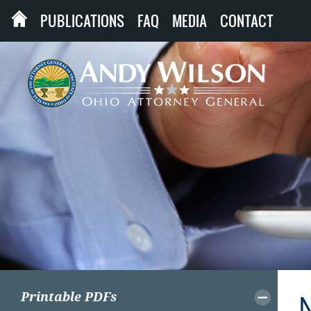
PUBLICATIONS
FAQ
MEDIA
CONTACT
Printable PDFs