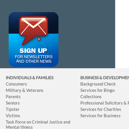
INDIVIDUALS & FAMILIES
BUSINESS
& DEVELOPME
Consumers
Background Check
Military & Veterans
Services for Bingo
Parents
Collections
Seniors
Professional Solicitors &
Tipster
Services for Charities
Victims
Services for Business
Task Force on Criminal Justice and
Mental Illness