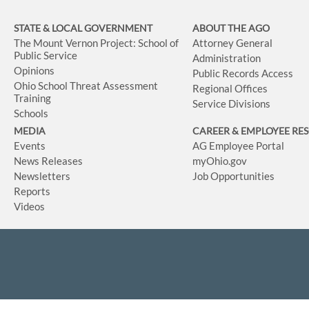
STATE & LOCAL GOVERNMENT
ABOUT THE AGO
The Mount Vernon Project: School of
Attorney General
Public Service
Administration
Opinions
Public Records Access
Ohio School Threat Assessment
Regional Offices
Training
Service Divisions
Schools
MEDIA
CAREER & EMPLOYEE RE
Events
AG Employee Portal
News Releases
myOhio.gov
Newsletters
Job Opportunities
Reports
Videos