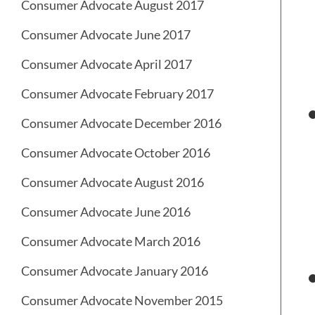
Consumer Advocate August 2017
Consumer Advocate June 2017
Consumer Advocate April 2017
Consumer Advocate February 2017
Consumer Advocate December 2016
Consumer Advocate October 2016
Consumer Advocate August 2016
Consumer Advocate June 2016
Consumer Advocate March 2016
Consumer Advocate January 2016
Consumer Advocate November 2015