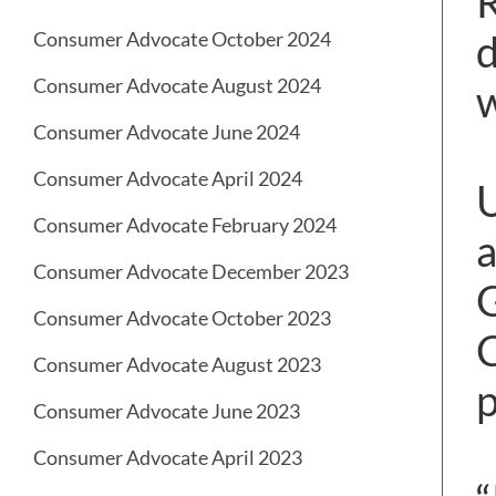
R
d
Consumer Advocate October 2024
Consumer Advocate August 2024
w
Consumer Advocate June 2024
Consumer Advocate April 2024
U
Consumer Advocate February 2024
a
Consumer Advocate December 2023
G
Consumer Advocate October 2023
C
Consumer Advocate August 2023
p
Consumer Advocate June 2023
Consumer Advocate April 2023