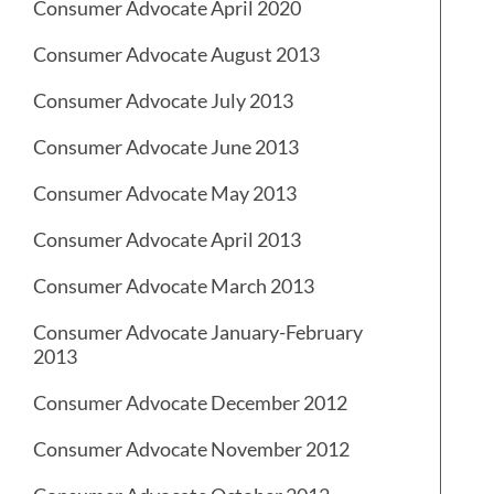
Consumer Advocate April 2020
Consumer Advocate August 2013
Consumer Advocate July 2013
Consumer Advocate June 2013
Consumer Advocate May 2013
Consumer Advocate April 2013
Consumer Advocate March 2013
Consumer Advocate January-February
2013
Consumer Advocate December 2012
Consumer Advocate November 2012