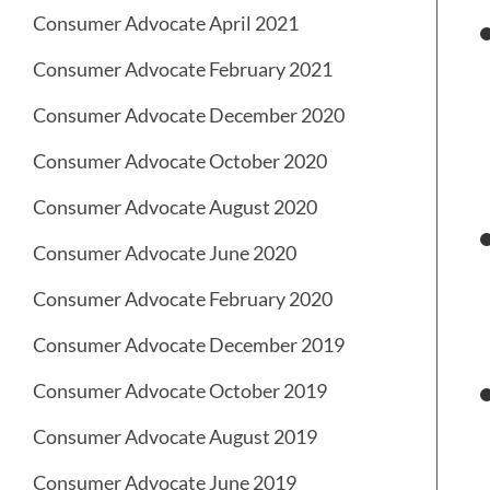
Consumer Advocate April 2021
Consumer Advocate February 2021
Consumer Advocate December 2020
Consumer Advocate October 2020
Consumer Advocate August 2020
Consumer Advocate June 2020
Consumer Advocate February 2020
Consumer Advocate December 2019
Consumer Advocate October 2019
Consumer Advocate August 2019
Consumer Advocate June 2019