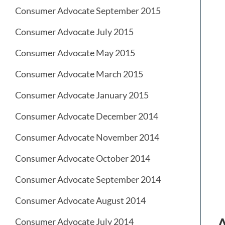
Consumer Advocate September 2015
Consumer Advocate July 2015
Consumer Advocate May 2015
Consumer Advocate March 2015
Consumer Advocate January 2015
Consumer Advocate December 2014
Consumer Advocate November 2014
Consumer Advocate October 2014
Consumer Advocate September 2014
Consumer Advocate August 2014
Consumer Advocate July 2014