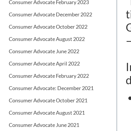
“
Consumer Advocate February 2023
t
Consumer Advocate December 2022
G
Consumer Advocate October 2022
–
Consumer Advocate August 2022
Consumer Advocate June 2022
I
Consumer Advocate April 2022
Consumer Advocate February 2022
d
Consumer Advocate: December 2021
Consumer Advocate October 2021
Consumer Advocate August 2021
Consumer Advocate June 2021