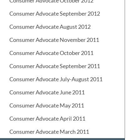
Consumer Advocate October 2012
Consumer Advocate September 2012
Consumer Advocate August 2012
Consumer Advocate November 2011
Consumer Advocate October 2011
Consumer Advocate September 2011
Consumer Advocate July-August 2011
Consumer Advocate June 2011
Consumer Advocate May 2011
Consumer Advocate April 2011
Consumer Advocate March 2011