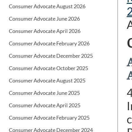
Consumer Advocate August 2026
Consumer Advocate June 2026
A
Consumer Advocate April 2026
Consumer Advocate February 2026
Consumer Advocate December 2025
Consumer Advocate October 2025
Consumer Advocate August 2025
Consumer Advocate June 2025
I
Consumer Advocate April 2025
c
Consumer Advocate February 2025
Consumer Advocate December 2024