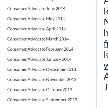
A
l
Consumer Advocate June 2014
Consumer Advocate May 2014
N
Consumer Advocate April 2014
h
Consumer Advocate March 2014
f
Consumer Advocate February 2014
l
Consumer Advocate January 2014
Consumer Advocate December 2013
A
Consumer Advocate November 2013
J
Consumer Advocate October 2013
Consumer Advocate September 2013