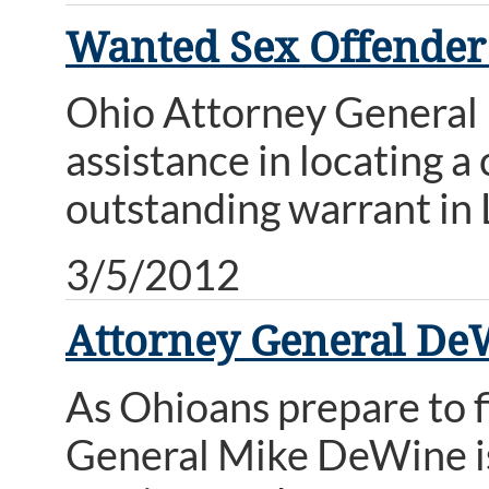
Wanted Sex Offender
Ohio Attorney General M
assistance in locating 
outstanding warrant in
3/5/2012
Attorney General De
As Ohioans prepare to f
General Mike DeWine is