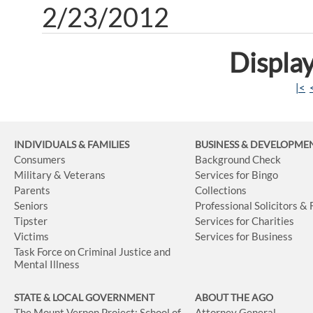
2/23/2012
Display
|<
INDIVIDUALS & FAMILIES
BUSINESS
& DEVELOPME
Consumers
Background Check
Military & Veterans
Services for Bingo
Parents
Collections
Seniors
Professional Solicitors &
Tipster
Services for Charities
Victims
Services for Business
Task Force on Criminal Justice and
Mental Illness
STATE & LOCAL GOVERNMENT
ABOUT THE AGO
The Mount Vernon Project: School of
Attorney General