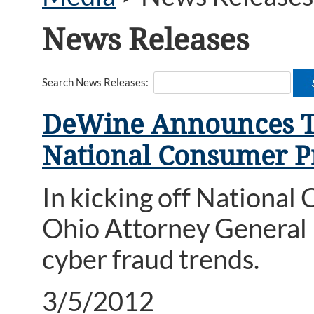
News Releases
Search News Releases:
DeWine Announces Top
National Consumer P
In kicking off Nationa
Ohio Attorney General
cyber fraud trends.
3/5/2012