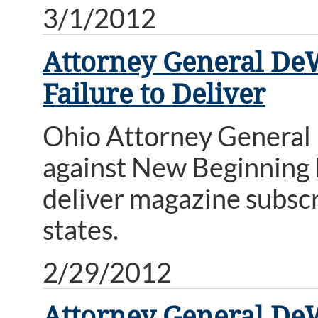
3/1/2012
Attorney General DeW
Failure to Deliver
Ohio Attorney General
against New Beginning E
deliver magazine subscr
states.
2/29/2012
Attorney General De