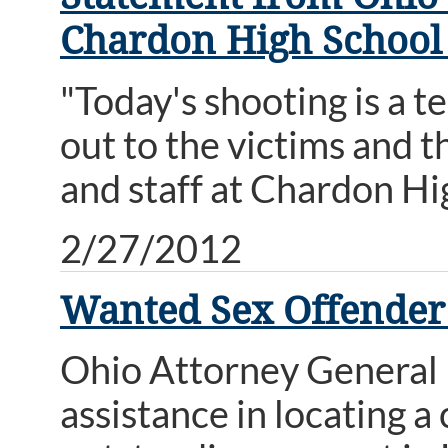
Chardon High School
"Today's shooting is a t
out to the victims and t
and staff at Chardon Hi
2/27/2012
Wanted Sex Offende
Ohio Attorney General M
assistance in locating 