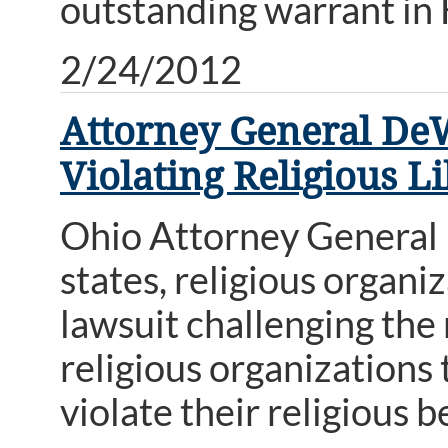
outstanding warrant in
2/24/2012
Attorney General DeW
Violating Religious L
Ohio Attorney General 
states, religious organiz
lawsuit challenging th
religious organizations
violate their religious be