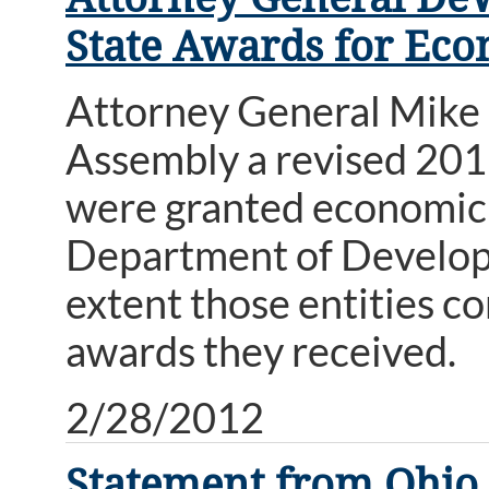
State Awards for Ec
Attorney General Mike
Assembly a revised 2011
were granted economic
Department of Develop
extent those entities c
awards they received.
2/28/2012
Statement from Ohio