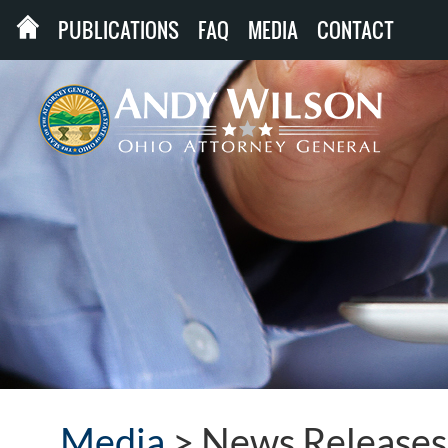
PUBLICATIONS
FAQ
MEDIA
CONTACT
Media
>
News Releases