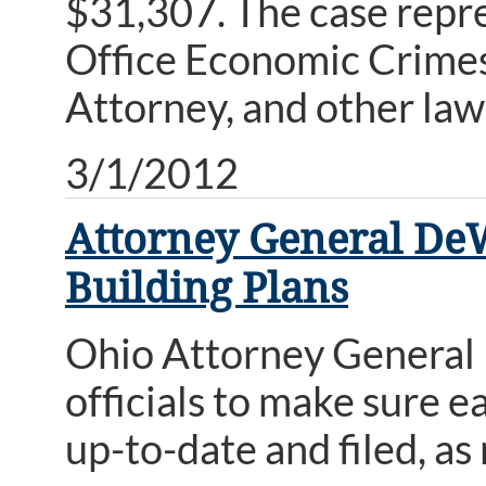
$31,307. The case repre
Office Economic Crimes
Attorney, and other la
3/1/2012
Attorney General DeW
Building Plans
Ohio Attorney General
officials to make sure ea
up-to-date and filed, as