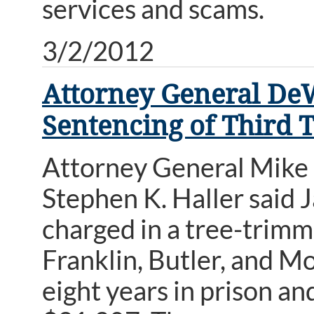
services and scams.
3/2/2012
Attorney General De
Sentencing of Third
Attorney General Mike
Stephen K. Haller said J
charged in a tree-trimm
Franklin, Butler, and 
eight years in prison an