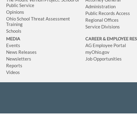
Public Service
Administration
Opinions
Public Records Access
Ohio School Threat Assessment
Regional Offices
Training
Service Divisions
Schools
MEDIA
CAREER & EMPLOYEE RE
Events
AG Employee Portal
News Releases
myOhio.gov
Newsletters
Job Opportunities
Reports
Videos