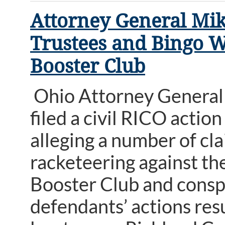
Attorney General Mik
Trustees and Bingo W
Booster Club
Ohio Attorney General 
filed a civil RICO acti
alleging a number of cl
racketeering against th
Booster Club and conspi
defendants’ actions resu