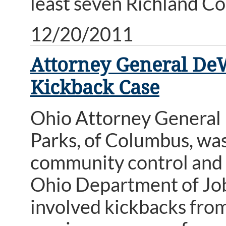
least seven Richland Co
12/20/2011
Attorney General De
Kickback Case
Ohio Attorney General
Parks, of Columbus, was
community control and o
Ohio Department of Job 
involved kickbacks from 