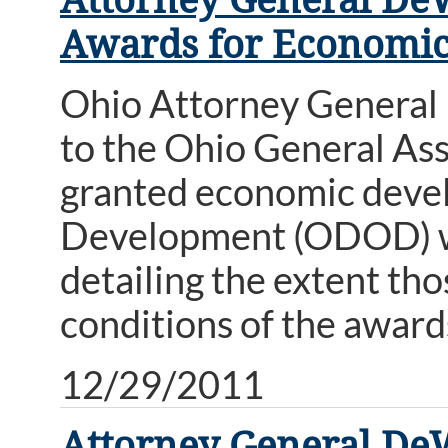
Awards for Economi
Ohio Attorney General
to the Ohio General Ass
granted economic deve
Development (ODOD) wi
detailing the extent th
conditions of the award
12/29/2011
Attorney General De