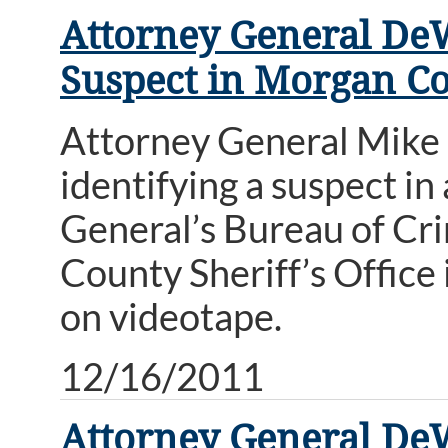
Attorney General DeWi
Suspect in Morgan Co
Attorney General Mike D
identifying a suspect i
General’s Bureau of Cri
County Sheriff’s Office
on videotape.
12/16/2011
Attorney General DeW