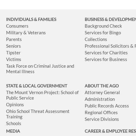
INDIVIDUALS & FAMILIES
BUSINESS
& DEVELOPME
Consumers
Background Check
Military & Veterans
Services for Bingo
Parents
Collections
Seniors
Professional Solicitors &
Tipster
Services for Charities
Victims
Services for Business
Task Force on Criminal Justice and
Mental Illness
STATE & LOCAL GOVERNMENT
ABOUT THE AGO
The Mount Vernon Project: School of
Attorney General
Public Service
Administration
Opinions
Public Records Access
Ohio School Threat Assessment
Regional Offices
Training
Service Divisions
Schools
MEDIA
CAREER & EMPLOYEE RE