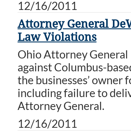
12/16/2011
Attorney General DeW
Law Violations
Ohio Attorney General
against Columbus-base
the businesses’ owner f
including failure to del
Attorney General.
12/16/2011