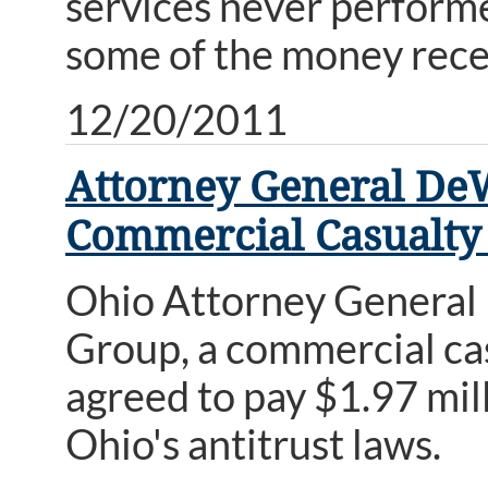
services never performe
some of the money recei
12/20/2011
Attorney General DeW
Commercial Casualty
Ohio Attorney General
Group, a commercial cas
agreed to pay $1.97 milli
Ohio's antitrust laws.