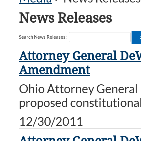
News Releases
Search News Releases:
Attorney General DeW
Amendment
Ohio Attorney General M
proposed constitution
12/30/2011
Attorney General DeW