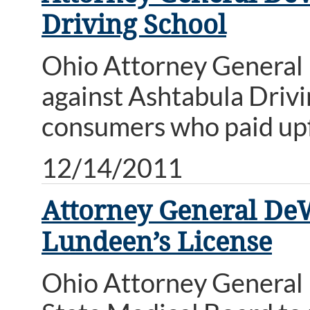
Driving School
Ohio Attorney General
against Ashtabula Drivin
consumers who paid upfr
12/14/2011
Attorney General DeW
Lundeen’s License
Ohio Attorney General 