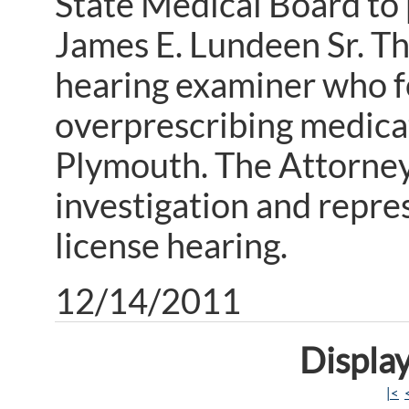
State Medical Board to 
James E. Lundeen Sr. Th
hearing examiner who f
overprescribing medicat
Plymouth. The Attorney 
investigation and repre
license hearing.
12/14/2011
Display
|<