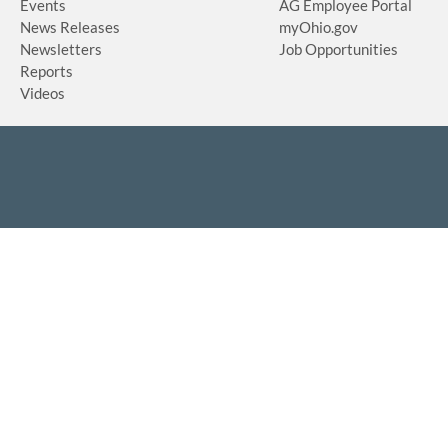
Events
AG Employee Portal
News Releases
myOhio.gov
Newsletters
Job Opportunities
Reports
Videos