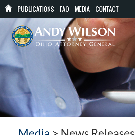
PUBLICATIONS
FAQ
MEDIA
CONTACT
Media
>
News Releases