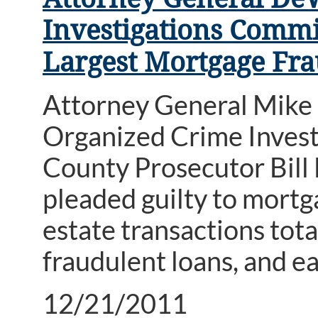
Investigations Commi
Largest Mortgage Fra
Attorney General Mike 
Organized Crime Inves
County Prosecutor Bill
pleaded guilty to mortg
estate transactions tota
fraudulent loans, and ea
12/21/2011