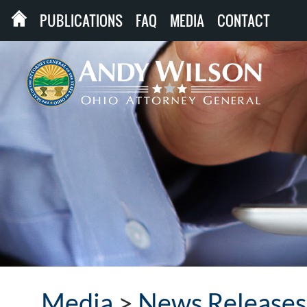
PUBLICATIONS
FAQ
MEDIA
CONTACT
Media
>
News Releases