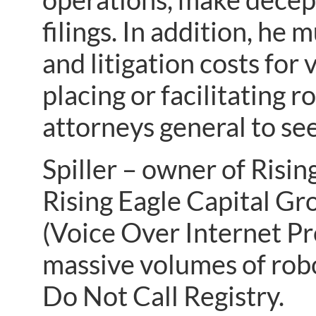
filings. In addition, he 
and litigation costs for 
placing or facilitating 
attorneys general to se
Spiller – owner of Risi
Rising Eagle Capital Gr
(Voice Over Internet Pro
massive volumes of robo
Do Not Call Registry.