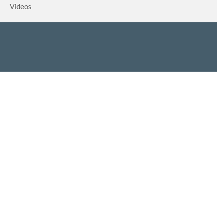
Videos