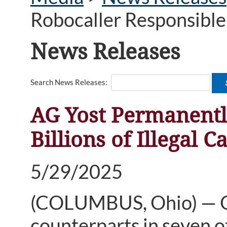
Robocaller Responsible f
News Releases
Search News Releases:
AG Yost Permanentl
Billions of Illegal Ca
5/29/2025
(COLUMBUS, Ohio) — Oh
counterparts in seven 