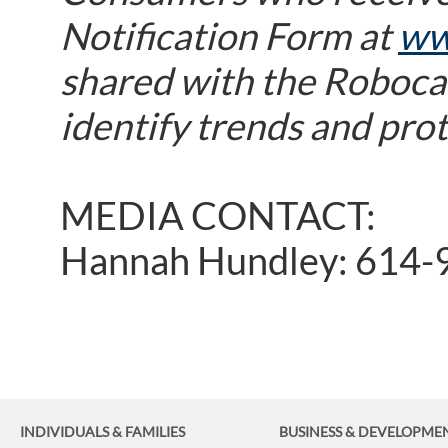
Notification Form at
ww
shared with the Robocal
identify trends and pro
MEDIA CONTACT:
Hannah Hundley: 614-
INDIVIDUALS & FAMILIES
BUSINESS
& DEVELOPME