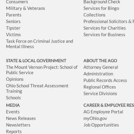
Consumers
Background Check
Military & Veterans
Services for Bingo
Parents
Collections
Seniors
Professional Solicitors &
Tipster
Services for Charities
Victims
Services for Business
Task Force on Criminal Justice and
Mental Illness
STATE & LOCAL GOVERNMENT
ABOUT THE AGO
The Mount Vernon Project: School of
Attorney General
Public Service
Administration
Opinions
Public Records Access
Ohio School Threat Assessment
Regional Offices
Training
Service Divisions
Schools
MEDIA
CAREER & EMPLOYEE RE
Events
AG Employee Portal
News Releases
myOhio.gov
Newsletters
Job Opportunities
Reports