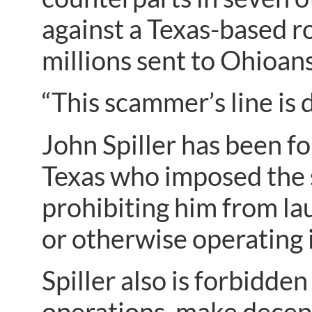
against a Texas-based rob
millions sent to Ohioans
“This scammer’s line is 
John Spiller has been f
Texas who imposed the s
prohibiting him from l
or otherwise operating 
Spiller also is forbidde
operations, make decept