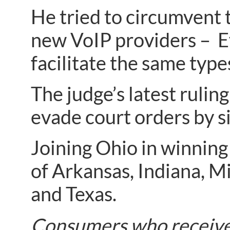
He tried to circumvent 
new VoIP providers – E
facilitate the same types
The judge’s latest ruli
evade court orders by s
Joining Ohio in winning
of Arkansas, Indiana, M
and Texas.
Consumers who receive