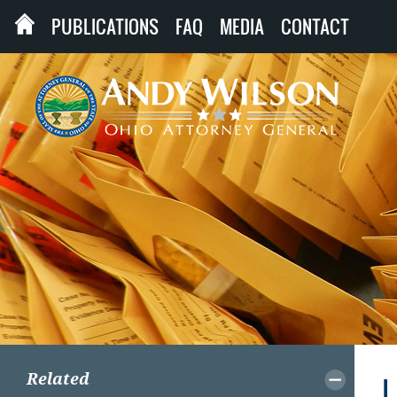
PUBLICATIONS
FAQ
MEDIA
CONTACT
Related