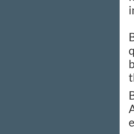
i
B
q
b
t
B
A
e