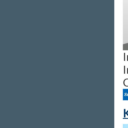
I
I
K