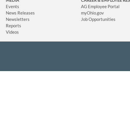
MEDIA
CAREER & EMPLOYEE RE
Events
AG Employee Portal
News Releases
myOhio.gov
Newsletters
Job Opportunities
Reports
Videos