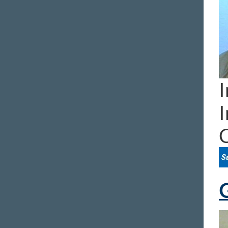
I
I
G