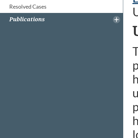
Resolved Cases
Publications
T
p
h
u
p
h
l