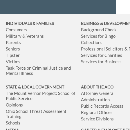
INDIVIDUALS & FAMILIES
BUSINESS
& DEVELOPME
Consumers
Background Check
Military & Veterans
Services for Bingo
Parents
Collections
Seniors
Professional Solicitors &
Tipster
Services for Charities
Victims
Services for Business
Task Force on Criminal Justice and
Mental Illness
STATE & LOCAL GOVERNMENT
ABOUT THE AGO
The Mount Vernon Project: School of
Attorney General
Public Service
Administration
Opinions
Public Records Access
Ohio School Threat Assessment
Regional Offices
Training
Service Divisions
Schools