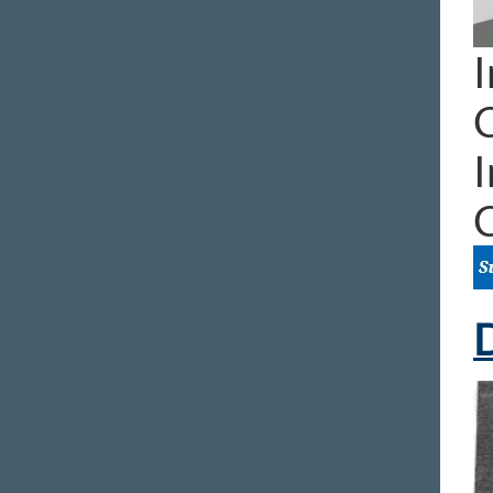
I
I
D