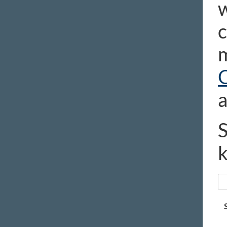
w
c
m
a
S