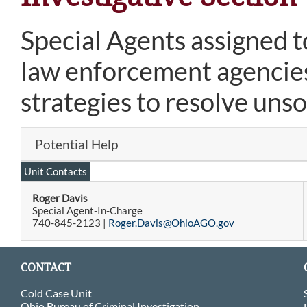
Special Agents assigned to
law enforcement agencies
strategies to resolve uns
Potential Help
Unit Contacts
Roger Davis
Special Agent-In-Charge
740-845-2123 |
Roger.Davis@OhioAGO.gov
CONTACT
Cold Case Unit
Ohio Bureau of Criminal Investigation