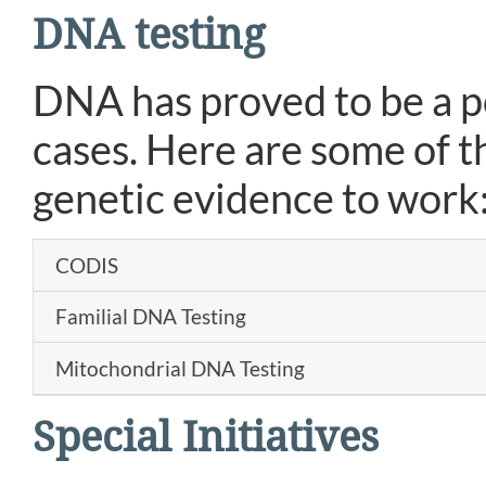
DNA testing
DNA has proved to be a pow
cases. Here are some of t
genetic evidence to work
CODIS
Familial DNA Testing
Mitochondrial DNA Testing
Special Initiatives