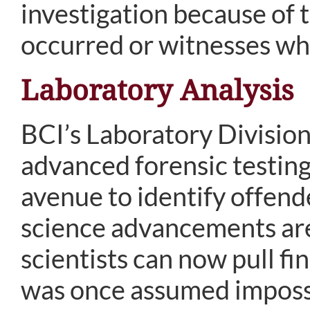
investigation because of 
occurred or witnesses who
Laboratory Analysis
BCI’s Laboratory Division
advanced forensic testin
avenue to identify offend
science advancements are 
scientists can now pull fi
was once assumed imposs