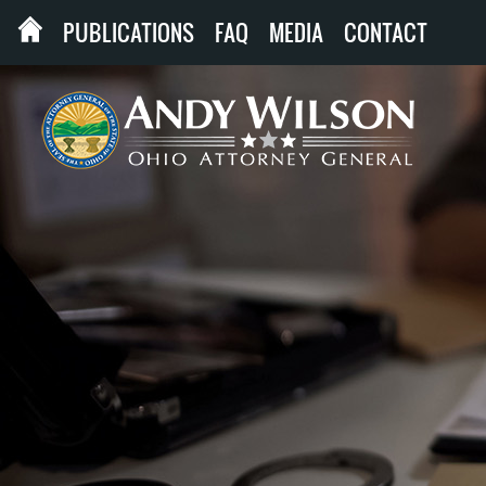
PUBLICATIONS
FAQ
MEDIA
CONTACT