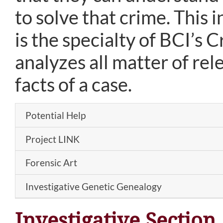
to solve that crime. This
is the specialty of BCI’s 
analyzes all matter of rel
facts of a case.
Potential Help
Project LINK
Forensic Art
Investigative Genetic Genealogy
Investigative Section