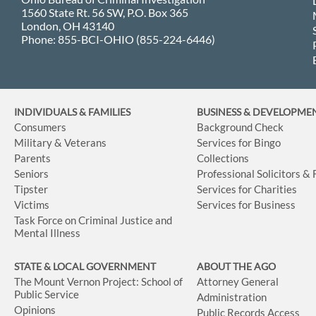
1560 State Rt. 56 SW, P.O. Box 365
London, OH 43140
Phone: 855-BCI-OHIO (855-224-6446)
INDIVIDUALS & FAMILIES
BUSINESS
& DEVELOPME
Consumers
Background Check
Military & Veterans
Services for Bingo
Parents
Collections
Seniors
Professional Solicitors &
Tipster
Services for Charities
Victims
Services for Business
Task Force on Criminal Justice and
Mental Illness
STATE & LOCAL GOVERNMENT
ABOUT THE AGO
The Mount Vernon Project: School of
Attorney General
Public Service
Administration
Opinions
Public Records Access