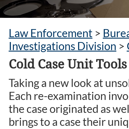
Law Enforcement
>
Burea
Investigations Division
>
Cold Case Unit Tool
Taking a new look at unsol
Each re-examination invo
the case originated as wel
brings to a case their uni