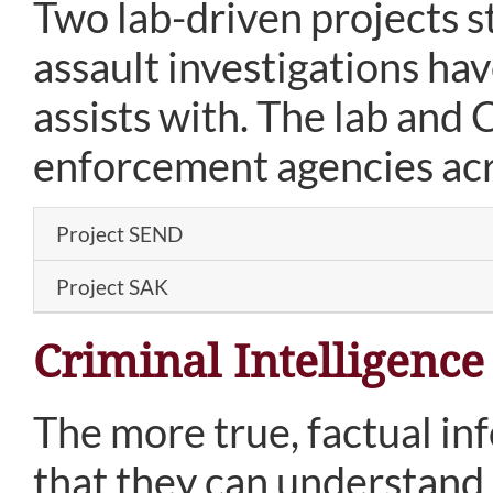
Two lab-driven projects s
assault investigations ha
assists with. The lab and 
enforcement agencies acros
Project SEND
Project SAK
Criminal Intelligence
The more true, factual in
that they can understand i