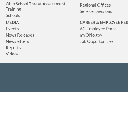
Ohio School Threat Assessment
Regional Offices
Training
Service Divisions
Schools
MEDIA
CAREER & EMPLOYEE RE
Events
AG Employee Portal
News Releases
myOhio.gov
Newsletters
Job Opportunities
Reports
Videos