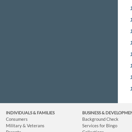
INDIVIDUALS & FAMILIES
BUSINESS
& DEVELOPME
Consumers
Background Check
Military & Veterans
Services for Bingo
Parents
Collections