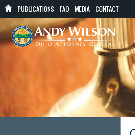
PUBLICATIONS
FAQ
MEDIA
CONTACT