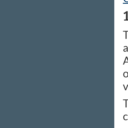
T
a
A
o
v
T
c