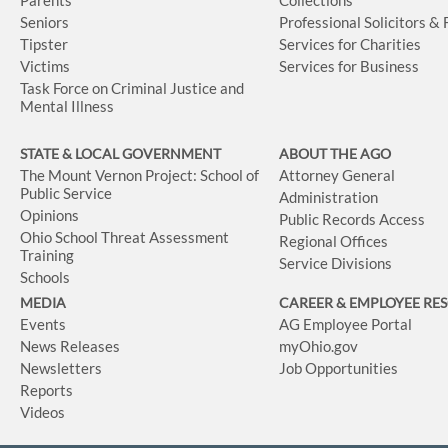
Seniors
Professional Solicitors &
Tipster
Services for Charities
Victims
Services for Business
Task Force on Criminal Justice and
Mental Illness
STATE & LOCAL GOVERNMENT
ABOUT THE AGO
The Mount Vernon Project: School of
Attorney General
Public Service
Administration
Opinions
Public Records Access
Ohio School Threat Assessment
Regional Offices
Training
Service Divisions
Schools
MEDIA
CAREER & EMPLOYEE RE
Events
AG Employee Portal
News Releases
myOhio.gov
Newsletters
Job Opportunities
Reports
Videos