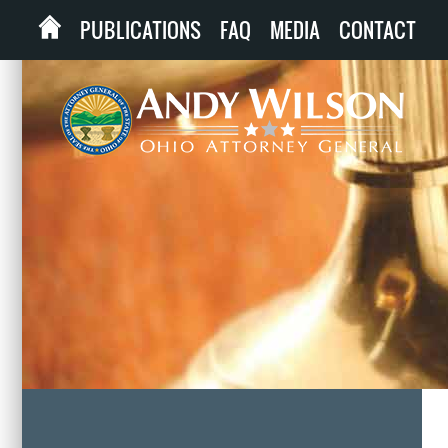
PUBLICATIONS
FAQ
MEDIA
CONTACT