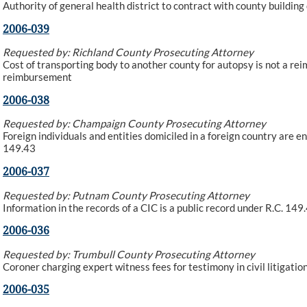
Authority of general health district to contract with county buildi
2006-039
Requested by: Richland County Prosecuting Attorney
Cost of transporting body to another county for autopsy is not a rei
reimbursement
2006-038
Requested by: Champaign County Prosecuting Attorney
Foreign individuals and entities domiciled in a foreign country are e
149.43
2006-037
Requested by: Putnam County Prosecuting Attorney
Information in the records of a CIC is a public record under R.C. 149
2006-036
Requested by: Trumbull County Prosecuting Attorney
Coroner charging expert witness fees for testimony in civil litigatio
2006-035