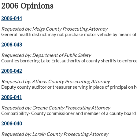
2006 Opinions
2006-044
Requested by: Meigs County Prosecuting Attorney
General health district may not purchase motor vehicle by means o
2006-043
Requested by: Department of Public Safety
Counties bordering Lake Erie, authority of county sheriffs to enforce
2006-042
Requested by: Athens County Prosecuting Attorney
Deputy county auditor or treasurer serving in place of principal on 
2006-041
Requested by: Greene County Prosecuting Attorney
Compatibility- County commissioner and member of a county board o
2006-040
Requested by: Lorain County Prosecuting Attorney