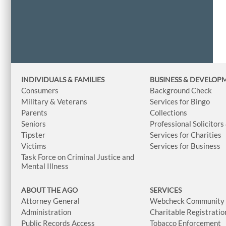
INDIVIDUALS & FAMILIES
BUSINESS
& DEVELOP
Consumers
Background Check
Military & Veterans
Services for Bingo
Parents
Collections
Seniors
Professional Solicitors
Tipster
Services for Charities
Victims
Services for Business
Task Force on Criminal Justice and
Mental Illness
ABOUT THE AGO
SERVICES
Attorney General
Webcheck Community L
Administration
Charitable Registratio
Public Records Access
Tobacco Enforcement