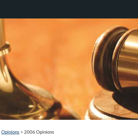
Opinions
>
2006 Opinions