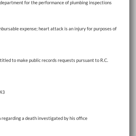
ng department for the performance of plumbing inspections
mbursable expense; heart attack is an injury for purposes of
ntitled to make public records requests pursuant to R.C.
.43
n regarding a death investigated by his office