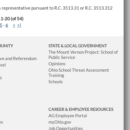
tes representative pursuant to R.C. 3513.31 or R.C. 3513.312
11-20 (of 54)
5
-
6
>
>|
MUNITY
STATE & LOCAL GOVERNMENT
The Mount Vernon Project: School of
Public Service
tive and Referendum
Opinions
sel
Ohio School Threat Assessment
Training
ws
Schools
CAREER & EMPLOYEE RESOURCES
AG Employee Portal
es
myOhio.gov
Job Opportunities