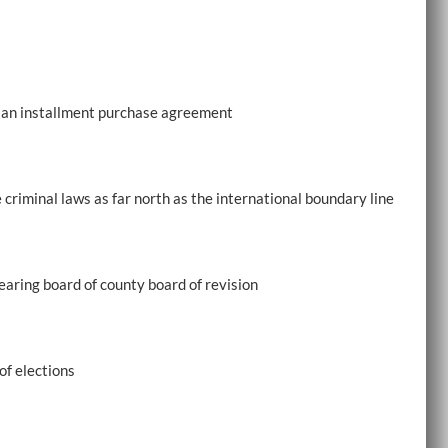
f an installment purchase agreement
 criminal laws as far north as the international boundary line
hearing board of county board of revision
f elections