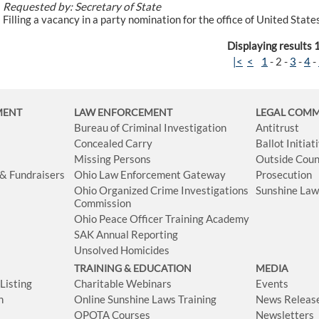
Requested by: Secretary of State
Filling a vacancy in a party nomination for the office of United Sta
Displaying results 
|<
<
1
-
2
-
3
-
4
-
MENT
LAW ENFORCEMENT
LEGAL COM
Bureau of Criminal Investigation
Antitrust
Concealed Carry
Ballot Initia
Missing Persons
Outside Coun
 & Fundraisers
Ohio Law Enforcement Gateway
Prosecution
Ohio Organized Crime Investigations
Sunshine La
Commission
Ohio Peace Officer Training Academy
SAK Annual Reporting
Unsolved Homicides
TRAINING & EDUCATION
MEDIA
isting
Charitable Webinars
Events
n
Online Sunshine Laws Training
News Releas
OPOTA Courses
Newsletters