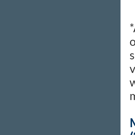
*
o
s
v
w
m
M