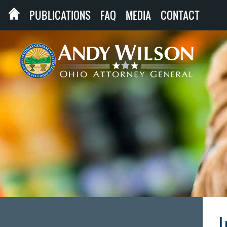
PUBLICATIONS
FAQ
MEDIA
CONTACT
I