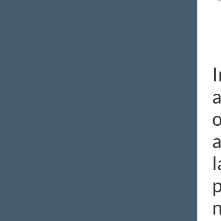
I
a
o
a
l
p
n