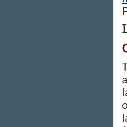
T
a
l
o
l