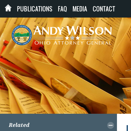
PUBLICATIONS
FAQ
MEDIA
CONTACT
Related