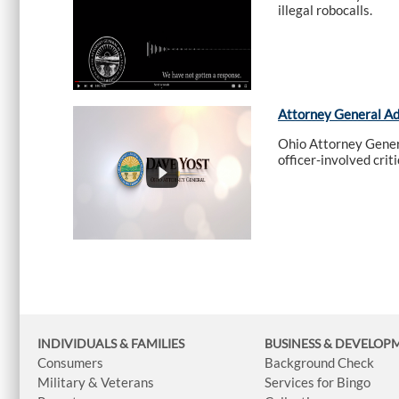
illegal robocalls.
Attorney General A
Ohio Attorney Genera
officer-involved crit
INDIVIDUALS & FAMILIES
BUSINESS
& DEVELOP
Consumers
Background Check
Military & Veterans
Services for Bingo