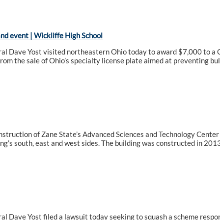
d event | Wickliffe High School
l Dave Yost visited northeastern Ohio today to award $7,000 to a Cl
from the sale of Ohio’s specialty license plate aimed at preventing bul
nstruction of Zane State’s Advanced Sciences and Technology Center 
ing’s south, east and west sides. The building was constructed in 2013
l Dave Yost filed a lawsuit today seeking to squash a scheme respons