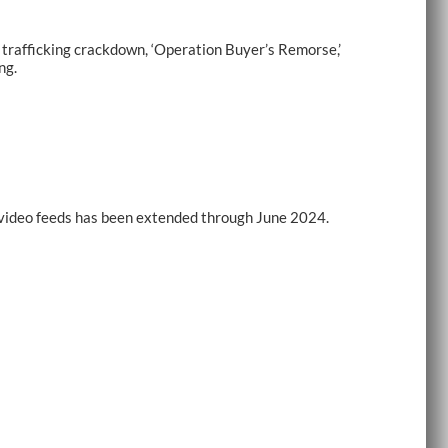
rafficking crackdown, ‘Operation Buyer’s Remorse,’
ng.
e-video feeds has been extended through June 2024.