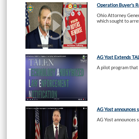
Operation Buyer's 
Ohio Attorney Gener
which sought to arres
AG Yost Extends TAL
A pilot program that
AG Yost announces s
AG Yost announces s