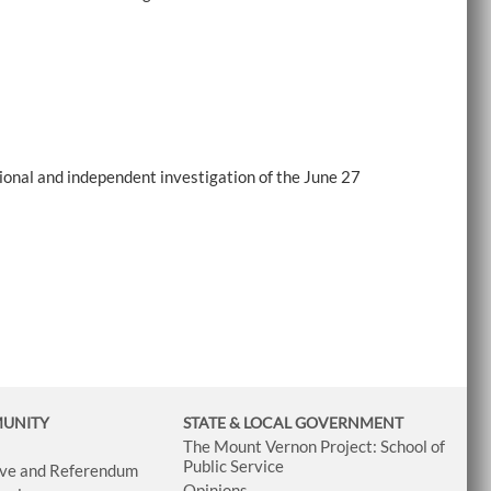
onal and independent investigation of the June 27
MUNITY
STATE & LOCAL GOVERNMENT
The Mount Vernon Project: School of
Public Service
tive and Referendum
Opinions