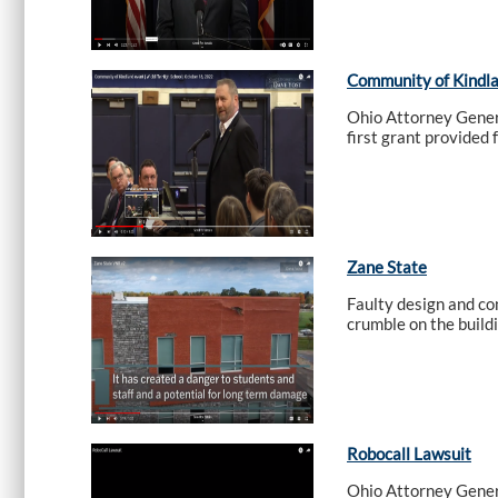
Community of Kindlan
Ohio Attorney Genera
first grant provided 
Zane State
Faulty design and co
crumble on the build
Robocall Lawsuit
Ohio Attorney Genera