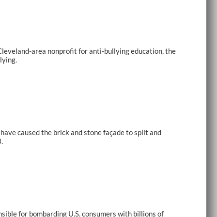
eveland-area nonprofit for anti-bullying education, the
lying.
have caused the brick and stone façade to split and
.
ible for bombarding U.S. consumers with billions of