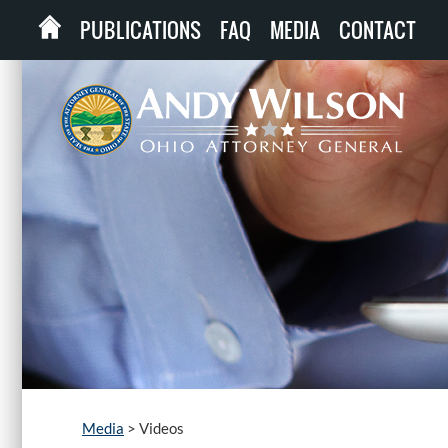
PUBLICATIONS
FAQ
MEDIA
CONTACT
Media
>
Videos