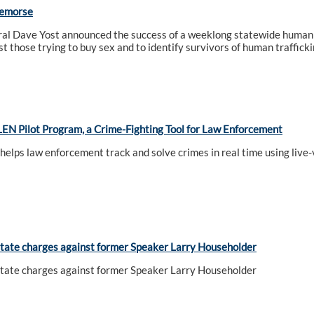
Remorse
al Dave Yost announced the success of a weeklong statewide human t
t those trying to buy sex and to identify survivors of human trafficki
EN Pilot Program, a Crime-Fighting Tool for Law Enforcement
 helps law enforcement track and solve crimes in real time using liv
tate charges against former Speaker Larry Householder
tate charges against former Speaker Larry Householder