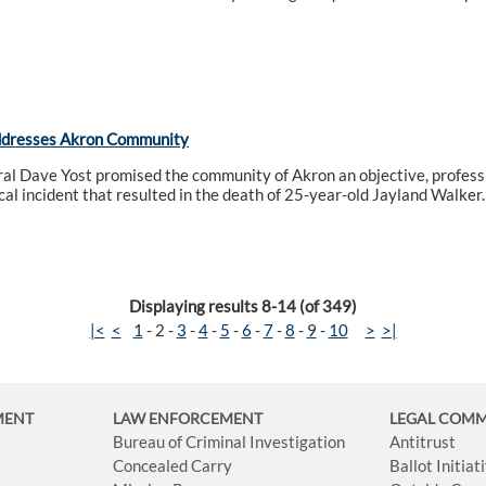
ddresses Akron Community
l Dave Yost promised the community of Akron an objective, professi
ical incident that resulted in the death of 25-year-old Jayland Walker.
Displaying results 8-14 (of 349)
|<
<
1
-
2
-
3
-
4
-
5
-
6
-
7
-
8
-
9
-
10
>
>|
MENT
LAW ENFORCEMENT
LEGAL COM
Bureau of Criminal Investigation
Antitrust
Concealed Carry
Ballot Initia