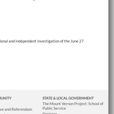
onal and independent investigation of the June 27
MUNITY
STATE & LOCAL GOVERNMENT
The Mount Vernon Project: School of
Public Service
tive and Referendum
Opinions