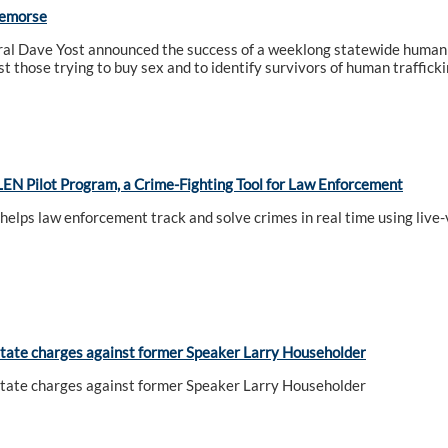
Remorse
al Dave Yost announced the success of a weeklong statewide human t
t those trying to buy sex and to identify survivors of human trafficki
EN Pilot Program, a Crime-Fighting Tool for Law Enforcement
 helps law enforcement track and solve crimes in real time using liv
tate charges against former Speaker Larry Householder
tate charges against former Speaker Larry Householder