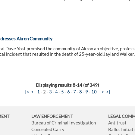
ddresses Akron Community
l Dave Yost promised the community of Akron an objective, professi
ical incident that resulted in the death of 25-year-old Jayland Walker.
Displaying results 8-14 (of 349)
|<
<
1
-
2
-
3
-
4
-
5
-
6
-
7
-
8
-
9
-
10
>
>|
MENT
LAW ENFORCEMENT
LEGAL COM
Bureau of Criminal Investigation
Antitrust
Concealed Carry
Ballot Initia