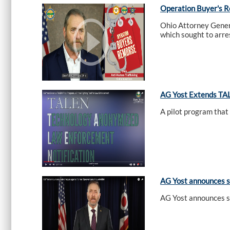
Operation Buyer's 
Ohio Attorney Gener
which sought to arres
AG Yost Extends TAL
A pilot program that
AG Yost announces s
AG Yost announces s