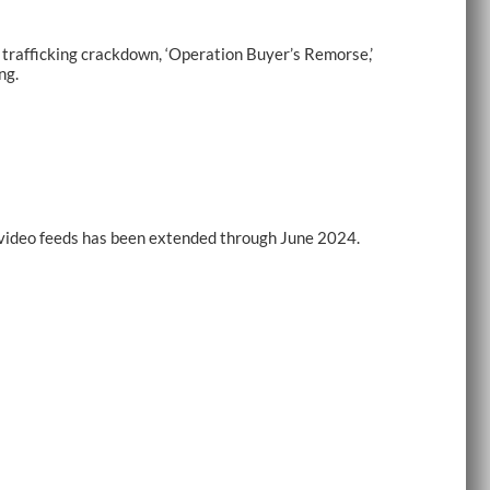
rafficking crackdown, ‘Operation Buyer’s Remorse,’
ng.
e-video feeds has been extended through June 2024.