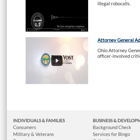
illegal robocalls.
Attorney General A
Ohio Attorney Genera
officer-involved crit
INDIVIDUALS & FAMILIES
BUSINESS
& DEVELOP
Consumers
Background Check
Military & Veterans
Services for Bingo