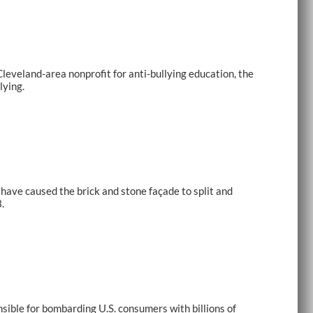
eveland-area nonprofit for anti-bullying education, the
lying.
have caused the brick and stone façade to split and
.
ible for bombarding U.S. consumers with billions of