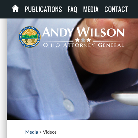
PUBLICATIONS
FAQ
MEDIA
CONTACT
Media
>
Videos