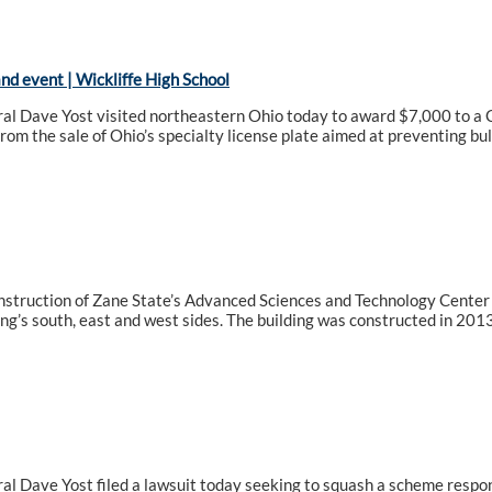
d event | Wickliffe High School
l Dave Yost visited northeastern Ohio today to award $7,000 to a Cl
from the sale of Ohio’s specialty license plate aimed at preventing bul
nstruction of Zane State’s Advanced Sciences and Technology Center 
ing’s south, east and west sides. The building was constructed in 2013
l Dave Yost filed a lawsuit today seeking to squash a scheme respons