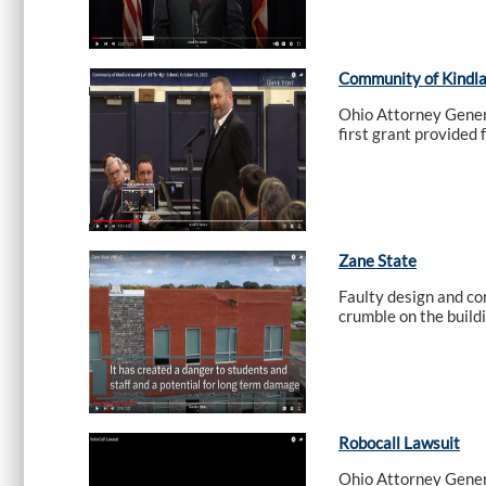
Community of Kindlan
Ohio Attorney Genera
first grant provided 
Zane State
Faulty design and co
crumble on the build
Robocall Lawsuit
Ohio Attorney Genera