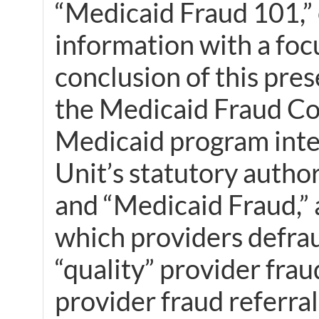
“Medicaid Fraud 101,” e
information with a foc
conclusion of this pres
the Medicaid Fraud Con
Medicaid program integ
Unit’s statutory author
and “Medicaid Fraud,”
which providers defrau
“quality” provider frau
provider fraud referra