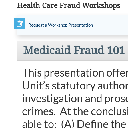
Health Care Fraud Workshops
Request a Workshop Presentation
Medicaid Fraud 101
This presentation offe
Unit’s statutory authori
investigation and pros
crimes. At the conclusi
able to: (A) Define the