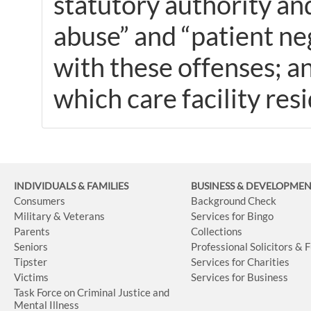
statutory authority and
abuse” and “patient ne
with these offenses; a
which care facility res
INDIVIDUALS & FAMILIES
BUSINESS
& DEVELOPME
Consumers
Background Check
Military & Veterans
Services for Bingo
Parents
Collections
Seniors
Professional Solicitors & 
Tipster
Services for Charities
Victims
Services for Business
Task Force on Criminal Justice and
Mental Illness