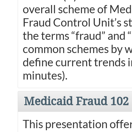
overall scheme of Medi
Fraud Control Unit’s st
the terms “fraud” and 
common schemes by whi
define current trends 
minutes).
Medicaid Fraud 102
This presentation offe