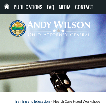
PUBLICATIONS
FAQ
MEDIA
CONTACT
Training and Education
>
Health Care Fraud Workshops