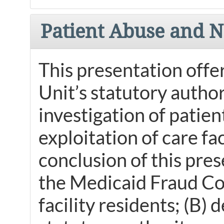
Patient Abuse and N
This presentation offe
Unit’s statutory authori
investigation of patien
exploitation of care fa
conclusion of this pres
the Medicaid Fraud Con
facility residents; (B)