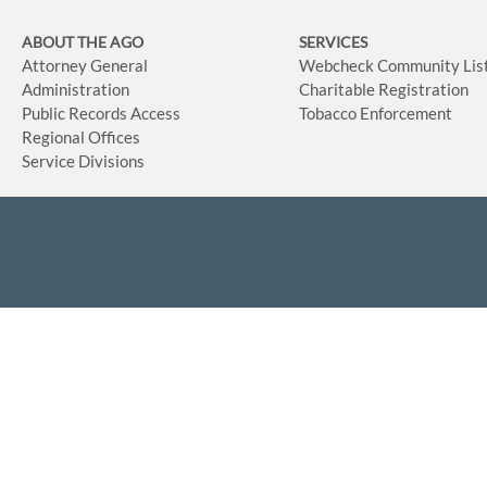
ABOUT THE AGO
SERVICES
Attorney General
Webcheck Community Lis
Administration
Charitable Registration
Public Records Access
Tobacco Enforcement
Regional Offices
Service Divisions