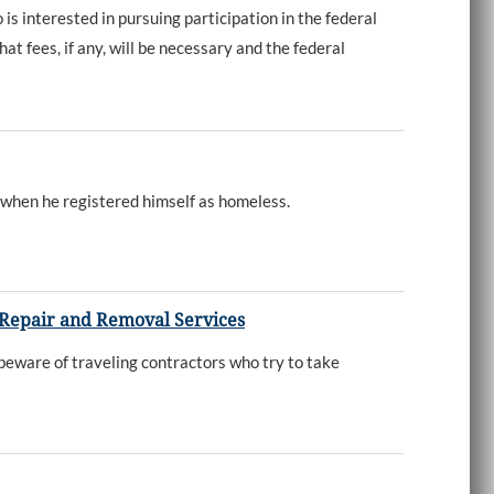
nterested in pursuing participation in the federal
at fees, if any, will be necessary and the federal
 when he registered himself as homeless.
 Repair and Removal Services
beware of traveling contractors who try to take