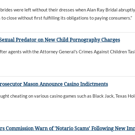
y brides were left without their dresses when Alan Ray Bridal abruptl
o close without first fulfilling its obligations to paying consumers.”
Sexual Predator on New Child Pornography Charges
fter agents with the Attorney General's Crimes Against Children Tas
rosecutor Mason Announce Casino Indictments
aught cheating on various casino games such as Black Jack, Texas Ho
irs Commission Warn of 'Notario Scams' Following New I