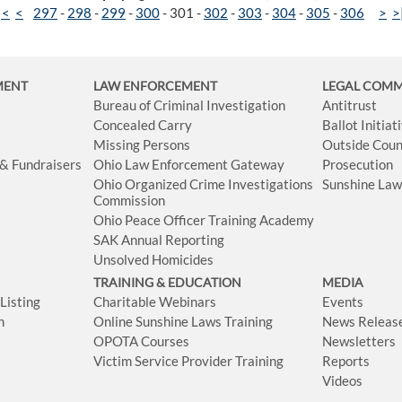
|<
<
297
-
298
-
299
-
300
-
301
-
302
-
303
-
304
-
305
-
306
>
>
MENT
LAW ENFORCEMENT
LEGAL COM
Bureau of Criminal Investigation
Antitrust
Concealed Carry
Ballot Initia
Missing Persons
Outside Coun
 & Fundraisers
Ohio Law Enforcement Gateway
Prosecution
Ohio Organized Crime Investigations
Sunshine La
Commission
Ohio Peace Officer Training Academy
SAK Annual Reporting
Unsolved Homicides
TRAINING & EDUCATION
MEDIA
isting
Charitable Webinars
Events
n
Online Sunshine Laws Training
News Releas
OPOTA Courses
Newsletters
Victim Service Provider Training
Reports
Videos