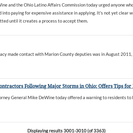
and the Ohio Latino Affairs Commission today urged anyone who is i
nto paying for expensive assistance in applying. It's not yet clear wh
ed until it creates a process to accept them.
 Stacy made contact with Marion County deputies was in August 2011,
ntractors Following Major Storms in Ohio; Offers Tips for
torney General Mike DeWine today offered a warning to residents to 
Displaying results 3001-3010 (of 3363)