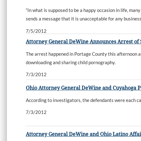
“In what is supposed to be a happy occasion in life, man
sends a message that it is unacceptable for any business t
7/5/2012
Attorney General DeWine Announces Arrest of 
The arrest happened in Portage County this afternoon a
downloading and sharing child pornography.
7/3/2012
Ohio Attorney General DeWine and Cuyahoga P
According to investigators, the defendants were each c
7/3/2012
Attorney General DeWine and Ohio Latino Affa