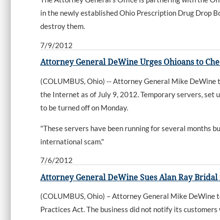
in the newly established Ohio Prescription Drug Drop Bo
destroy them.
7/9/2012
Attorney General DeWine Urges Ohioans to Chec
(COLUMBUS, Ohio) -- Attorney General Mike DeWine toda
the Internet as of July 9, 2012. Temporary servers, set 
to be turned off on Monday.
"These servers have been running for several months but
international scam."
7/6/2012
Attorney General DeWine Sues Alan Ray Bridal
(COLUMBUS, Ohio) – Attorney General Mike DeWine toda
Practices Act. The business did not notify its customers