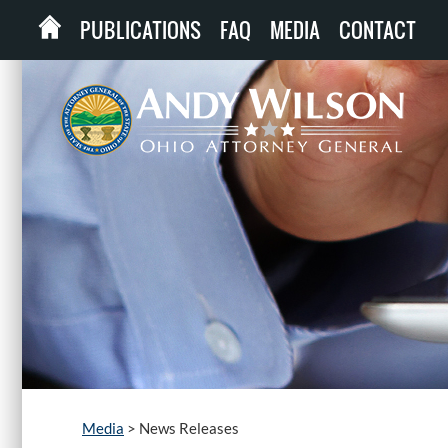
PUBLICATIONS
FAQ
MEDIA
CONTACT
Media
>
News Releases