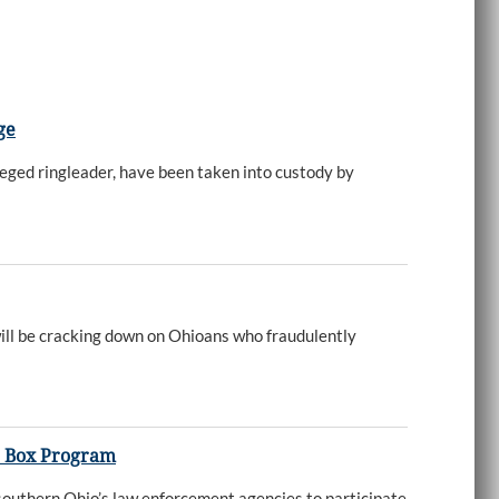
ge
eged ringleader, have been taken into custody by
ll be cracking down on Ohioans who fraudulently
p Box Program
 southern Ohio’s law enforcement agencies to participate