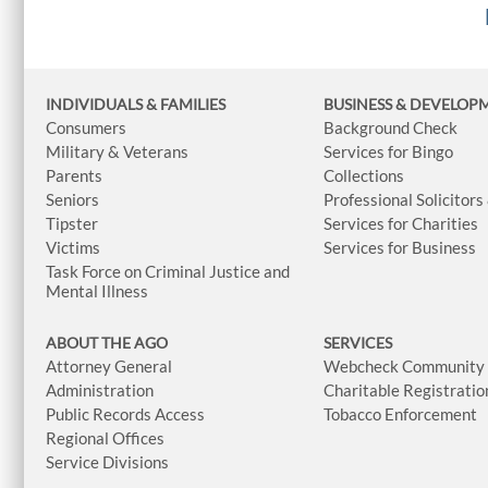
INDIVIDUALS & FAMILIES
BUSINESS
& DEVELOP
Consumers
Background Check
Military & Veterans
Services for Bingo
Parents
Collections
Seniors
Professional Solicitors
Tipster
Services for Charities
Victims
Services for Business
Task Force on Criminal Justice and
Mental Illness
ABOUT THE AGO
SERVICES
Attorney General
Webcheck Community L
Administration
Charitable Registratio
Public Records Access
Tobacco Enforcement
Regional Offices
Service Divisions