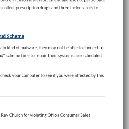
collect prescription drugs and three incinerators to
raud Scheme
n kind of malware, they may not be able to connect to
aud" scheme time to repair their systems, are scheduled
check your computer to see if you were affected by this
Ray Church for violating Ohio’s Consumer Sales