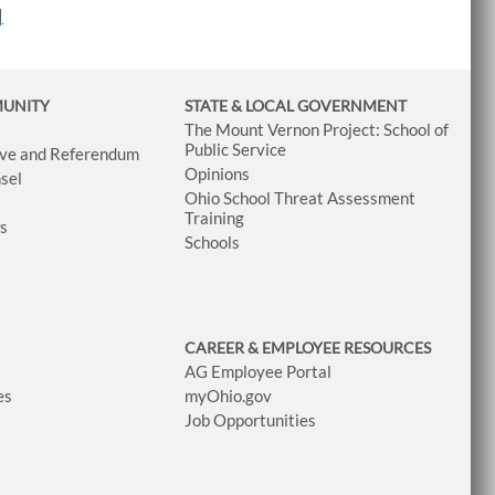
|
MUNITY
STATE & LOCAL GOVERNMENT
The Mount Vernon Project: School of
Public Service
tive and Referendum
Opinions
sel
Ohio School Threat Assessment
Training
ws
Schools
CAREER & EMPLOYEE RESOURCES
AG Employee Portal
es
myOhio.gov
Job Opportunities