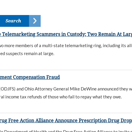
 Telemarketing Scammers in Custody; Two Remain At Lar
ore members of a multi-state telemarketing ring, including its all
ted suspects remain at large.
yment Compensation Fraud
s (ODJFS) and Ohio Attorney General Mike DeWine announced they wi
al income tax refunds of those who fail to repay what they owe.
rug Free Action Alliance Announce Prescription Drug Dro
io Department of Health and the Drug Free Action Alliance to invite