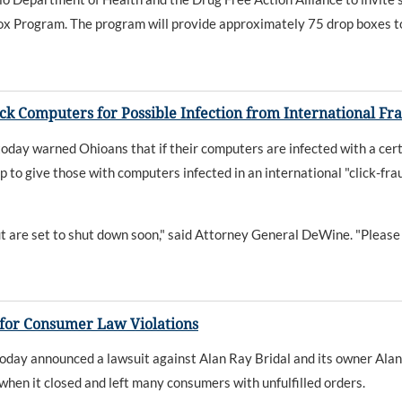
x Program. The program will provide approximately 75 drop boxes to 
k Computers for Possible Infection from International F
y warned Ohioans that if their computers are infected with a certai
up to give those with computers infected in an international "click-fr
 are set to shut down soon," said Attorney General DeWine. "Please 
 for Consumer Law Violations
y announced a lawsuit against Alan Ray Bridal and its owner Alan 
 when it closed and left many consumers with unfulfilled orders.