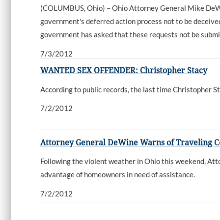
(COLUMBUS, Ohio) – Ohio Attorney General Mike DeWine 
government's deferred action process not to be deceived i
government has asked that these requests not be submitt
7/3/2012
WANTED SEX OFFENDER: Christopher Stacy
According to public records, the last time Christopher
7/2/2012
Attorney General DeWine Warns of Traveling Co
Following the violent weather in Ohio this weekend, At
advantage of homeowners in need of assistance.
7/2/2012