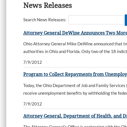
News Releases
Search News Releases:
Attorney General DeWine Announces Two More
Ohio Attorney General Mike DeWine announced that two m
authorities in Ohio and Florida. Only two of the 18 indic
7/9/2012
Program to Collect Repayments from Unemplo
Today, the Ohio Department of Job and Family Service
receive unemployment benefits by withholding the feder
7/9/2012
Attorney General, Department of Health, and D
The Attorney General’s Office is partnering with the Oh