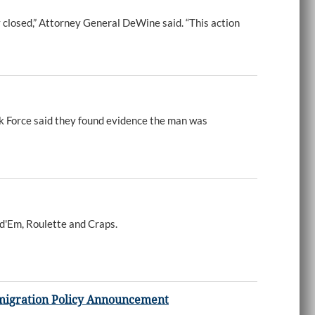
y closed,” Attorney General DeWine said. “This action
k Force said they found evidence the man was
ld'Em, Roulette and Craps.
mmigration Policy Announcement