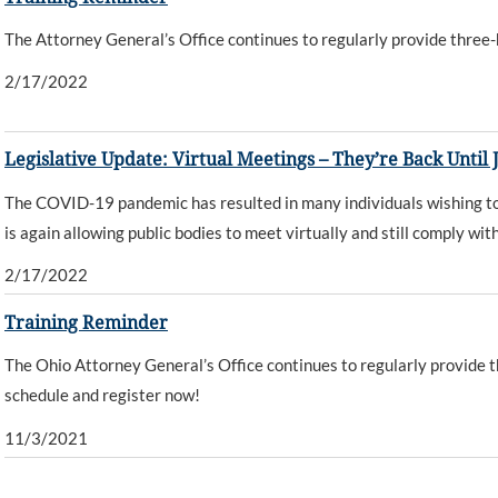
The Attorney General’s Office continues to regularly provide three-h
2/17/2022
Legislative Update: Virtual Meetings – They’re Back Until J
The COVID-19 pandemic has resulted in many individuals wishing to 
is again allowing public bodies to meet virtually and still comply wi
2/17/2022
Training Reminder
The Ohio Attorney General’s Office continues to regularly provide th
schedule and register now!
11/3/2021