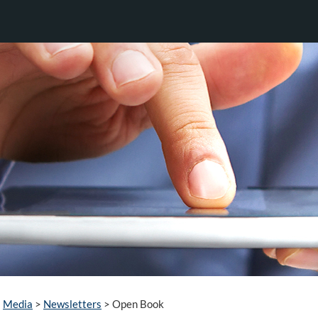
Media
>
Newsletters
>
Open Book