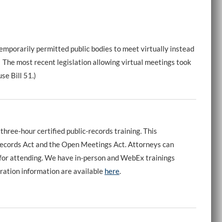
emporarily permitted public bodies to meet virtually instead
. The most recent legislation allowing virtual meetings took
se Bill 51.)
three-hour certified public-records training. This
 Records Act and the Open Meetings Act. Attorneys can
t for attending. We have in-person and WebEx trainings
ation information are available
here
.