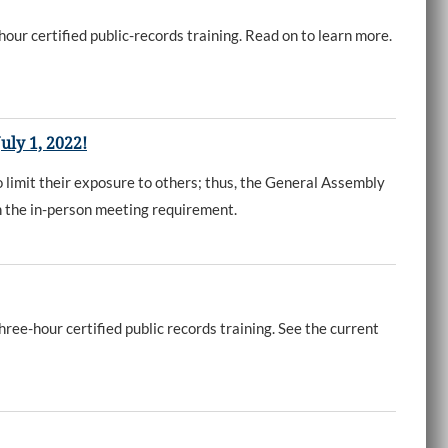
our certified public-records training. Read on to learn more.
uly 1, 2022!
limit their exposure to others; thus, the General Assembly
th the in-person meeting requirement.
ree-hour certified public records training. See the current