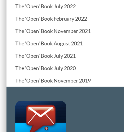
The 'Open' Book July 2022
The 'Open' Book February 2022
The 'Open' Book November 2021
The 'Open' Book August 2021
The 'Open' Book July 2021
The 'Open' Book July 2020
The ‘Open’ Book November 2019