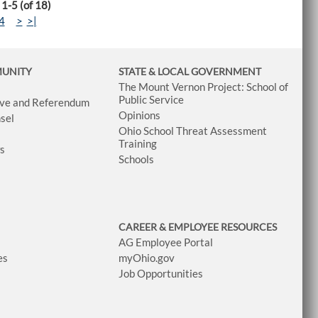
 1-5 (of 18)
4
>
>|
MUNITY
STATE & LOCAL GOVERNMENT
The Mount Vernon Project: School of
Public Service
tive and Referendum
Opinions
sel
Ohio School Threat Assessment
Training
ws
Schools
CAREER & EMPLOYEE RESOURCES
AG Employee Portal
es
myOhio.gov
Job Opportunities