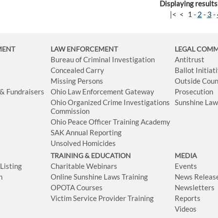
Displaying results
|<
<
1
-
2
-
3
-
MENT
LAW ENFORCEMENT
LEGAL COM
Bureau of Criminal Investigation
Antitrust
Concealed Carry
Ballot Initia
Missing Persons
Outside Coun
 & Fundraisers
Ohio Law Enforcement Gateway
Prosecution
Ohio Organized Crime Investigations
Sunshine La
Commission
Ohio Peace Officer Training Academy
SAK Annual Reporting
Unsolved Homicides
TRAINING & EDUCATION
MEDIA
isting
Charitable Webinars
Events
n
Online Sunshine Laws Training
News Releas
OPOTA Courses
Newsletters
Victim Service Provider Training
Reports
Videos