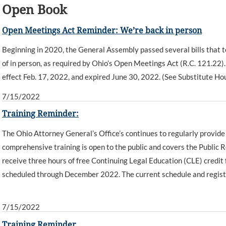
Open Book
Open Meetings Act Reminder: We’re back in person
Beginning in 2020, the General Assembly passed several bills that t
of in person, as required by Ohio’s Open Meetings Act (R.C. 121.22)
effect Feb. 17, 2022, and expired June 30, 2022. (See Substitute Hou
7/15/2022
Training Reminder:
The Ohio Attorney General’s Office’s continues to regularly provide 
comprehensive training is open to the public and covers the Public
receive three hours of free Continuing Legal Education (CLE) credi
scheduled through December 2022. The current schedule and registr
7/15/2022
Training Reminder