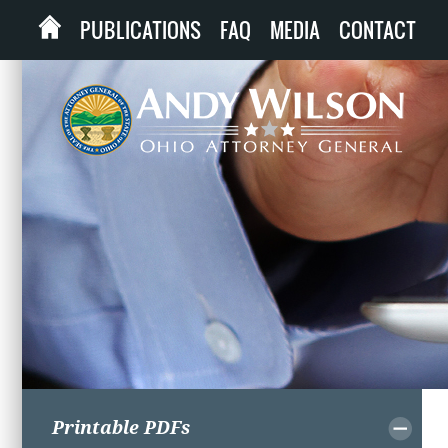
PUBLICATIONS
FAQ
MEDIA
CONTACT
Printable PDFs