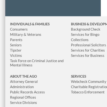
INDIVIDUALS & FAMILIES
BUSINESS
& DEVELOP
Consumers
Background Check
Military & Veterans
Services for Bingo
Parents
Collections
Seniors
Professional Solicitors
Tipster
Services for Charities
Victims
Services for Business
Task Force on Criminal Justice and
Mental Illness
ABOUT THE AGO
SERVICES
Attorney General
Webcheck Community L
Administration
Charitable Registratio
Public Records Access
Tobacco Enforcement
Regional Offices
Service Divisions