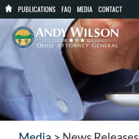
PUBLICATIONS
FAQ
MEDIA
CONTACT
Media
>
News Releases