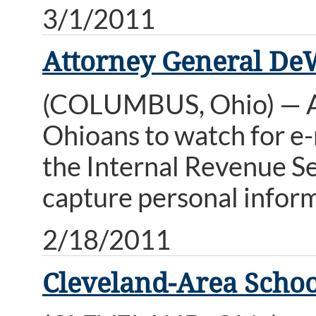
3/1/2011
Attorney General De
(COLUMBUS, Ohio) — A
Ohioans to watch for e-
the Internal Revenue Se
capture personal inform
2/18/2011
Cleveland-Area Schoo