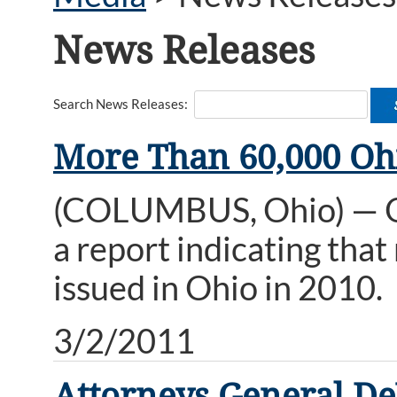
News Releases
Search News Releases:
More Than 60,000 Ohi
(COLUMBUS, Ohio) — Oh
a report indicating tha
issued in Ohio in 2010.
3/2/2011
Attorneys General DeW