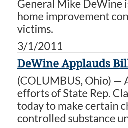
General Mike DeWine i
home improvement contr
victims.
3/1/2011
DeWine Applauds Bill
(COLUMBUS, Ohio) — A
efforts of State Rep. Cl
today to make certain ch
controlled substance u