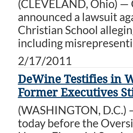
(CLEVELAND, Ohio) — 
announced a lawsuit ag
Christian School allegi
including misrepresenti
2/17/2011
DeWine Testifies in 
Former Executives Sti
(WASHINGTON, D.C.) — 
today before the Overs