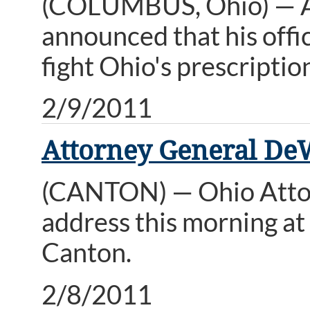
(COLUMBUS, Ohio) — A
announced that his offi
fight Ohio's prescripti
2/9/2011
Attorney General De
(CANTON) — Ohio Attor
address this morning a
Canton.
2/8/2011