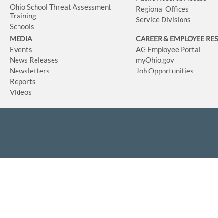
Ohio School Threat Assessment
Regional Offices
Training
Service Divisions
Schools
MEDIA
CAREER & EMPLOYEE RE
Events
AG Employee Portal
News Releases
myOhio.gov
Newsletters
Job Opportunities
Reports
Videos