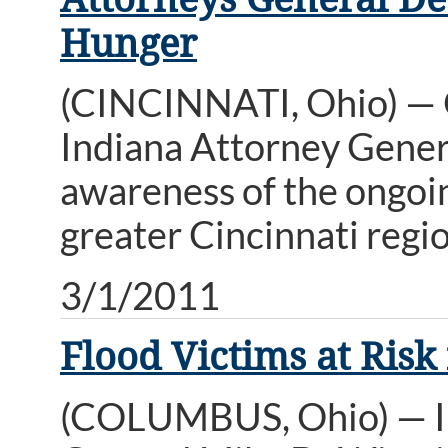
Hunger
(CINCINNATI, Ohio) — 
Indiana Attorney Genera
awareness of the ongoing
greater Cincinnati regio
3/1/2011
Flood Victims at Ris
(COLUMBUS, Ohio) — In