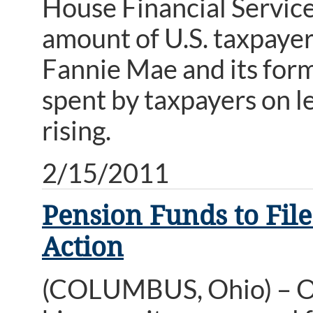
House Financial Servic
amount of U.S. taxpayer 
Fannie Mae and its form
spent by taxpayers on le
rising.
2/15/2011
Pension Funds to File
Action
(COLUMBUS, Ohio) – Oh