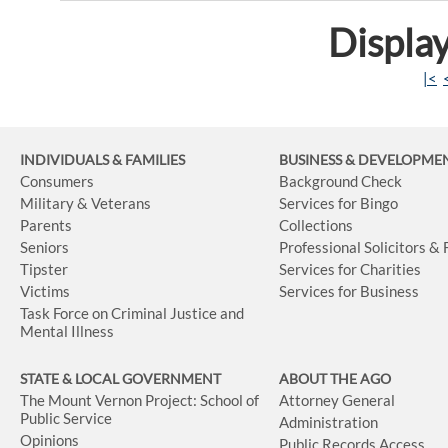
Display
|<
INDIVIDUALS & FAMILIES
BUSINESS
& DEVELOPME
Consumers
Background Check
Military & Veterans
Services for Bingo
Parents
Collections
Seniors
Professional Solicitors &
Tipster
Services for Charities
Victims
Services for Business
Task Force on Criminal Justice and
Mental Illness
STATE & LOCAL GOVERNMENT
ABOUT THE AGO
The Mount Vernon Project: School of
Attorney General
Public Service
Administration
Opinions
Public Records Access