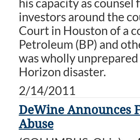
his capacity as counsel f
investors around the cou
Court in Houston of a co
Petroleum (BP) and oth
was wholly unprepared 
Horizon disaster.
2/14/2011
DeWine Announces Fun
Abuse