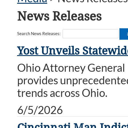
News Releases
Search News Releases:
Yost Unveils Statewi
Ohio Attorney General 
provides unprecedented
trends across Ohio.
6/5/2026
Cincinnati Man Indi