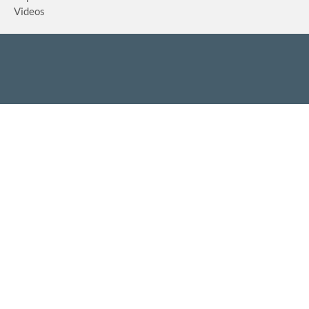
Videos