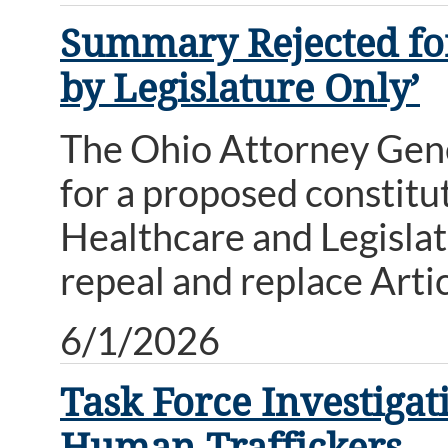
Summary Rejected for
by Legislature Only’
The Ohio Attorney Gene
for a proposed constit
Healthcare and Legisla
repeal and replace Artic
6/1/2026
Task Force Investiga
Human Traffickers