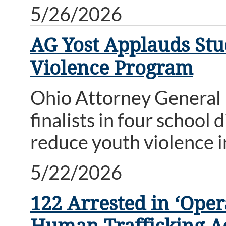
5/26/2026
AG Yost Applauds Stud
Violence Program
Ohio Attorney General
finalists in four school 
reduce youth violence i
5/22/2026
122 Arrested in ‘Ope