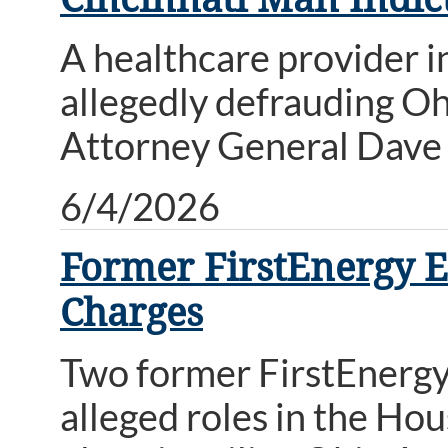
A healthcare provider i
allegedly defrauding Oh
Attorney General Dave 
6/4/2026
Former FirstEnergy E
Charges
Two former FirstEnergy 
alleged roles in the Hou