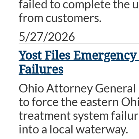
failed to complete the 
from customers.
5/27/2026
Yost Files Emergency
Failures
Ohio Attorney General 
to force the eastern Ohi
treatment system failur
into a local waterway.