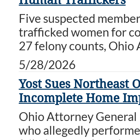
Five suspected members 
trafficked women for c
27 felony counts, Ohio
5/28/2026
Yost Sues Northeast 
Incomplete Home Im
Ohio Attorney General 
who allegedly perform