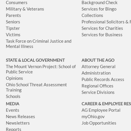
Consumers
Background Check
Military & Veterans
Services for Bingo
Parents
Collections
Seniors
Professional Solicitors &
Tipster
Services for Charities
Victims
Services for Business
Task Force on Criminal Justice and
Mental Illness
STATE & LOCAL GOVERNMENT
ABOUT THE AGO
The Mount Vernon Project: School of
Attorney General
Public Service
Administration
Opinions
Public Records Access
Ohio School Threat Assessment
Regional Offices
Training
Service Divisions
Schools
MEDIA
CAREER & EMPLOYEE RE
Events
AG Employee Portal
News Releases
myOhio.gov
Newsletters
Job Opportunities
Reports