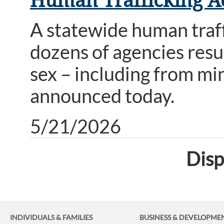
Human Trafficking A
A statewide human traf
dozens of agencies resu
sex – including from m
announced today.
5/21/2026
Disp
INDIVIDUALS & FAMILIES
BUSINESS
& DEVELOPME