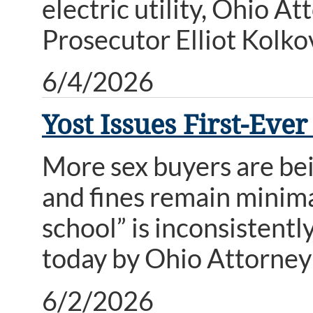
electric utility, Ohio 
Prosecutor Elliot Kolk
6/4/2026
Yost Issues First-Eve
More sex buyers are bei
and fines remain minima
school” is inconsistentl
today by Ohio Attorney
6/2/2026