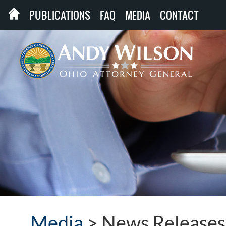
PUBLICATIONS
FAQ
MEDIA
CONTACT
Media
>
News Releases