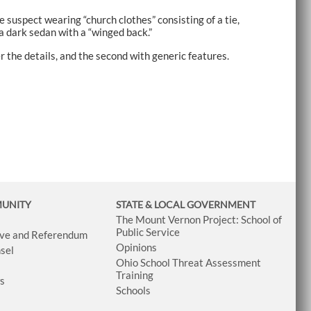
suspect wearing “church clothes” consisting of a tie,
a dark sedan with a “winged back.”
 the details, and the second with generic features.
MUNITY
STATE & LOCAL GOVERNMENT
The Mount Vernon Project: School of
Public Service
tive and Referendum
Opinions
sel
Ohio School Threat Assessment
Training
ws
Schools