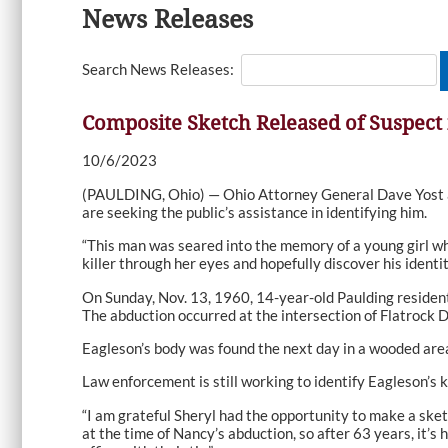
News Releases
Search News Releases:
Composite Sketch Released of Suspect 
10/6/2023
(PAULDING, Ohio) — Ohio Attorney General Dave Yost a
are seeking the public’s assistance in identifying him.
“This man was seared into the memory of a young girl wh
killer through her eyes and hopefully discover his identit
On Sunday, Nov. 13, 1960, 14-year-old Paulding residen
The abduction occurred at the intersection of Flatrock D
Eagleson’s body was found the next day in a wooded area
Law enforcement is still working to identify Eagleson’s ki
“I am grateful Sheryl had the opportunity to make a sketc
at the time of Nancy’s abduction, so after 63 years, it’s 