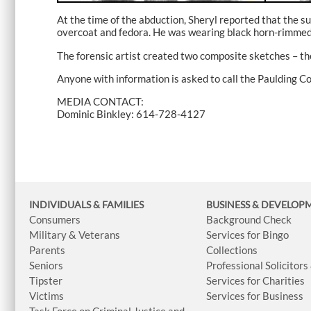
At the time of the abduction, Sheryl reported that the s
overcoat and fedora. He was wearing black horn-rimmed g
The forensic artist created two composite sketches – the
Anyone with information is asked to call the Paulding C
MEDIA CONTACT:
Dominic Binkley: 614-728-4127
INDIVIDUALS & FAMILIES
BUSINESS
& DEVELOP
Consumers
Background Check
Military & Veterans
Services for Bingo
Parents
Collections
Seniors
Professional Solicitors
Tipster
Services for Charities
Victims
Services for Business