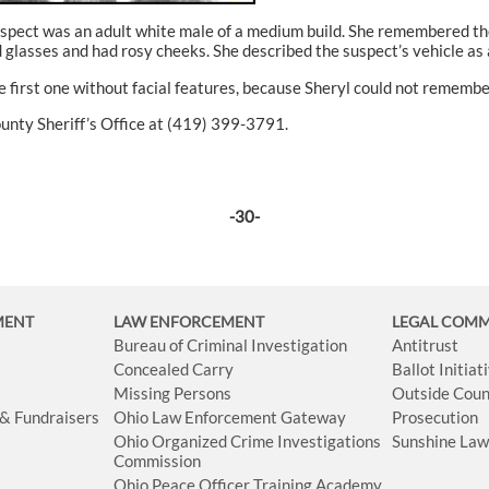
uspect was an adult white male of a medium build. She remembered the 
lasses and had rosy cheeks. She described the suspect’s vehicle as 
 first one without facial features, because Sheryl could not remember
ounty Sheriff’s Office at (419) 399-3791.
-30-
MENT
LAW ENFORCEMENT
LEGAL COM
Bureau of Criminal Investigation
Antitrust
Concealed Carry
Ballot Initia
Missing Persons
Outside Coun
 & Fundraisers
Ohio Law Enforcement Gateway
Prosecution
Ohio Organized Crime Investigations
Sunshine La
Commission
Ohio Peace Officer Training Academy