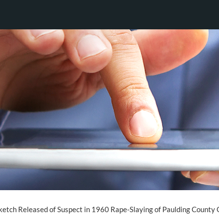
etch Released of Suspect in 1960 Rape-Slaying of Paulding County G