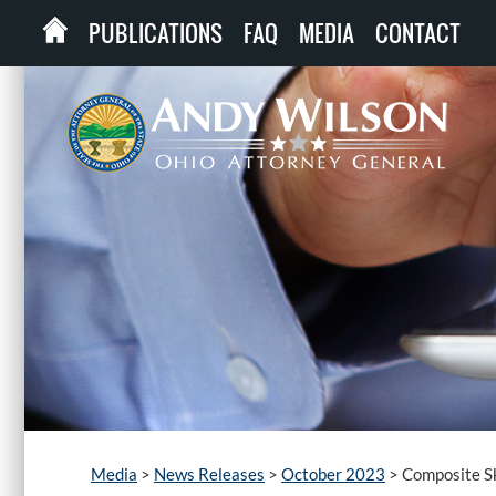
PUBLICATIONS
FAQ
MEDIA
CONTACT
Media
>
News Releases
>
October 2023
>
Composite Sk