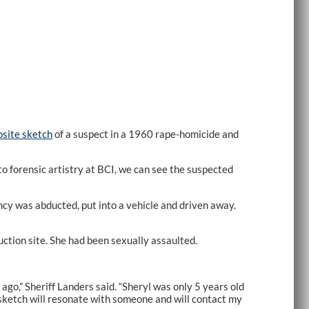
site sketch
of a suspect in a 1960 rape-homicide and
o forensic artistry at BCI, we can see the suspected
cy was abducted, put into a vehicle and driven away.
ction site. She had been sexually assaulted.
ago,” Sheriff Landers said. “Sheryl was only 5 years old
is sketch will resonate with someone and will contact my