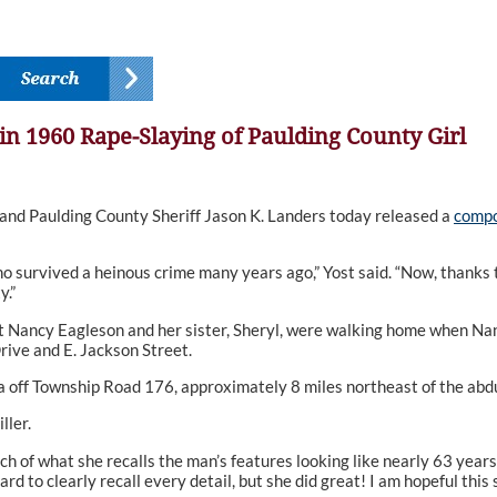
in 1960 Rape-Slaying of Paulding County Girl
nd Paulding County Sheriff Jason K. Landers today released a
compo
o survived a heinous crime many years ago,” Yost said. “Now, thanks t
y.”
t Nancy Eagleson and her sister, Sheryl, were walking home when Nan
rive and E. Jackson Street.
 off Township Road 176, approximately 8 miles northeast of the abdu
ller.
h of what she recalls the man’s features looking like nearly 63 years 
hard to clearly recall every detail, but she did great! I am hopeful th