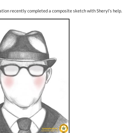
gation recently completed a composite sketch with Sheryl’s help.