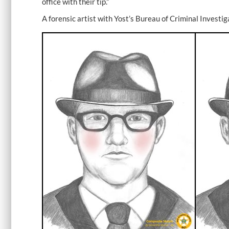
office with their tip.”
A forensic artist with Yost’s Bureau of Criminal Investi