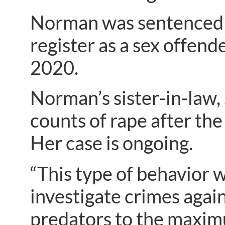
Norman was sentenced to
register as a sex offende
2020.
Norman’s sister-in-law
counts of rape after the
Her case is ongoing.
“This type of behavior w
investigate crimes again
predators to the maximum