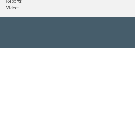
Reports
Videos