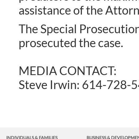
assistance of the Attorn
The Special Prosecution
prosecuted the case.
MEDIA CONTACT:
Steve Irwin: 614-728-
INDIVIDUALS & FAMILIES
BUSINESS
& DEVELOPME