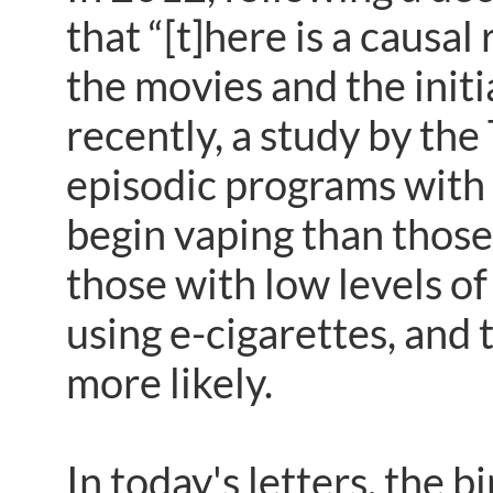
that “[t]here is a causa
the movies and the ini
recently, a study by the
episodic programs with 
begin vaping than those
those with low levels of
using e-cigarettes, and
more likely.
In today's letters, the 