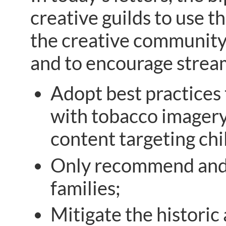
creative guilds to use t
the creative community
and to encourage strea
Adopt best practices
with tobacco imagery,
content targeting chi
Only recommend and p
families;
Mitigate the histori