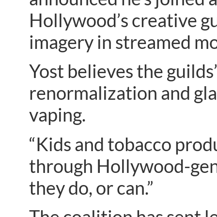
Hollywood’s creative gu
imagery in streamed mo
Yost believes the guilds’
renormalization and gla
vaping.
“Kids and tobacco produc
through Hollywood-gene
they do, or can.”
The coalition has sent le