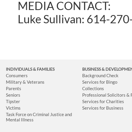
MEDIA CONTACT:
Luke Sullivan: 614-27
INDIVIDUALS & FAMILIES
BUSINESS
& DEVELOPME
Consumers
Background Check
Military & Veterans
Services for Bingo
Parents
Collections
Seniors
Professional Solicitors &
Tipster
Services for Charities
Victims
Services for Business
Task Force on Criminal Justice and
Mental Illness