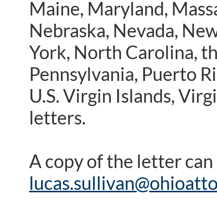
Maine, Maryland, Massa
Nebraska, Nevada, New
York, North Carolina, 
Pennsylvania, Puerto Ri
U.S. Virgin Islands, Vir
letters.
A copy of the letter ca
lucas.sullivan@ohioatt