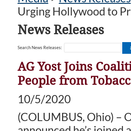
Urging Hollywood to P
News Releases
Search News Releases:
AG Yost Joins Coali
People from Tobac
10/5/2020
(COLUMBUS, Ohio) – Oh
announced he’s joined a