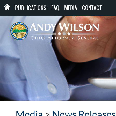
PUBLICATIONS
FAQ
MEDIA
CONTACT
Media
>
News Releases