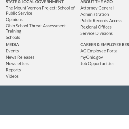
STATE & LOCAL GOVERNMENT
ABOUT THE AGO
The Mount Vernon Project: School of
Attorney General
Public Service
Administration
Opinions
Public Records Access
Ohio School Threat Assessment
Regional Offices
Training
Service Divisions
Schools
MEDIA
CAREER & EMPLOYEE RE
Events
AG Employee Portal
News Releases
myOhio.gov
Newsletters
Job Opportunities
Reports
Videos