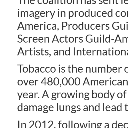
imagery in produced con
America, Producers Gui
Screen Actors Guild-Am
Artists, and Internation
Tobacco is the number o
over 480,000 Americans
year. A growing body of
damage lungs and lead to
In 2012, following a de