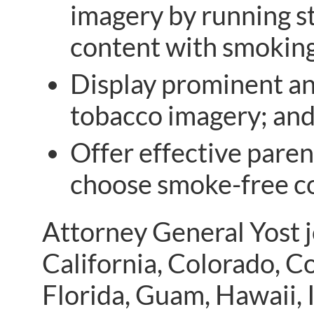
imagery by running st
content with smoking
Display prominent an
tobacco imagery; an
Offer effective paren
choose smoke-free c
Attorney General Yost j
California, Colorado, C
Florida, Guam, Hawaii, I