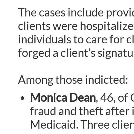
The cases include provi
clients were hospitaliz
individuals to care for 
forged a client’s signat
Among those indicted:
Monica Dean
, 46, o
fraud and theft after
Medicaid. Three clie