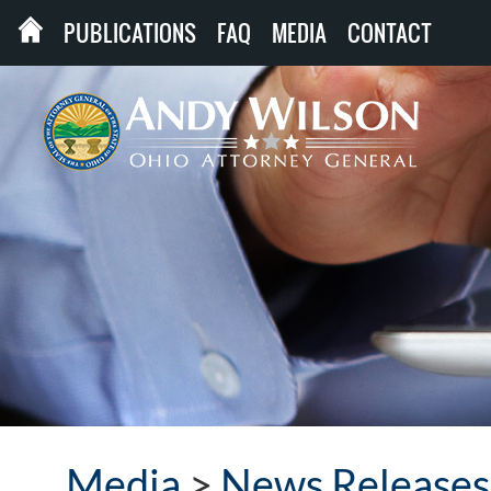
PUBLICATIONS
FAQ
MEDIA
CONTACT
Media
>
News Releases