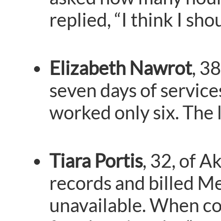
replied, “I think I shou
Elizabeth Nawrot
, 3
seven days of service
worked only six. The 
Tiara Portis
, 32, of A
records and billed Me
unavailable. When con