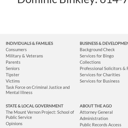
INDIVIDUALS & FAMILIES
BUSINESS
& DEVELOPME
Consumers
Background Check
Military & Veterans
Services for Bingo
Parents
Collections
Seniors
Professional Solicitors &
Tipster
Services for Charities
Victims
Services for Business
Task Force on Criminal Justice and
Mental Illness
STATE & LOCAL GOVERNMENT
ABOUT THE AGO
The Mount Vernon Project: School of
Attorney General
Public Service
Administration
Opinions
Public Records Access