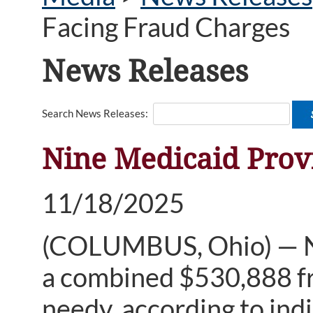
Facing Fraud Charges
News Releases
Search News Releases:
Nine Medicaid Prov
11/18/2025
(COLUMBUS, Ohio) — Nin
a combined $530,888 fr
needy, according to indi