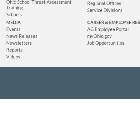
Ohio School Threat Assessment
Regional Offices
Training
Service Divisions
Schools
MEDIA
CAREER & EMPLOYEE RE
Events
AG Employee Portal
News Releases
myOhio.gov
Newsletters
Job Opportunities
Reports
Videos