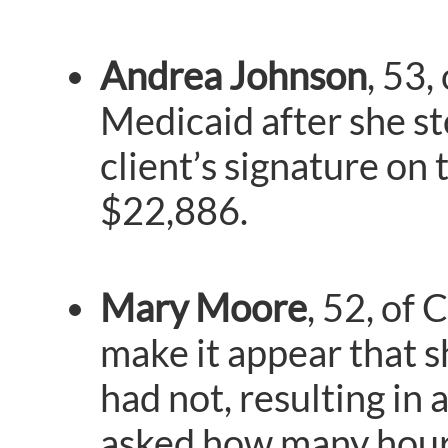
Andrea Johnson
, 53,
Medicaid after she st
client’s signature on
$22,886.
Mary Moore
, 52, of 
make it appear that s
had not, resulting in
asked how many hours