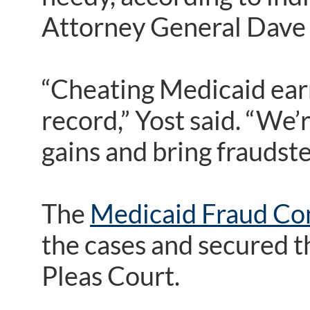
Attorney General Dave 
“Cheating Medicaid earn
record,” Yost said. “We’
gains and bring fraudster
The
Medicaid Fraud Con
the cases and secured 
Pleas Court.