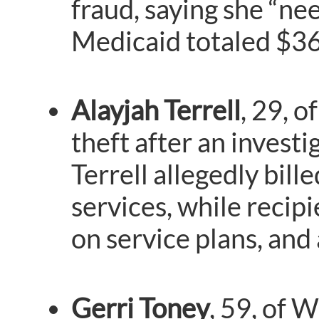
fraud, saying she “ne
Medicaid totaled $36
Alayjah Terrell
, 29, 
theft after an invest
Terrell allegedly bil
services, while recip
on service plans, and
Gerri Toney
, 59, of 