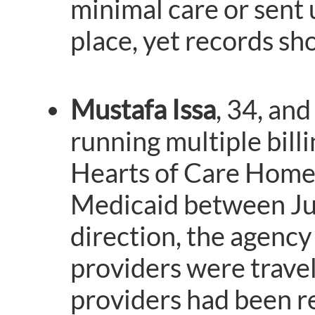
minimal care or sent 
place, yet records show
Mustafa Issa
, 34, and
running multiple bill
Hearts of Care Home 
Medicaid between Ju
direction, the agency
providers were travel
providers had been r