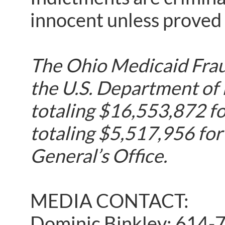
innocent unless proved g
The Ohio Medicaid Fraud
the U.S. Department of
totaling $16,553,872 fo
totaling $5,517,956 for
General’s Office.
MEDIA CONTACT:
Dominic Binkley: 614-