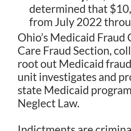
determined that $10,
from July 2022 thro
Ohio’s Medicaid Fraud C
Care Fraud Section, coll
root out Medicaid fraud
unit investigates and p
state Medicaid program 
Neglect Law.
Indictments are crimina