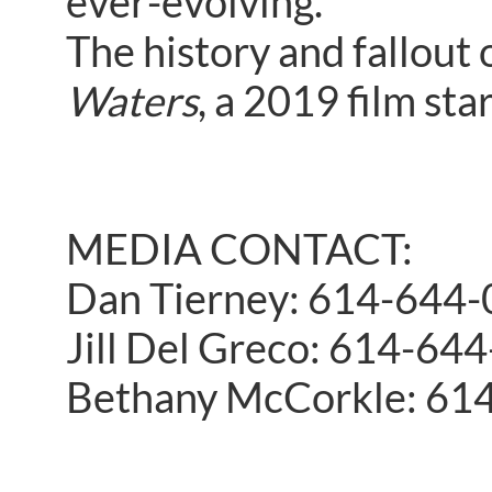
ever-evolving.
The history and fallout
Waters
, a 2019 film sta
MEDIA CONTACT:
Dan Tierney: 614-644
Jill Del Greco: 614-64
Bethany McCorkle: 61