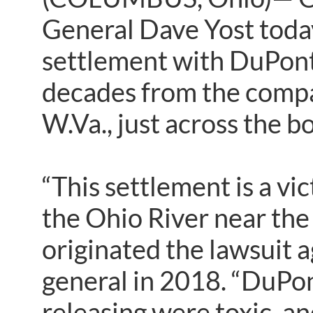
General Dave Yost toda
settlement with DuPont
decades from the compa
W.Va., just across the 
“This settlement is a vic
the Ohio River near th
originated the lawsuit 
general in 2018. “DuPon
releasing were toxic, an