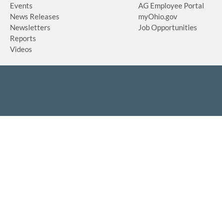
Events
AG Employee Portal
News Releases
myOhio.gov
Newsletters
Job Opportunities
Reports
Videos