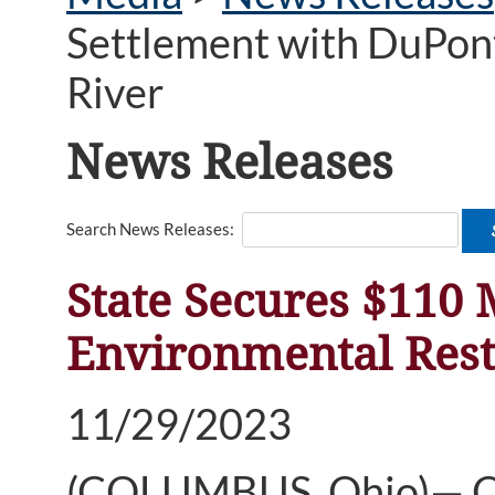
Settlement with DuPont
River
News Releases
Search News Releases:
State Secures $110 
Environmental Rest
11/29/2023
(COLUMBUS, Ohio)— Oh