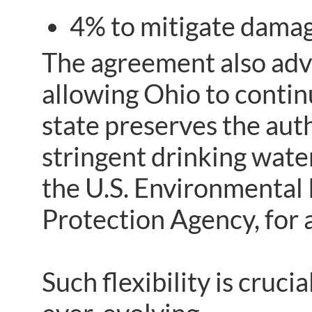
4% to mitigate damag
The agreement also adv
allowing Ohio to contin
state preserves the auth
stringent drinking wate
the U.S. Environmental
Protection Agency, for
Such flexibility is cruci