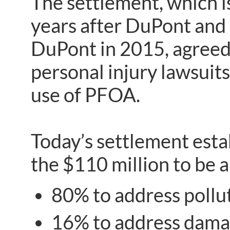
The settlement, which is
years after DuPont and 
DuPont in 2015, agreed 
personal injury lawsuit
use of PFOA.
Today’s settlement esta
the $110 million to be a
80% to address pollu
16% to address damag