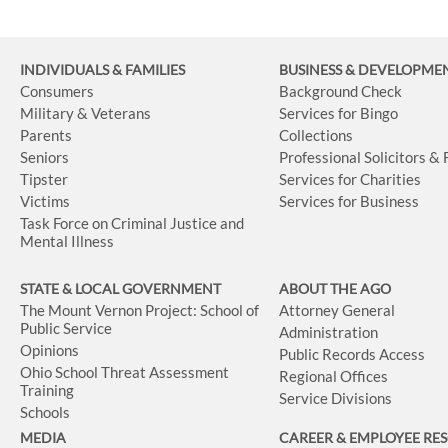
INDIVIDUALS & FAMILIES
BUSINESS
& DEVELOPME
Consumers
Background Check
Military & Veterans
Services for Bingo
Parents
Collections
Seniors
Professional Solicitors &
Tipster
Services for Charities
Victims
Services for Business
Task Force on Criminal Justice and
Mental Illness
STATE & LOCAL GOVERNMENT
ABOUT THE AGO
The Mount Vernon Project: School of
Attorney General
Public Service
Administration
Opinions
Public Records Access
Ohio School Threat Assessment
Regional Offices
Training
Service Divisions
Schools
MEDIA
CAREER & EMPLOYEE RE