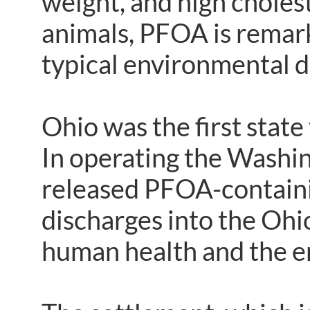
weight, and high choles
animals, PFOA is remarka
typical environmental 
Ohio was the first state
In operating the Washin
released PFOA-containi
discharges into the Ohio
human health and the e