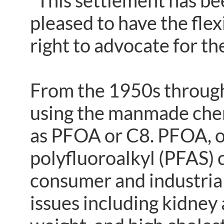
“This settlement has be
pleased to have the flex
right to advocate for th
From the 1950s throug
using the manmade che
as PFOA or C8. PFOA, on
polyfluoroalkyl (PFAS) 
consumer and industrial
issues including kidney 