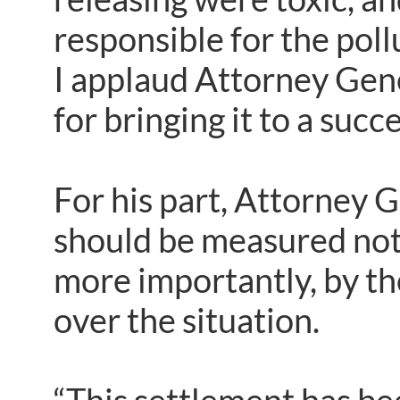
responsible for the pol
I applaud Attorney Gene
for bringing it to a succ
For his part, Attorney G
should be measured not 
more importantly, by th
over the situation.