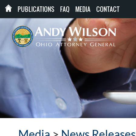
PUBLICATIONS
FAQ
MEDIA
CONTACT
Media
>
News Releases