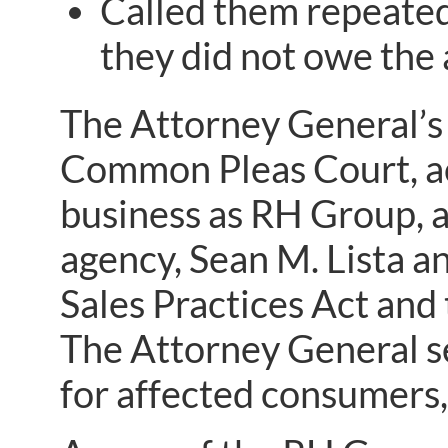
Called them repeated
they did not owe the 
The Attorney General’s l
Common Pleas Court, ac
business as RH Group, a
agency, Sean M. Lista a
Sales Practices Act and 
The Attorney General se
for affected consumers, 