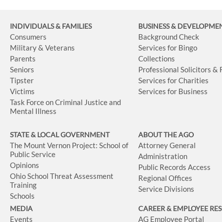
INDIVIDUALS & FAMILIES
BUSINESS
& DEVELOPME
Consumers
Background Check
Military & Veterans
Services for Bingo
Parents
Collections
Seniors
Professional Solicitors &
Tipster
Services for Charities
Victims
Services for Business
Task Force on Criminal Justice and
Mental Illness
STATE & LOCAL GOVERNMENT
ABOUT THE AGO
The Mount Vernon Project: School of
Attorney General
Public Service
Administration
Opinions
Public Records Access
Ohio School Threat Assessment
Regional Offices
Training
Service Divisions
Schools
MEDIA
CAREER & EMPLOYEE RE
Events
AG Employee Portal