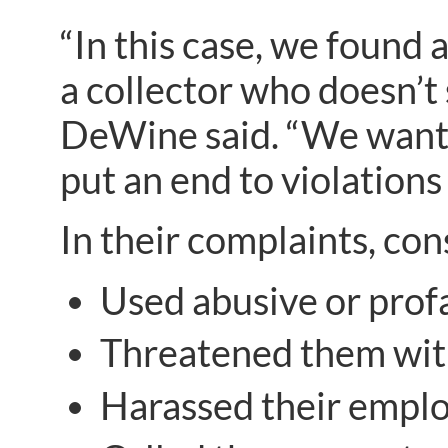
“In this case, we found 
a collector who doesn’t
DeWine said. “We want 
put an end to violations
In their complaints, co
Used abusive or prof
Threatened them with c
Harassed their emplo