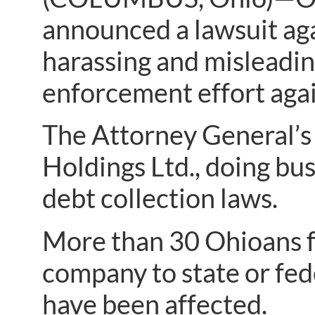
announced a lawsuit agai
harassing and misleadin
enforcement effort again
The Attorney General’s 
Holdings Ltd., doing bus
debt collection laws.
More than 30 Ohioans f
company to state or fed
have been affected.