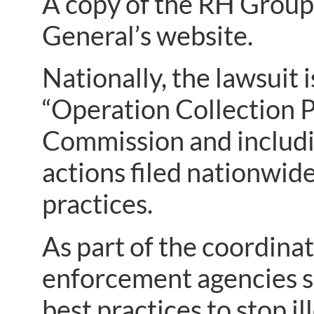
A copy of the RH Grou
General’s website.
Nationally, the lawsuit 
“Operation Collection P
Commission and includ
actions filed nationwide
practices.
As part of the coordinate
enforcement agencies sh
best practices to stop il