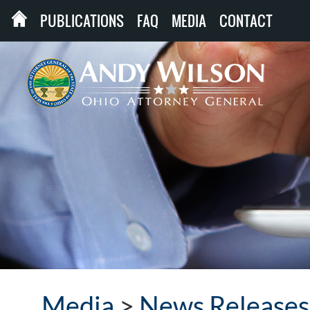
PUBLICATIONS
FAQ
MEDIA
CONTACT
Media
>
News Releases