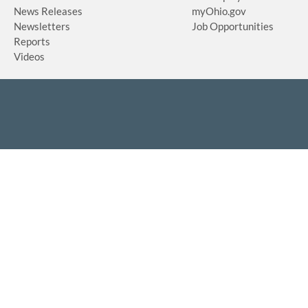
News Releases
myOhio.gov
Newsletters
Job Opportunities
Reports
Videos