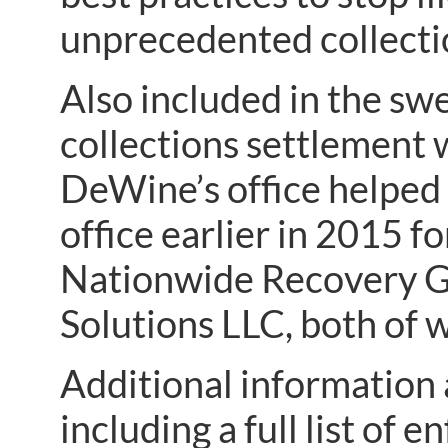
unprecedented collecti
Also included in the swe
collections settlement
DeWine’s office helped 
office earlier in 2015 fo
Nationwide Recovery G
Solutions LLC, both of 
Additional information 
including a full list of 