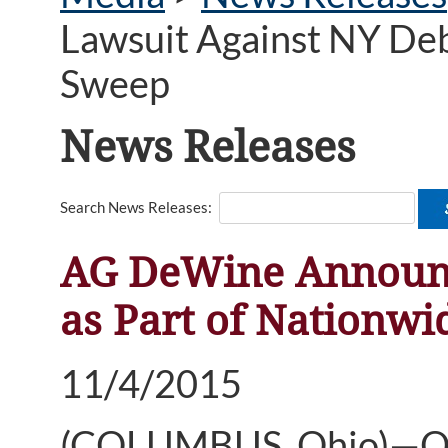
Lawsuit Against NY Deb
Sweep
News Releases
Search News Releases:
AG DeWine Announce
as Part of Nationw
11/4/2015
(COLUMBUS, Ohio)—Ohi