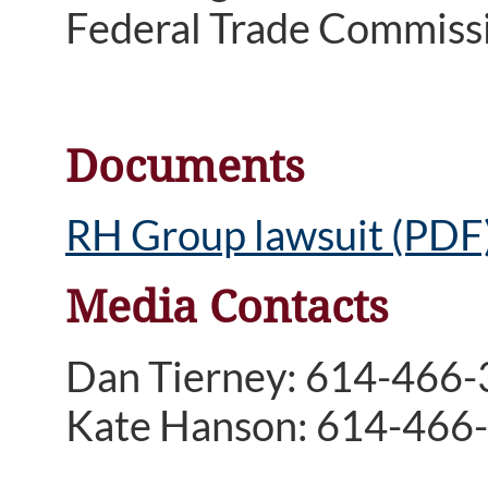
Federal Trade Commiss
Documents
RH Group lawsuit (PDF
Media Contacts
Dan Tierney: 614-466
Kate Hanson: 614-466