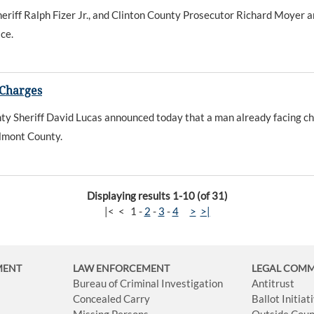
iff Ralph Fizer Jr., and Clinton County Prosecutor Richard Moyer an
ce.
 Charges
 Sheriff David Lucas announced today that a man already facing ch
elmont County.
Displaying results 1-10 (of 31)
|<
<
1
-
2
-
3
-
4
>
>|
MENT
LAW ENFORCEMENT
LEGAL COM
Bureau of Criminal Investigation
Antitrust
Concealed Carry
Ballot Initia