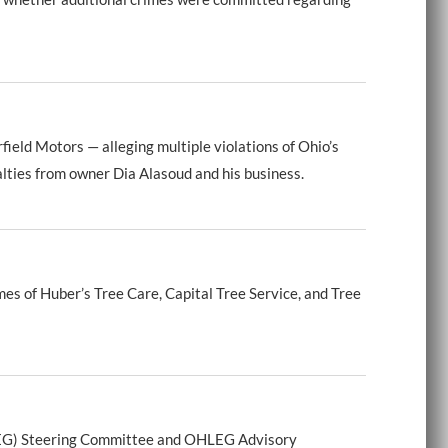
eld Motors — alleging multiple violations of Ohio’s
alties from owner Dia Alasoud and his business.
s of Huber’s Tree Care, Capital Tree Service, and Tree
LEG) Steering Committee and OHLEG Advisory