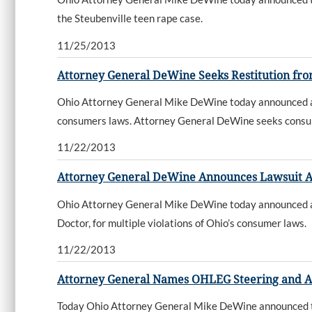
the Steubenville teen rape case.
11/25/2013
Attorney General DeWine Seeks Restitution fro
Ohio Attorney General Mike DeWine today announced a la
consumers laws. Attorney General DeWine seeks consumer 
11/22/2013
Attorney General DeWine Announces Lawsuit A
Ohio Attorney General Mike DeWine today announced a la
Doctor, for multiple violations of Ohio’s consumer laws.
11/22/2013
Attorney General Names OHLEG Steering and 
Today Ohio Attorney General Mike DeWine announced 