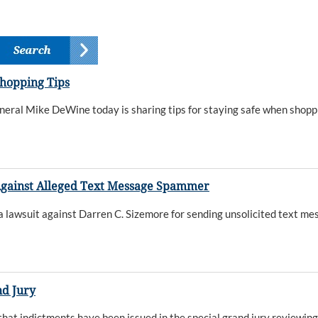
Shopping Tips
eral Mike DeWine today is sharing tips for staying safe when shoppin
gainst Alleged Text Message Spammer
awsuit against Darren C. Sizemore for sending unsolicited text me
nd Jury
t indictments have been issued in the special grand jury reviewin