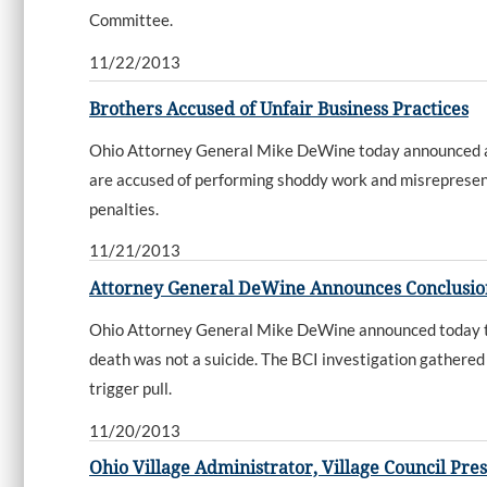
Committee.
11/22/2013
Brothers Accused of Unfair Business Practices
Ohio Attorney General Mike DeWine today announced a l
are accused of performing shoddy work and misrepresentin
penalties.
11/21/2013
Attorney General DeWine Announces Conclusion 
Ohio Attorney General Mike DeWine announced today that
death was not a suicide. The BCI investigation gathered
trigger pull.
11/20/2013
Ohio Village Administrator, Village Council Pre