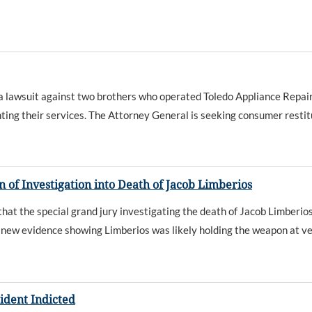
awsuit against two brothers who operated Toledo Appliance Repair.
g their services. The Attorney General is seeking consumer restitutio
of Investigation into Death of Jacob Limberios
 the special grand jury investigating the death of Jacob Limberios 
 new evidence showing Limberios was likely holding the weapon at ver
sident Indicted