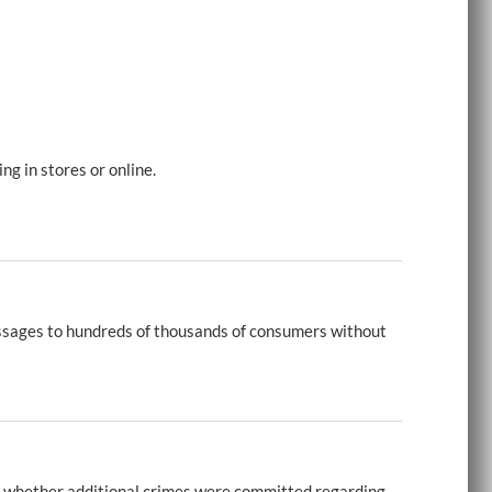
g in stores or online.
ssages to hundreds of thousands of consumers without
g whether additional crimes were committed regarding