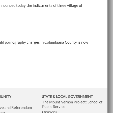
nounced today the indictments of three village of
ild pornography charges in Columbiana County is now
MUNITY
STATE & LOCAL GOVERNMENT
The Mount Vernon Project: School of
Public Service
tive and Referendum
Opinions