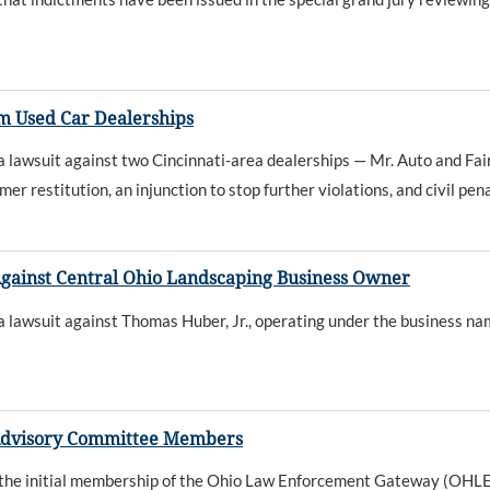
m Used Car Dealerships
wsuit against two Cincinnati-area dealerships — Mr. Auto and Fairfi
restitution, an injunction to stop further violations, and civil pen
gainst Central Ohio Landscaping Business Owner
wsuit against Thomas Huber, Jr., operating under the business name
Advisory Committee Members
the initial membership of the Ohio Law Enforcement Gateway (OH