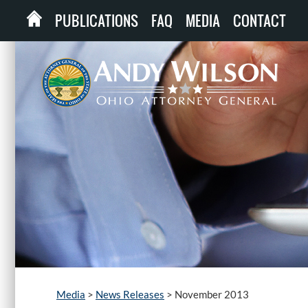
PUBLICATIONS
FAQ
MEDIA
CONTACT
Media
>
News Releases
>
November 2013