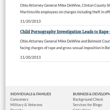
Ohio Attorney General Mike DeWine, Clinton County Sher
Martinsville employees on charges including theft in offi
11/20/2013
Child Pornography Investigation Leads to Rape
Ohio Attorney General Mike DeWine and Belmont County
facing charges of rape and gross sexual imposition in B
11/20/2013
INDIVIDUALS & FAMILIES
BUSINESS
& DEVELOP
Consumers
Background Check
Military & Veterans
Services for Bingo