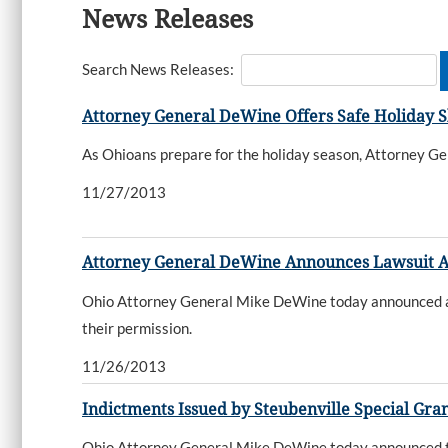
News Releases
Search News Releases:
Attorney General DeWine Offers Safe Holiday 
As Ohioans prepare for the holiday season, Attorney Gen
11/27/2013
Attorney General DeWine Announces Lawsuit A
Ohio Attorney General Mike DeWine today announced a l
their permission.
11/26/2013
Indictments Issued by Steubenville Special Gra
Ohio Attorney General Mike DeWine today announced tha