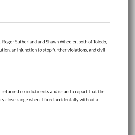
 Roger Sutherland and Shawn Wheeler, both of Toledo,
n, an injunction to stop further violations, and civil
returned no indictments and issued a report that the
y close range when it fired accidentally without a