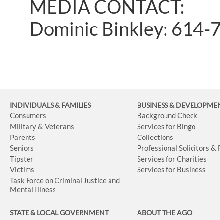
MEDIA CONTACT:
Dominic Binkley: 614-
INDIVIDUALS & FAMILIES
BUSINESS
& DEVELOPME
Consumers
Background Check
Military & Veterans
Services for Bingo
Parents
Collections
Seniors
Professional Solicitors &
Tipster
Services for Charities
Victims
Services for Business
Task Force on Criminal Justice and
Mental Illness
STATE & LOCAL GOVERNMENT
ABOUT THE AGO