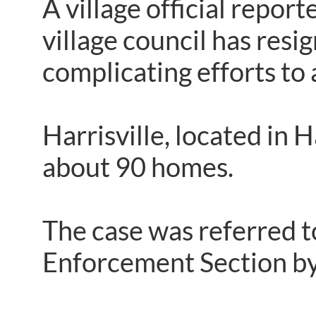
A village official repor
village council has resi
complicating efforts to
Harrisville, located in
about 90 homes.
The case was referred 
Enforcement Section by