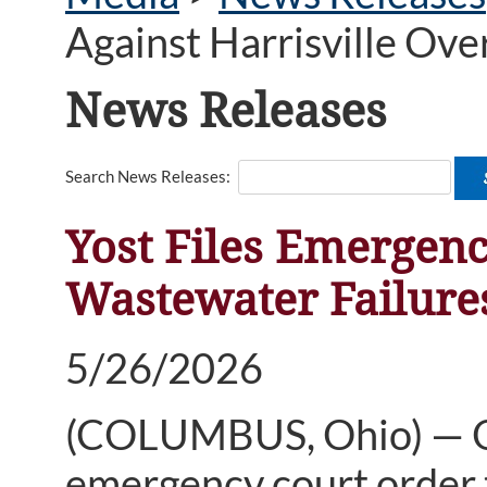
Against Harrisville Ov
News Releases
Search News Releases:
Yost Files Emergenc
Wastewater Failure
5/26/2026
(COLUMBUS, Ohio) — Oh
emergency court order to