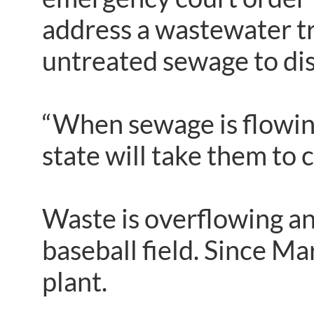
address a wastewater tr
untreated sewage to dis
“When sewage is flowing 
state will take them to c
Waste is overflowing an
baseball field. Since M
plant.