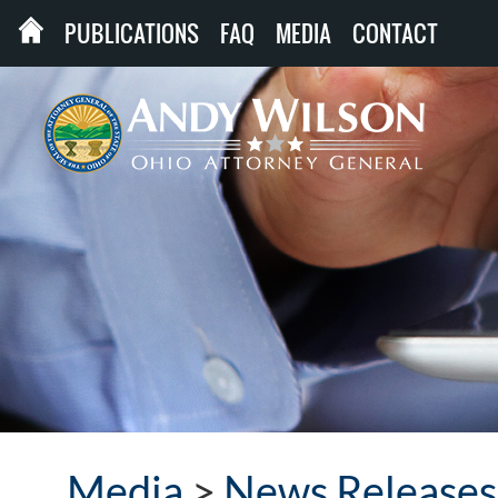
PUBLICATIONS
FAQ
MEDIA
CONTACT
Media
>
News Releases