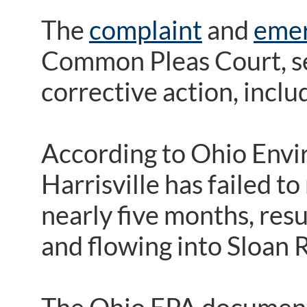
The
complaint
and
emer
Common Pleas Court, see
corrective action, includ
According to Ohio Envi
Harrisville has failed t
nearly five months, res
and flowing into Sloan 