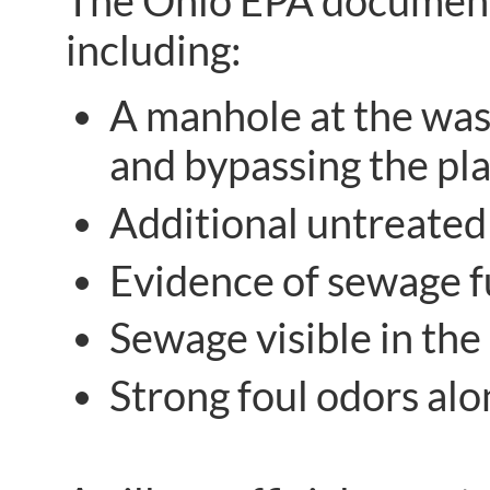
The Ohio EPA documented
including:
A manhole at the was
and bypassing the pla
Additional untreated
Evidence of sewage f
Sewage visible in the 
Strong foul odors alo