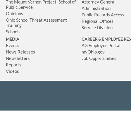
The Mount Vernon Project: School of
Attorney General
Public Service
Administration
Opinions
Public Records Access
Ohio School Threat Assessment
Regional Offices
Training
Service Divisions
Schools
MEDIA
CAREER & EMPLOYEE RE
Events
AG Employee Portal
News Releases
myOhio.gov
Newsletters
Job Opportunities
Reports
Videos