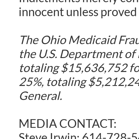
innocent unless proved g
The Ohio Medicaid Fraud
the U.S. Department of
totaling $15,636,752 fo
25%, totaling $5,212,24
General.
MEDIA CONTACT:
Steve Irwin: 614-728-