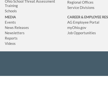
Ohio School Threat Assessment
Regional Offices
Training
Service Divisions
Schools
MEDIA
CAREER & EMPLOYEE RE
Events
AG Employee Portal
News Releases
myOhio.gov
Newsletters
Job Opportunities
Reports
Videos