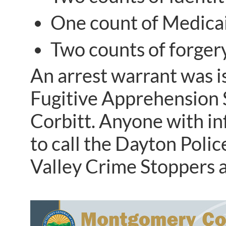
One count of Medicai
Two counts of forgery
An arrest warrant was i
Fugitive Apprehension S
Corbitt. Anyone with i
to call the Dayton Pol
Valley Crime Stoppers 