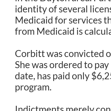
identity of several lice
Medicaid for services t
from Medicaid is calcul
Corbitt was convicted o
She was ordered to pay
date, has paid only $6,
program.
Indictments merely cont