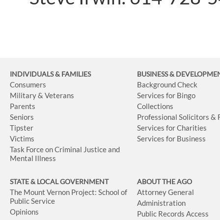
INDIVIDUALS & FAMILIES
BUSINESS
& DEVELOPME
Consumers
Background Check
Military & Veterans
Services for Bingo
Parents
Collections
Seniors
Professional Solicitors &
Tipster
Services for Charities
Victims
Services for Business
Task Force on Criminal Justice and
Mental Illness
STATE & LOCAL GOVERNMENT
ABOUT THE AGO
The Mount Vernon Project: School of
Attorney General
Public Service
Administration
Opinions
Public Records Access