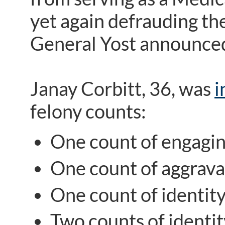
yet again defrauding t
General Yost announced
Janay Corbitt, 36, was
i
felony counts:
One count of engaging
One count of aggravat
One count of identity
Two counts of identit