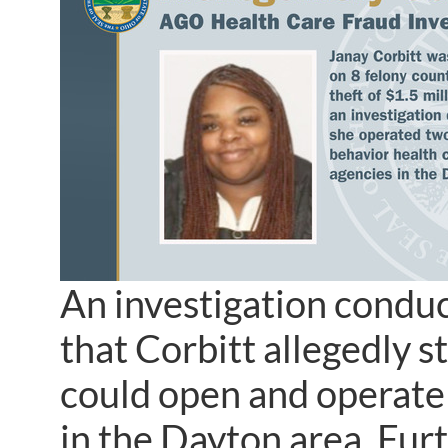
An investigation conduc
that Corbitt allegedly st
could open and operate
in the Dayton area. Furt