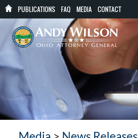
PUBLICATIONS
FAQ
MEDIA
CONTACT
Media
>
News Releases