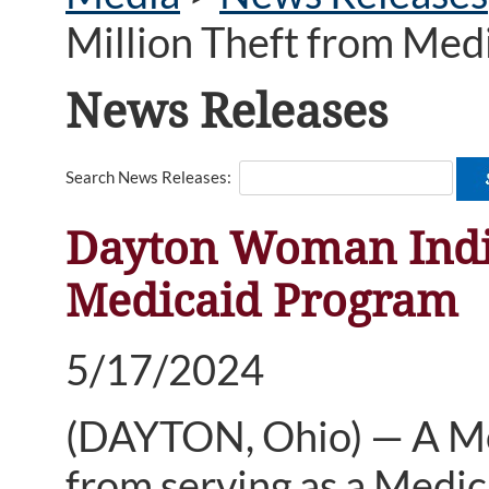
Million Theft from Med
News Releases
Search News Releases:
Dayton Woman Indic
Medicaid Program
5/17/2024
(DAYTON, Ohio) — A M
from serving as a Medic