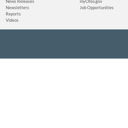
News Releases
myOhio.gov
Newsletters
Job Opportunities
Reports
Videos