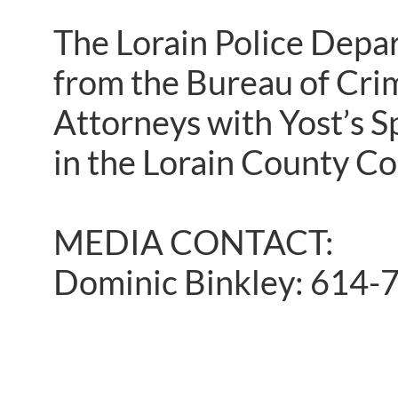
The Lorain Police Depar
from the Bureau of Crim
Attorneys with Yost’s S
in the Lorain County C
MEDIA CONTACT:
Dominic Binkley: 614-