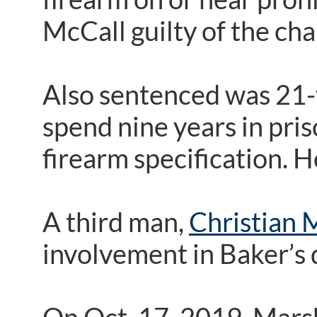
McCall guilty of the ch
Also sentenced was 21-
spend nine years in pris
firearm specification. 
A third man,
Christian 
involvement in Baker’s 