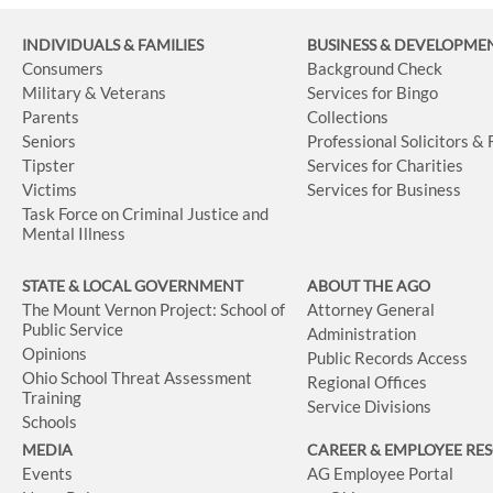
INDIVIDUALS & FAMILIES
BUSINESS
& DEVELOPME
Consumers
Background Check
Military & Veterans
Services for Bingo
Parents
Collections
Seniors
Professional Solicitors &
Tipster
Services for Charities
Victims
Services for Business
Task Force on Criminal Justice and
Mental Illness
STATE & LOCAL GOVERNMENT
ABOUT THE AGO
The Mount Vernon Project: School of
Attorney General
Public Service
Administration
Opinions
Public Records Access
Ohio School Threat Assessment
Regional Offices
Training
Service Divisions
Schools
MEDIA
CAREER & EMPLOYEE RE
Events
AG Employee Portal