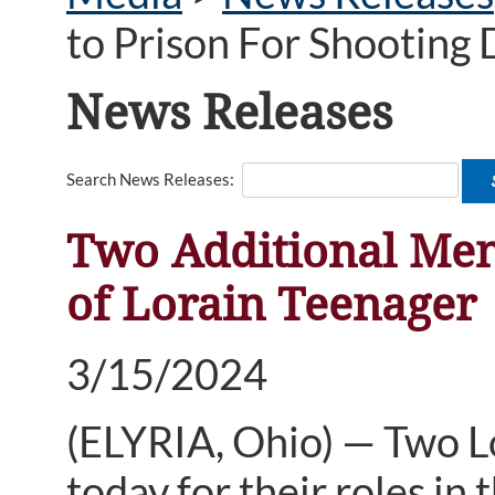
to Prison For Shooting 
News Releases
Search News Releases:
Two Additional Men
of Lorain Teenager
3/15/2024
(ELYRIA, Ohio) — Two L
today for their roles in