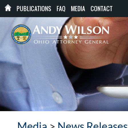
PUBLICATIONS
FAQ
MEDIA
CONTACT
Media
>
News Releases