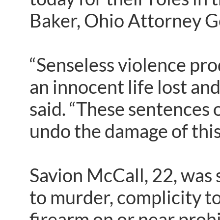
Baker, Ohio Attorney G
“Senseless violence pro
an innocent life lost an
said. “These sentences o
undo the damage of this
Savion McCall, 22, was s
to murder, complicity to
firearm on or near proh