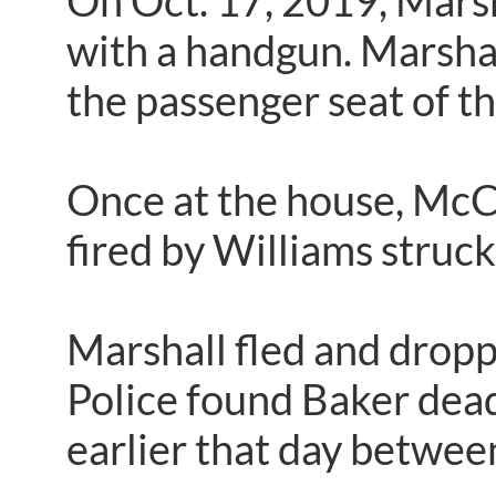
On Oct. 17, 2019, Mars
with a handgun. Marshall’
the passenger seat of th
Once at the house, McCa
fired by Williams struck 
Marshall fled and dropp
Police found Baker dead 
earlier that day betwee