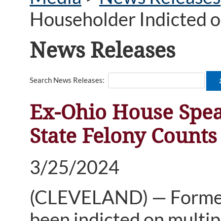
Householder Indicted o
News Releases
Search News Releases:
Ex-Ohio House Spea
State Felony Counts
3/25/2024
(CLEVELAND) — Former
been indicted on multipl