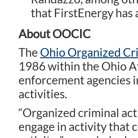
that FirstEnergy has
About OOCIC
The
Ohio Organized Cr
1986 within the Ohio At
enforcement agencies i
activities.
“Organized criminal act
engage in activity that 