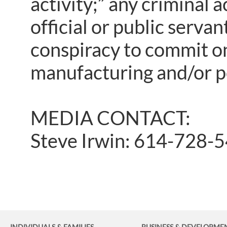
activity;” any criminal a
official or public servan
conspiracy to commit one
manufacturing and/or p
MEDIA CONTACT:
Steve Irwin: 614-728-
INDIVIDUALS & FAMILIES
BUSINESS
& DEVELOPME