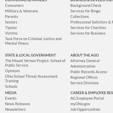
Consumers
Background Check
Military & Veterans
Services for Bingo
Parents
Collections
Seniors
Professional Solicitors &
Tipster
Services for Charities
Victims
Services for Business
Task Force on Criminal Justice and
Mental Illness
STATE & LOCAL GOVERNMENT
ABOUT THE AGO
The Mount Vernon Project: School of
Attorney General
Public Service
Administration
Opinions
Public Records Access
Ohio School Threat Assessment
Regional Offices
Training
Service Divisions
Schools
MEDIA
CAREER & EMPLOYEE RE
Events
AG Employee Portal
News Releases
myOhio.gov
Newsletters
Job Opportunities