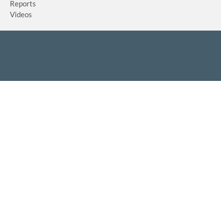
Reports
Videos