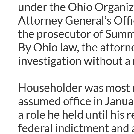
under the Ohio Organiz
Attorney General’s Offi
the prosecutor of Summ
By Ohio law, the attorn
investigation without a
Householder was most r
assumed office in Janu
a role he held until his
federal indictment and 