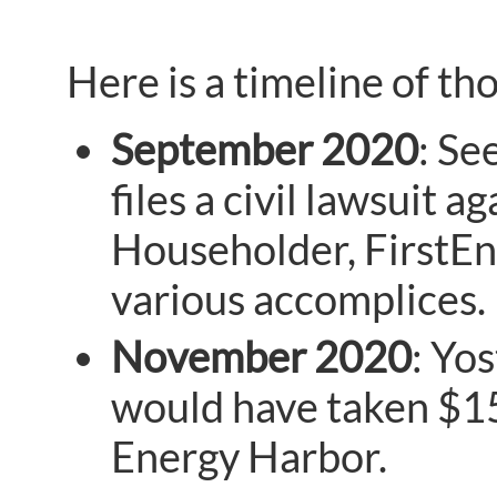
Here is a timeline of tho
September 2020
: Se
files a civil lawsuit
Householder, FirstEn
various accomplices.
November 2020
: Yo
would have taken $150
Energy Harbor.