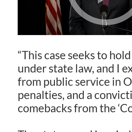
“This case seeks to hol
under state law, and I e
from public service in O
penalties, and a convict
comebacks from the ‘Co