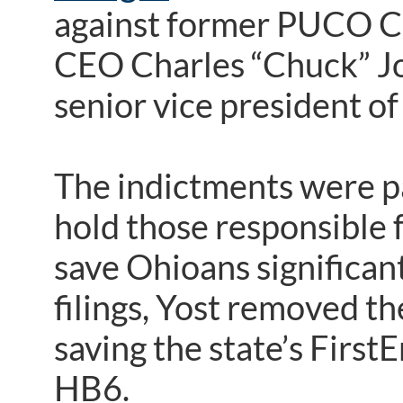
against former PUCO C
CEO Charles “Chuck” Jo
senior vice president of 
The indictments were pa
hold those responsible 
save Ohioans significant
filings, Yost removed th
saving the state’s First
HB6.