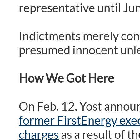
representative until Ju
Indictments merely cont
presumed innocent unles
How We Got Here
On Feb. 12, Yost annou
former FirstEnergy exec
charges
as a result of t