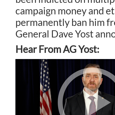
campaign money and ethi
permanently ban him fro
General Dave Yost ann
Hear From AG Yost: