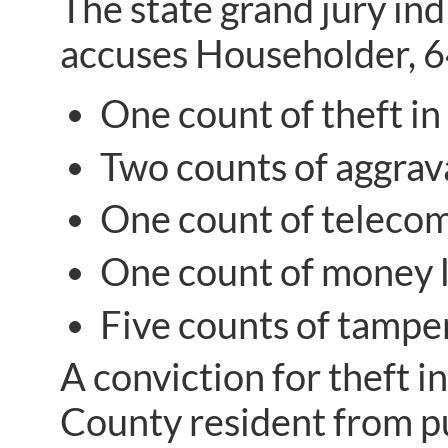
The state grand jury in
accuses Householder, 64
One count of theft in 
Two counts of aggrava
One count of telecom
One count of money l
Five counts of tamper
A conviction for theft i
County resident from pu