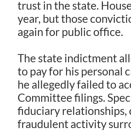
trust in the state. Hous
year, but those convict
again for public office.
The state indictment a
to pay for his personal c
he allegedly failed to a
Committee filings. Speci
fiduciary relationships, 
fraudulent activity surr