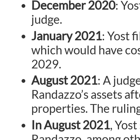
December 2020
: Yos
judge.
January 2021
: Yost 
which would have cos
2029.
August 2021
: A judg
Randazzo’s assets aft
properties. The rulin
In August 2021
, Yos
Randazzo, among other