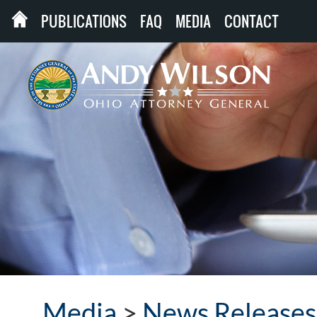
PUBLICATIONS
FAQ
MEDIA
CONTACT
Media
>
News Releases