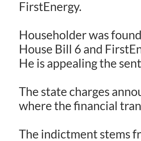
FirstEnergy.
Householder was found g
House Bill 6 and FirstE
He is appealing the sen
The state charges anno
where the financial tran
The indictment stems fr