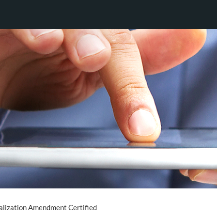
alization Amendment Certified