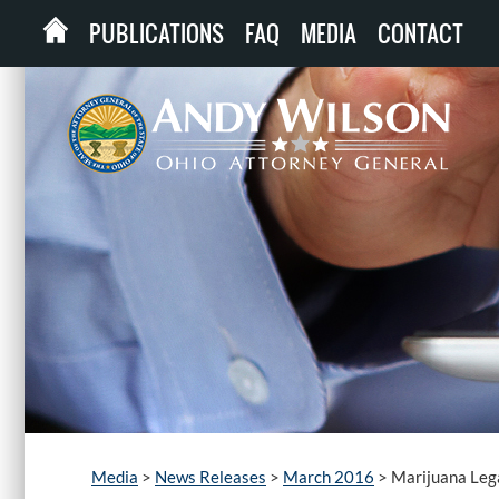
PUBLICATIONS
FAQ
MEDIA
CONTACT
Media
>
News Releases
>
March 2016
>
Marijuana Leg