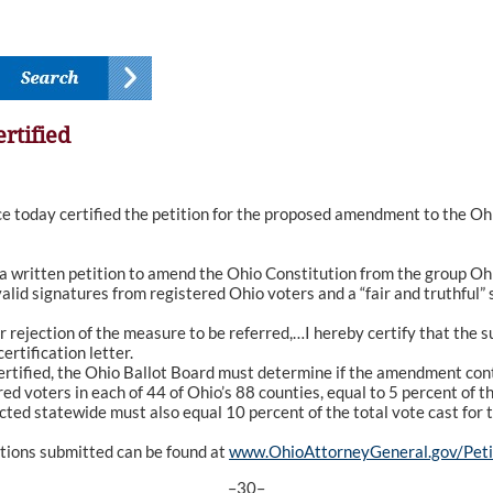
rtified
oday certified the petition for the proposed amendment to the Ohio
a written petition to amend the Ohio Constitution from the group O
valid signatures from registered Ohio voters and a “fair and truthf
r rejection of the measure to be referred,…I hereby certify that the 
rtification letter.
rtified, the Ohio Ballot Board must determine if the amendment conta
ed voters in each of 44 of Ohio’s 88 counties, equal to 5 percent of th
ected statewide must also equal 10 percent of the total vote cast for t
itions submitted can be found at
www.OhioAttorneyGeneral.gov/Peti
–30–