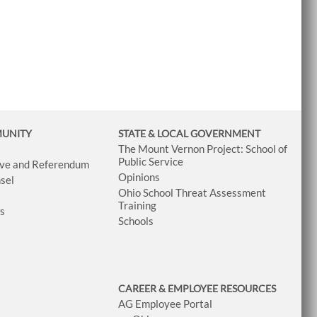
MUNITY
STATE & LOCAL GOVERNMENT
The Mount Vernon Project: School of
Public Service
tive and Referendum
Opinions
sel
Ohio School Threat Assessment
Training
ws
Schools
CAREER & EMPLOYEE RESOURCES
AG Employee Portal