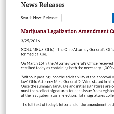
News Releases
Search News Releases:
Marijuana Legalization Amendment Ce
3/25/2016
(COLUMBUS, Ohio)—The Ohio Attorney General’s Office t
for medical use.
On March 15th, the Attorney General’s Office received 
certified today as containing both the necessary 1,000 
“Without passing upon the advisability of the approval o
law,” Ohio Attorney Mike General DeWine stated in his ce
Once the summary language and initial signatures are ce
must then collect signatures for each issue from register
at the last gubernatorial election. Total signatures coll
The full text of today’s letter and of the amendment pet