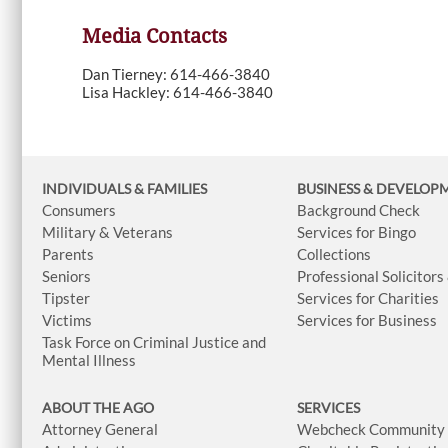
Media Contacts
Dan Tierney: 614-466-3840
Lisa Hackley: 614-466-3840
INDIVIDUALS & FAMILIES
BUSINESS
& DEVELOP
Consumers
Background Check
Military & Veterans
Services for Bingo
Parents
Collections
Seniors
Professional Solicitors
Tipster
Services for Charities
Victims
Services for Business
Task Force on Criminal Justice and
Mental Illness
ABOUT THE AGO
SERVICES
Attorney General
Webcheck Community L