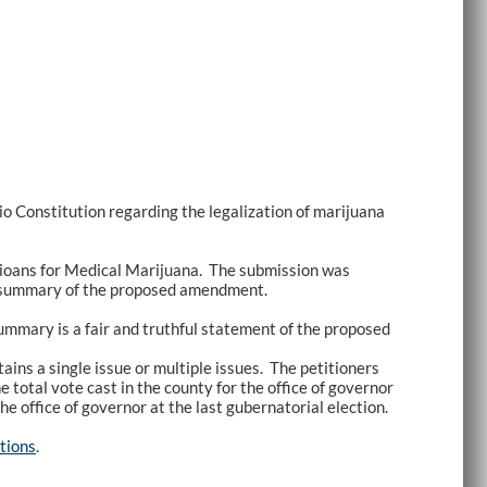
 Constitution regarding the legalization of marijuana
hioans for Medical Marijuana. The submission was
ul” summary of the proposed amendment.
summary is a fair and truthful statement of the proposed
ins a single issue or multiple issues. The petitioners
e total vote cast in the county for the office of governor
he office of governor at the last gubernatorial election.
tions
.