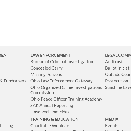
MENT
LAW ENFORCEMENT
LEGAL COM
Bureau of Criminal Investigation
Antitrust
Concealed Carry
Ballot Initia
Missing Persons
Outside Coun
 & Fundraisers
Ohio Law Enforcement Gateway
Prosecution
Ohio Organized Crime Investigations
Sunshine La
Commission
Ohio Peace Officer Training Academy
SAK Annual Reporting
Unsolved Homicides
TRAINING & EDUCATION
MEDIA
isting
Charitable Webinars
Events