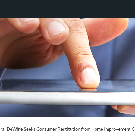
ral DeWine Seeks Consumer Restitution from Home Improvement C