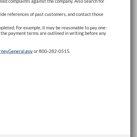
iled complaints against the company. Also search for
vide references of past customers, and contact those
ompleted. For example, it may be reasonable to pay one-
re the payment terms are outlined in writing before any
neyGeneral.gov
or 800-282-0515.