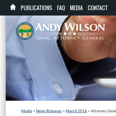
PUBLICATIONS
FAQ
MEDIA
CONTACT
Media
>
News Releases
>
March 2016
>
Attorney Gene