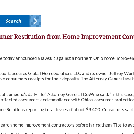
umer Restitution from Home Improvement Cont
oday announced a lawsuit against a northern Ohio home improveme
ourt, accuses Global Home Solutions LLC and its owner Jeffrey Workma
ive consumers receipts for their deposits. The Attorney General seek
rupt someone’s daily life,” Attorney General DeWine said. “In this cas
 affected consumers and compliance with Ohio’s consumer protection
me Solutions reporting total losses of about $8,400. Consumers said
arch home improvement contractors before hiring them. Tips to avo