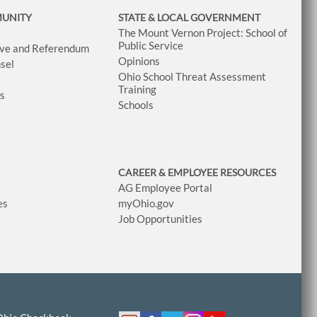
MUNITY
STATE & LOCAL GOVERNMENT
The Mount Vernon Project: School of
Public Service
tive and Referendum
Opinions
sel
Ohio School Threat Assessment
Training
ws
Schools
CAREER & EMPLOYEE RESOURCES
AG Employee Portal
es
myOhio.gov
Job Opportunities