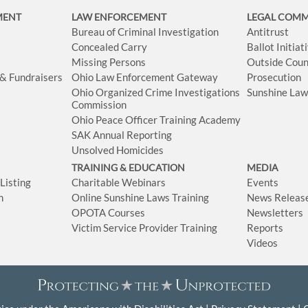
MENT
LAW ENFORCEMENT
LEGAL COM
Bureau of Criminal Investigation
Antitrust
Concealed Carry
Ballot Initia
Missing Persons
Outside Coun
 & Fundraisers
Ohio Law Enforcement Gateway
Prosecution
Ohio Organized Crime Investigations
Sunshine La
Commission
Ohio Peace Officer Training Academy
SAK Annual Reporting
Unsolved Homicides
TRAINING & EDUCATION
MEDIA
isting
Charitable Webinars
Events
n
Online Sunshine Laws Training
News Releas
OPOTA Courses
Newsletters
Victim Service Provider Training
Reports
Videos