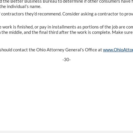
d the Better Business Bureau to determine if other consumers have f
the individual’s name.
of contractors they’d recommend. Consider asking a contractor to pro
 work is finished, or pay in installments as portions of the job are c
 in the middle, and the final third after the work is complete. Make su
should contact the Ohio Attorney General’s Office at
www.OhioAttor
-30-