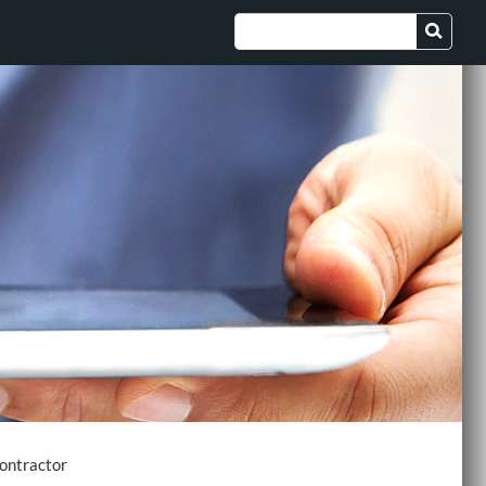
ontractor