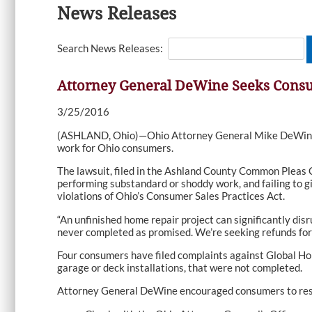
News Releases
Search News Releases:
Attorney General DeWine Seeks Cons
3/25/2016
(ASHLAND, Ohio)—Ohio Attorney General Mike DeWine t
work for Ohio consumers.
The lawsuit, filed in the Ashland County Common Pleas C
performing substandard or shoddy work, and failing to g
violations of Ohio’s Consumer Sales Practices Act.
“An unfinished home repair project can significantly dis
never completed as promised. We’re seeking refunds for
Four consumers have filed complaints against Global Ho
garage or deck installations, that were not completed.
Attorney General DeWine encouraged consumers to rese