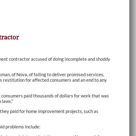
ractor
nt contractor accused of doing incomplete and shoddy
n, of Nova, of failing to deliver promised services,
s restitution for affected consumers and an end to any
e, consumers paid thousands of dollars for work that was
 laws.”
 they paid for home improvement projects, such as
id problems include: