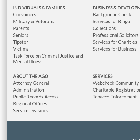
INDIVIDUALS & FAMILIES
BUSINESS
& DEVELOP
Consumers
Background Check
Military & Veterans
Services for Bingo
Parents
Collections
Seniors
Professional Solicitors
Tipster
Services for Charities
Victims
Services for Business
Task Force on Criminal Justice and
Mental Illness
ABOUT THE AGO
SERVICES
Attorney General
Webcheck Community L
Administration
Charitable Registratio
Public Records Access
Tobacco Enforcement
Regional Offices
Service Divisions