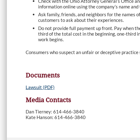
Check with the Ohio Attorney General’s Office an
information online using the company’s name and 
Ask family, friends, and neighbors for the names 
customers to ask about their experiences.
Do not provide full payment up front. Pay when the
third of the total cost in the beginning, one-third
work begins.
Consumers who suspect an unfair or deceptive practice 
Documents
Lawsuit (PDF)
Media Contacts
Dan Tierney: 614-466-3840
Kate Hanson: 614-466-3840