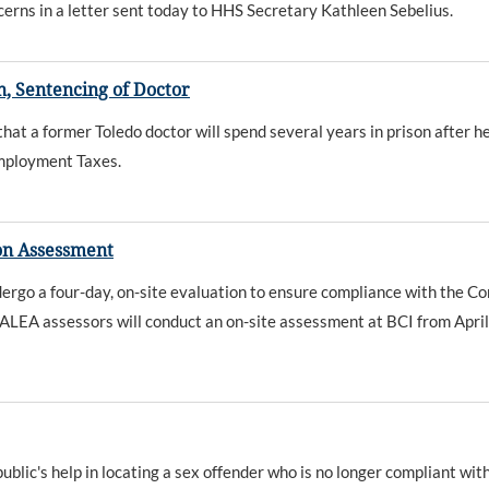
ncerns in a letter sent today to HHS Secretary Kathleen Sebelius.
, Sentencing of Doctor
 a former Toledo doctor will spend several years in prison after he
Employment Taxes.
on Assessment
ndergo a four-day, on-site evaluation to ensure compliance with the 
ALEA assessors will conduct an on-site assessment at BCI from April
ic's help in locating a sex offender who is no longer compliant with