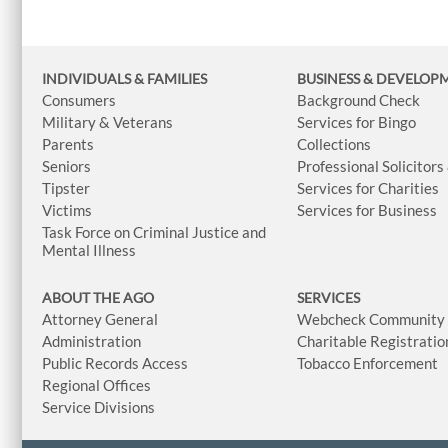
INDIVIDUALS & FAMILIES
BUSINESS
& DEVELOP
Consumers
Background Check
Military & Veterans
Services for Bingo
Parents
Collections
Seniors
Professional Solicitors
Tipster
Services for Charities
Victims
Services for Business
Task Force on Criminal Justice and
Mental Illness
ABOUT THE AGO
SERVICES
Attorney General
Webcheck Community L
Administration
Charitable Registratio
Public Records Access
Tobacco Enforcement
Regional Offices
Service Divisions