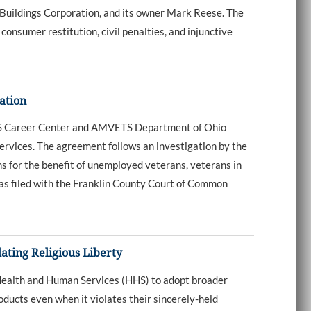
Buildings Corporation, and its owner Mark Reese. The
onsumer restitution, civil penalties, and injunctive
ation
S Career Center and AMVETS Department of Ohio
ervices. The agreement follows an investigation by the
s for the benefit of unemployed veterans, veterans in
as filed with the Franklin County Court of Common
ating Religious Liberty
Health and Human Services (HHS) to adopt broader
ducts even when it violates their sincerely-held