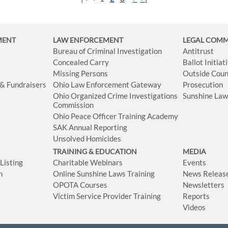
MENT
LAW ENFORCEMENT
LEGAL COM
Bureau of Criminal Investigation
Antitrust
Concealed Carry
Ballot Initia
Missing Persons
Outside Coun
 & Fundraisers
Ohio Law Enforcement Gateway
Prosecution
Ohio Organized Crime Investigations
Sunshine La
Commission
Ohio Peace Officer Training Academy
SAK Annual Reporting
Unsolved Homicides
TRAINING & EDUCATION
MEDIA
isting
Charitable Webinars
Events
n
Online Sunshine Laws Training
News Releas
OPOTA Courses
Newsletters
Victim Service Provider Training
Reports
Videos