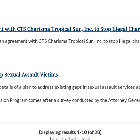
th CTS Charisma Tropical Sun, Inc. to Stop Illegal Charit
reement with CTS Charisma Tropical Sun, Inc. to stop Illegal charit
p Sexual Assault Victims
ils of a plan to address existing gaps in sexual assault services a
sion Program comes after a survey conducted by the Attorney General
Displaying results 1-10 (of 28)
|<
<
1
-
2
-
3
>
>|