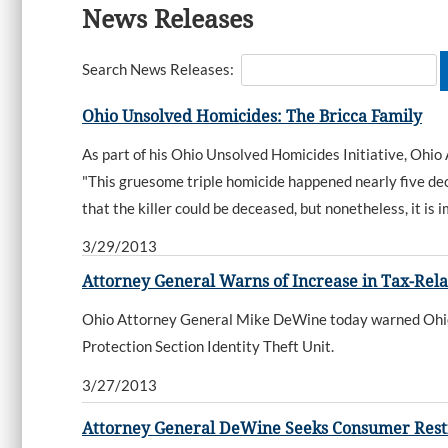
News Releases
Search News Releases:
Ohio Unsolved Homicides: The Bricca Family
As part of his Ohio Unsolved Homicides Initiative, Ohio
"This gruesome triple homicide happened nearly five dec
that the killer could be deceased, but nonetheless, it is
3/29/2013
Attorney General Warns of Increase in Tax-Rela
Ohio Attorney General Mike DeWine today warned Ohioan
Protection Section Identity Theft Unit.
3/27/2013
Attorney General DeWine Seeks Consumer Restit