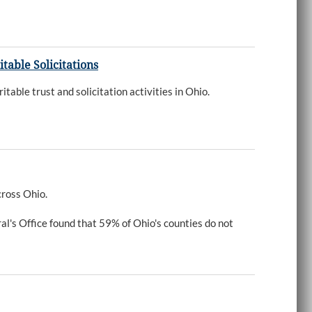
able Solicitations
able trust and solicitation activities in Ohio.
cross Ohio.
's Office found that 59% of Ohio's counties do not