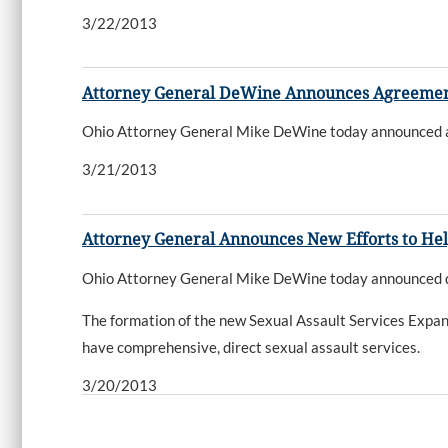
3/22/2013
Attorney General DeWine Announces Agreement wi
Ohio Attorney General Mike DeWine today announced an ag
3/21/2013
Attorney General Announces New Efforts to Hel
Ohio Attorney General Mike DeWine today announced deta
The formation of the new Sexual Assault Services Expan
have comprehensive, direct sexual assault services.
3/20/2013