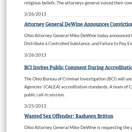
religious beliefs. The attorneys general voiced their co
3/26/2013
Attorney General DeWine Announces Conviction
Ohio Attorney General Mike DeWine today announced that
Distribute a Controlled Substance, and Failure to Pay 
3/26/2013
BCI Invites Public Comment During Accreditati
The Ohio Bureau of Criminal Investigation (BCI) will u
Agencies' (CALEA) accreditation standards. A team of C
public call-in session.
3/25/2013
Wanted Sex Offender: Rashawn Britton
Ohio Attorney General Mike DeWine is requesting the publ