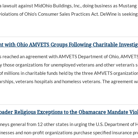
awsuit against MidOhio Buildings, Inc., doing business as Mustang 
violations of Ohio’s Consumer Sales Practices Act. DeWine is seeking c
 with Ohio AMVETS Groups Following Charitable Investig
as reached an agreement with AMVETS Department of Ohio, AMVET
by those organizations for unemployed veterans and other veteran’s s
 millions in charitable funds held by the three AMVETS organization
arships, veterans hospitals and homeless veterans. The agreement w
oader Religious Exceptions to the Obamacare Mandate Viol
eys general from 12 other states in urging the U.S. Department of 
esses and non-profit organizations purchase specified insurance pro