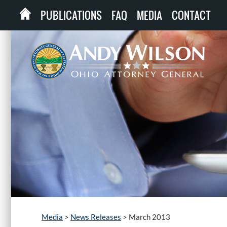
PUBLICATIONS
FAQ
MEDIA
CONTACT
Media
>
News Releases
>
March 2013