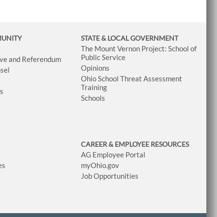
MUNITY
STATE & LOCAL GOVERNMENT
The Mount Vernon Project: School of
Public Service
tive and Referendum
Opinions
sel
Ohio School Threat Assessment
Training
ws
Schools
CAREER & EMPLOYEE RESOURCES
AG Employee Portal
es
myOhio.gov
Job Opportunities