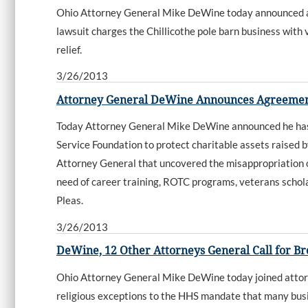
Ohio Attorney General Mike DeWine today announced a l
lawsuit charges the Chillicothe pole barn business with 
relief.
3/26/2013
Attorney General DeWine Announces Agreement
Today Attorney General Mike DeWine announced he h
Service Foundation to protect charitable assets raised 
Attorney General that uncovered the misappropriation of
need of career training, ROTC programs, veterans schol
Pleas.
3/26/2013
DeWine, 12 Other Attorneys General Call for Br
Ohio Attorney General Mike DeWine today joined attorn
religious exceptions to the HHS mandate that many busin