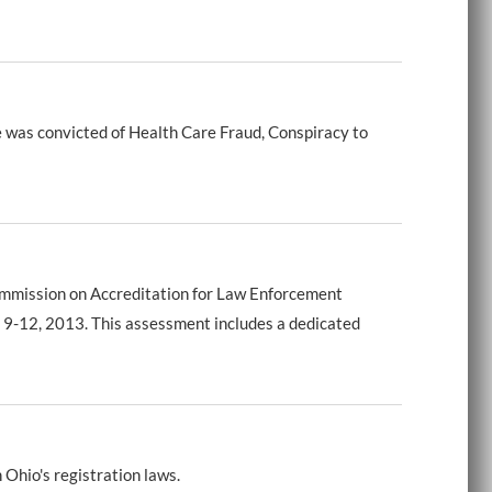
 was convicted of Health Care Fraud, Conspiracy to
Commission on Accreditation for Law Enforcement
 9-12, 2013. This assessment includes a dedicated
 Ohio's registration laws.