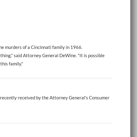
e murders of a Cincinnati family in 1966.
hing," said Attorney General DeWine. "It is possible
his family."
 recently received by the Attorney General's Consumer