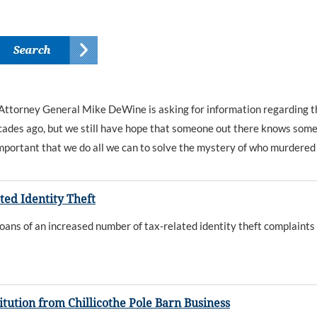
 Attorney General Mike DeWine is asking for information regarding th
ades ago, but we still have hope that someone out there knows somet
 important that we do all we can to solve the mystery of who murdered t
ted Identity Theft
s of an increased number of tax-related identity theft complaints
ution from Chillicothe Pole Barn Business