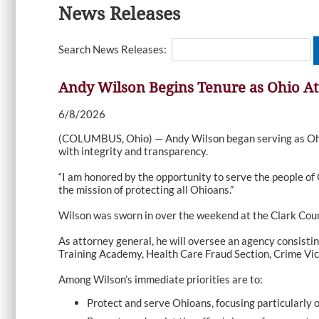
News Releases
Search News Releases:
Andy Wilson Begins Tenure as Ohio At
6/8/2026
(COLUMBUS, Ohio) — Andy Wilson began serving as Ohio’s
with integrity and transparency.
“I am honored by the opportunity to serve the people of 
the mission of protecting all Ohioans.”
Wilson was sworn in over the weekend at the Clark Cou
As attorney general, he will oversee an agency consisti
Training Academy, Health Care Fraud Section, Crime Vic
Among Wilson’s immediate priorities are to:
Protect and serve Ohioans, focusing particularly 