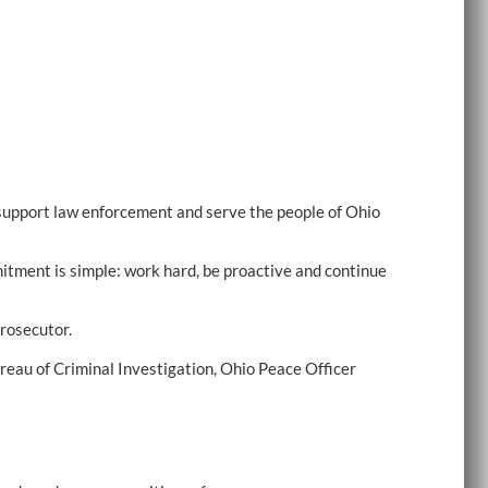
support law enforcement and serve the people of Ohio
mitment is simple: work hard, be proactive and continue
rosecutor.
reau of Criminal Investigation, Ohio Peace Officer