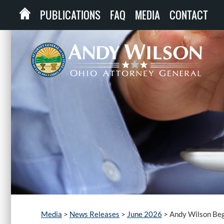
PUBLICATIONS
FAQ
MEDIA
CONTACT
Media
>
News Releases
>
June 2026
>
Andy Wilson Beg