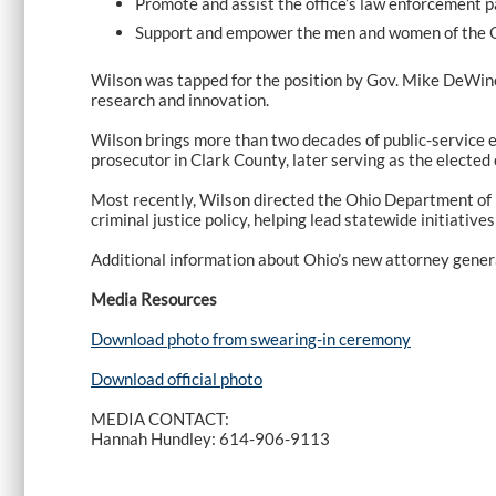
Promote and assist the office’s law enforcement pa
Support and empower the men and women of the Ohio
Wilson was tapped for the position by Gov. Mike DeWine 
research and innovation.
Wilson brings more than two decades of public-service ex
prosecutor in Clark County, later serving as the elected
Most recently, Wilson directed the Ohio Department of P
criminal justice policy, helping lead statewide initiative
Additional information about Ohio’s new attorney genera
Media Resources
Download photo from swearing-in ceremony
Download official photo
MEDIA CONTACT:
Hannah Hundley: 614-906-9113