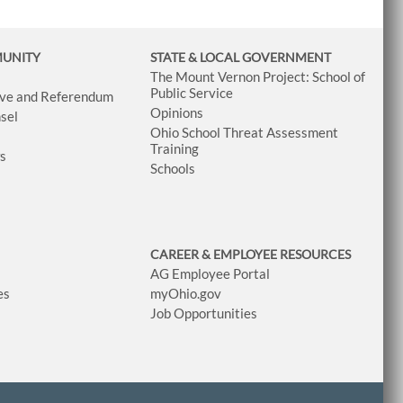
MUNITY
STATE & LOCAL GOVERNMENT
The Mount Vernon Project: School of
Public Service
tive and Referendum
Opinions
sel
Ohio School Threat Assessment
Training
ws
Schools
CAREER & EMPLOYEE RESOURCES
AG Employee Portal
es
myOhio.gov
Job Opportunities