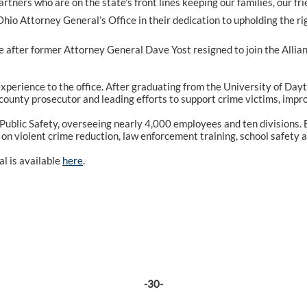
rtners who are on the state’s front lines keeping our families, our f
 Attorney General’s Office in their dedication to upholding the rig
after former Attorney General Dave Yost resigned to join the Allian
perience to the office. After graduating from the University of Dayto
 county prosecutor and leading efforts to support crime victims, impr
ublic Safety, overseeing nearly 4,000 employees and ten divisions. 
s on violent crime reduction, law enforcement training, school safety a
l is available
here
.
-30-