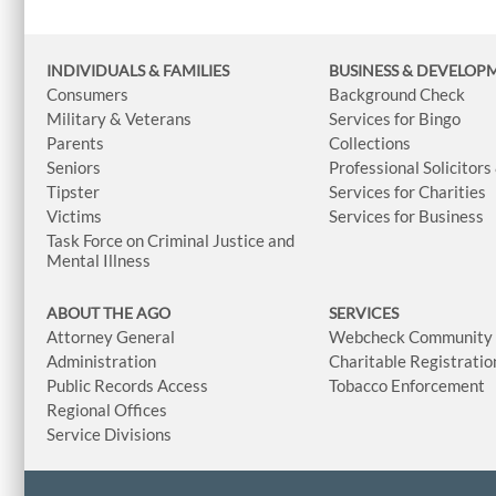
INDIVIDUALS & FAMILIES
BUSINESS
& DEVELOP
Consumers
Background Check
Military & Veterans
Services for Bingo
Parents
Collections
Seniors
Professional Solicitors
Tipster
Services for Charities
Victims
Services for Business
Task Force on Criminal Justice and
Mental Illness
ABOUT THE AGO
SERVICES
Attorney General
Webcheck Community L
Administration
Charitable Registratio
Public Records Access
Tobacco Enforcement
Regional Offices
Service Divisions