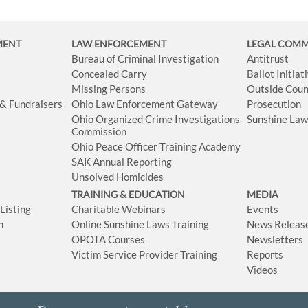
MENT
LAW ENFORCEMENT
LEGAL COM
Bureau of Criminal Investigation
Antitrust
Concealed Carry
Ballot Initia
Missing Persons
Outside Coun
 & Fundraisers
Ohio Law Enforcement Gateway
Prosecution
Ohio Organized Crime Investigations
Sunshine La
Commission
Ohio Peace Officer Training Academy
SAK Annual Reporting
Unsolved Homicides
TRAINING & EDUCATION
MEDIA
isting
Charitable Webinars
Events
n
Online Sunshine Laws Training
News Releas
OPOTA Courses
Newsletters
Victim Service Provider Training
Reports
Videos