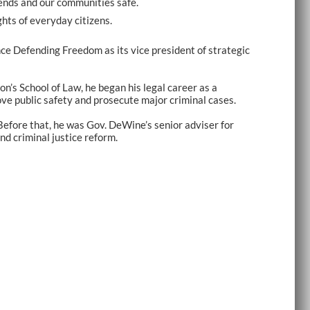
riends and our communities safe.
hts of everyday citizens.
ce Defending Freedom as its vice president of strategic
n’s School of Law, he began his legal career as a
ove public safety and prosecute major criminal cases.
Before that, he was Gov. DeWine’s senior adviser for
nd criminal justice reform.