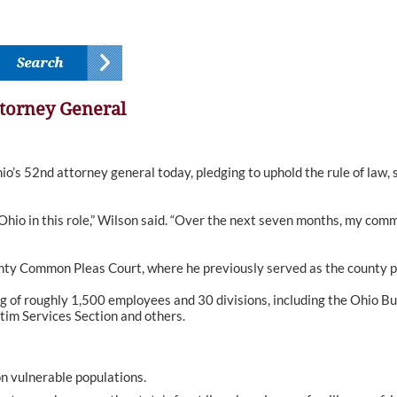
torney General
 52nd attorney general today, pledging to uphold the rule of law, 
Ohio in this role,” Wilson said. “Over the next seven months, my com
nty Common Pleas Court, where he previously served as the county p
ng of roughly 1,500 employees and 30 divisions, including the Ohio Bu
tim Services Section and others.
on vulnerable populations.