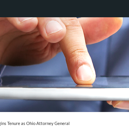
ins Tenure as Ohio Attorney General