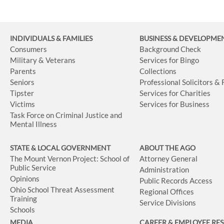
INDIVIDUALS & FAMILIES
BUSINESS
& DEVELOPME
Consumers
Background Check
Military & Veterans
Services for Bingo
Parents
Collections
Seniors
Professional Solicitors &
Tipster
Services for Charities
Victims
Services for Business
Task Force on Criminal Justice and
Mental Illness
STATE & LOCAL GOVERNMENT
ABOUT THE AGO
The Mount Vernon Project: School of
Attorney General
Public Service
Administration
Opinions
Public Records Access
Ohio School Threat Assessment
Regional Offices
Training
Service Divisions
Schools
MEDIA
CAREER & EMPLOYEE RE