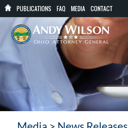
PUBLICATIONS
FAQ
MEDIA
CONTACT
Media
>
News Releases