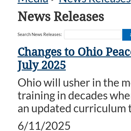
News Releases
Search News Releases:
Changes to Ohio Peace
July 2025
Ohio will usher in the
training in decades whe
an updated curriculum t
6/11/2025