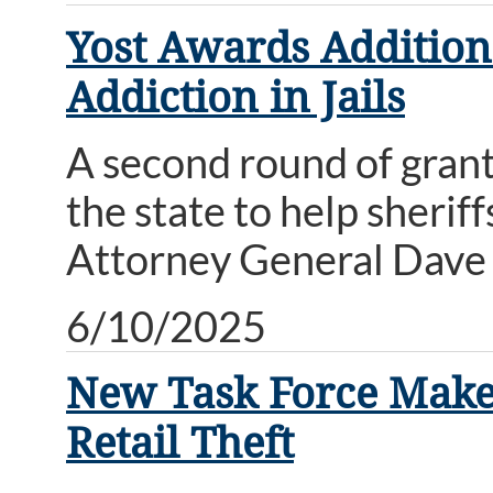
Yost Awards Addition
Addiction in Jails
A second round of grants
the state to help sherif
Attorney General Dave 
6/10/2025
New Task Force Makes
Retail Theft