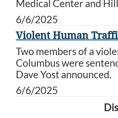
Medical Center and Hill
6/6/2025
Violent Human Traffic
Two members of a violen
Columbus were sentenced
Dave Yost announced.
6/6/2025
Dis