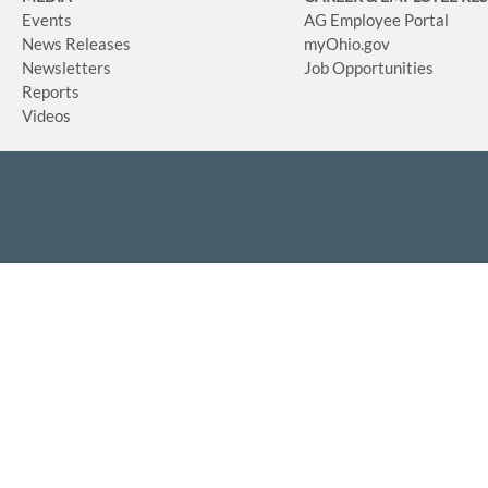
Events
AG Employee Portal
News Releases
myOhio.gov
Newsletters
Job Opportunities
Reports
Videos