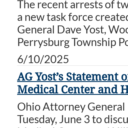
The recent arrests of tw
a new task force create
General Dave Yost, Wo
Perrysburg Township Po
6/10/2025
AG Yost’s Statement 
Medical Center and Hi
Ohio Attorney General 
Tuesday, June 3 to disc